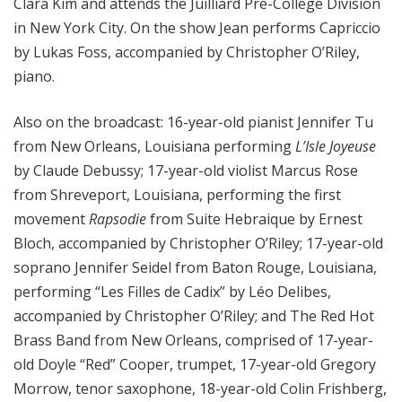
Clara Kim and attends the Juilliard Pre-College Division
in New York City. On the show Jean performs Capriccio
by Lukas Foss, accompanied by Christopher O’Riley,
piano.
Also on the broadcast: 16-year-old pianist Jennifer Tu
from New Orleans, Louisiana performing
L’Isle Joyeuse
by Claude Debussy; 17-year-old violist Marcus Rose
from Shreveport, Louisiana, performing the first
movement
Rapsodie
from Suite Hebraique by Ernest
Bloch, accompanied by Christopher O’Riley; 17-year-old
soprano Jennifer Seidel from Baton Rouge, Louisiana,
performing “Les Filles de Cadix” by Léo Delibes,
accompanied by Christopher O’Riley; and The Red Hot
Brass Band from New Orleans,
comprised of 17-year-
old Doyle “Red” Cooper, trumpet, 17-year-old Gregory
Morrow, tenor saxophone, 18-year-old Colin Frishberg,