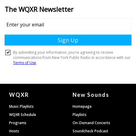
Document
WQXR
New Sounds
Footer
Music Playlists
Homepage
WQXR Schedule
Playlists
Programs
On-Demand Concerts
Hosts
Soundcheck Podcast