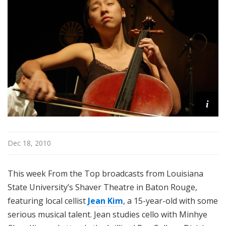
o
p
i
Dec 18, 2010
This week From the Top broadcasts from Louisiana
State University’s Shaver Theatre in Baton Rouge,
featuring local cellist
Jean Kim
, a 15-year-old with some
serious musical talent. Jean studies cello with Minhye