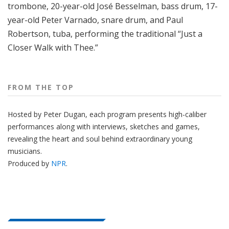
trombone, 20-year-old José Besselman, bass drum, 17-
year-old Peter Varnado, snare drum, and Paul
Robertson, tuba, performing the traditional “Just a
Closer Walk with Thee.”
FROM THE TOP
Hosted by Peter
Dugan
, each program presents high-caliber
performances along with interviews, sketches and games,
revealing the heart and soul behind extraordinary young
musicians.
Produced by
NPR
.