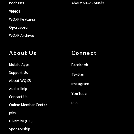
Podcasts
About New Sounds
Videos
WQXR Features
Operavore
WQXR Archives
About Us
Connect
Mobile Apps
Facebook
Support Us
Twitter
About WQXR
Instagram
Audio Help
YouTube
Contact Us
RSS
Online Member Center
Jobs
Diversity (DEI)
Sponsorship