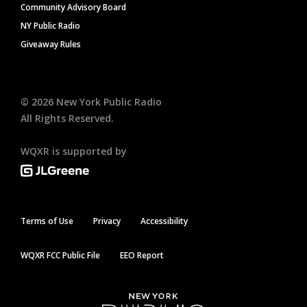
Community Advisory Board
NY Public Radio
Giveaway Rules
©
2026
New York Public Radio
All Rights Reserved.
WQXR is supported by
Terms of Use
Privacy
Accessibility
WQXR FCC Public File
EEO Report