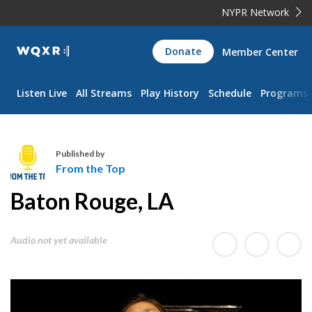
NYPR Network
WQXR
Donate
Member Center
Navigation
Listen Live
All Streams
Play History
Schedule
Programs
Published by
From the Top
F
Baton Rouge, LA
r
o
m
Audio not yet available
t
h
e
T