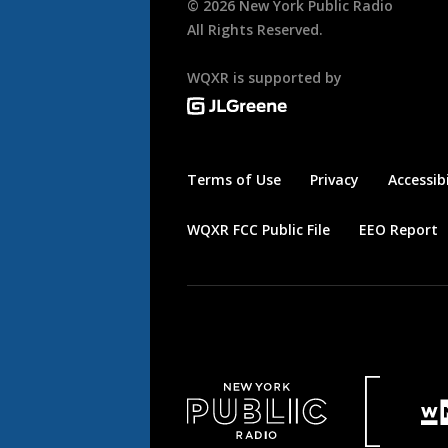
©
2026
New York Public Radio
All Rights Reserved.
WQXR is supported by
Terms of Use
Privacy
Accessibi
WQXR FCC Public File
EEO Report