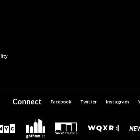
lity
Connect
Facebook
Twitter
Instagram