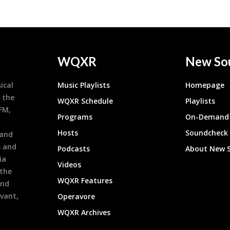
WQXR
New So
ical
Music Playlists
Homepage
 the
WQXR Schedule
Playlists
9FM,
Programs
On-Demand 
h
Hosts
Soundcheck
 and
s and
Podcasts
About New 
ia
Videos
 the
WQXR Features
and
evant,
Operavore
WQXR Archives