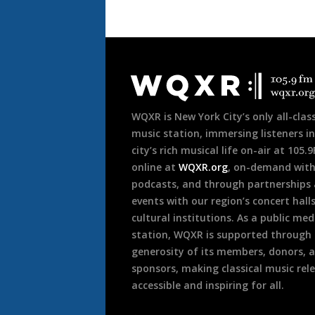
Document
Footer
WQXR is New York City’s only all-class
music station, immersing listeners in
city’s rich musical life on-air at 105.
online at
WQXR.org
, on-demand wit
podcasts, and through partnerships
events with our region’s concert hall
cultural institutions. As a public med
station, WQXR is supported through
generosity of its members, donors, 
sponsors, making classical music rel
accessible and inspiring for all.