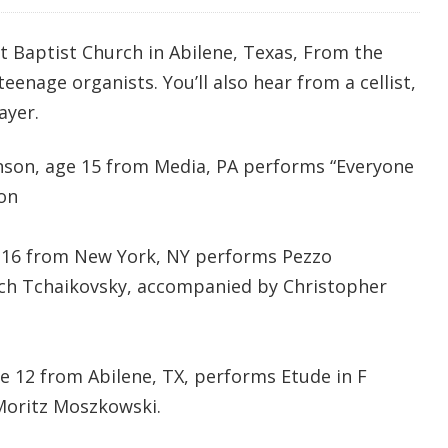
t Baptist Church in Abilene, Texas, From the
eenage organists. You’ll also hear from a cellist,
ayer.
nson, age 15 from Media, PA performs “Everyone
on
e 16 from New York, NY performs Pezzo
ich Tchaikovsky,
accompanied by Christopher
ge 12 from Abilene, TX, performs Etude in F
 Moritz Moszkowski.