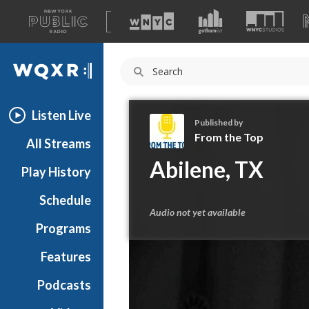
A
list
WQXR
of
our
Navigation
sites
Listen Live
Published by
From the Top
All Streams
F
Abilene, TX
Play History
r
o
Schedule
m
Audio not yet available
t
Programs
h
e
Features
T
Podcasts
o
p