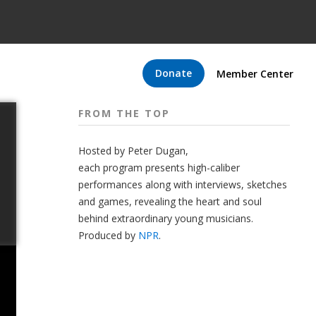
Donate
Member Center
FROM THE TOP
Hosted by Peter
Dugan
,
each program presents high-caliber
performances along with interviews, sketches
and games, revealing the heart and soul
behind extraordinary young musicians.
Produced by
NPR
.