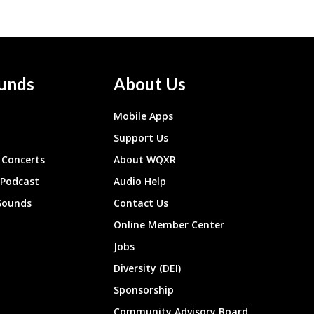
unds
About Us
Mobile Apps
Support Us
Concerts
About WQXR
 Podcast
Audio Help
Sounds
Contact Us
Online Member Center
Jobs
Diversity (DEI)
Sponsorship
Community Advisory Board