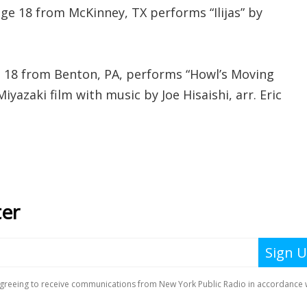
ge 18 from McKinney, TX performs “Ilijas” by
ge 18 from Benton, PA, performs “Howl’s Moving
yazaki film with music by Joe Hisaishi, arr. Eric