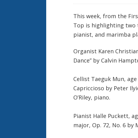
This week, from the Firs
Top is highlighting two t
pianist, and marimba pl
Organist Karen Christia
Dance” by Calvin Hampt
Cellist Taeguk Mun, ag
Capriccioso by Peter Ily
O’Riley, piano.
Pianist Halle Puckett, a
major, Op. 72, No. 6 by