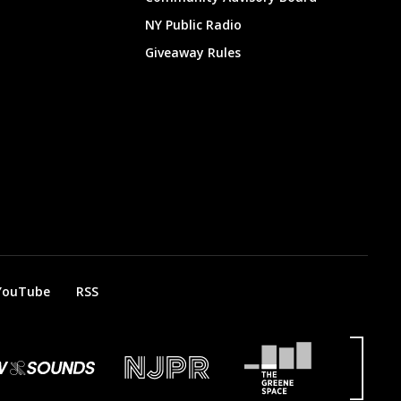
NY Public Radio
Giveaway Rules
YouTube
RSS