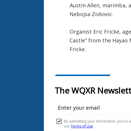
Austin Allen, marimba, a
Nebojsa Zivkovic.
Organist Eric Fricke, a
Castle” from the Hayao Mi
Fricke.