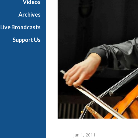
Videos
Archives
Live Broadcasts
Support Us
Jan 1, 2011