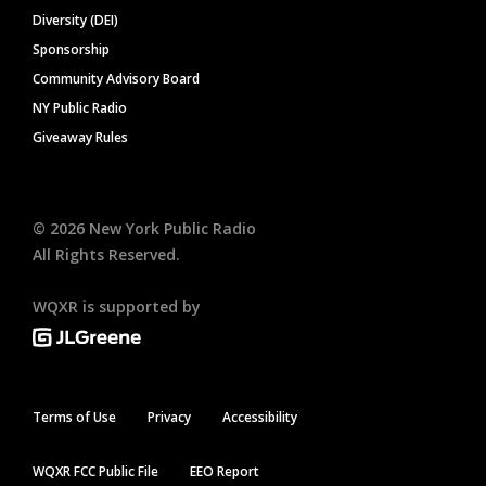
Diversity (DEI)
Sponsorship
Community Advisory Board
NY Public Radio
Giveaway Rules
©
2026
New York Public Radio
All Rights Reserved.
WQXR is supported by
Terms of Use
Privacy
Accessibility
WQXR FCC Public File
EEO Report