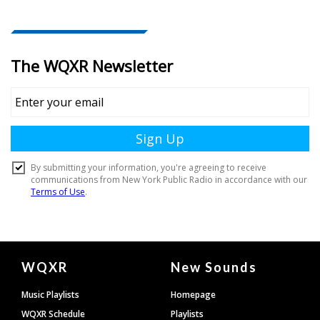
Document
WQXR
New Sounds
Footer
Music Playlists
Homepage
WQXR Schedule
Playlists