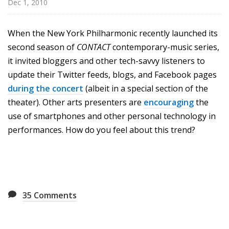
Dec 1, 2010
u
r
e
When the New York Philharmonic recently launched its
s
second season of
CONTACT
contemporary-music series,
it invited bloggers and other tech-savvy listeners to
update their Twitter feeds, blogs, and Facebook pages
during the concert
(albeit in a special section of the
theater). Other arts presenters are
encouraging
the
use of smartphones and other personal technology in
performances. How do you feel about this trend?
35
Comments