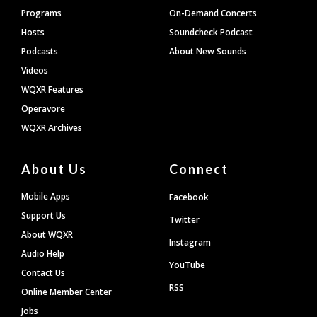
Programs
On-Demand Concerts
Hosts
Soundcheck Podcast
Podcasts
About New Sounds
Videos
WQXR Features
Operavore
WQXR Archives
About Us
Connect
Mobile Apps
Facebook
Support Us
Twitter
About WQXR
Instagram
Audio Help
YouTube
Contact Us
RSS
Online Member Center
Jobs