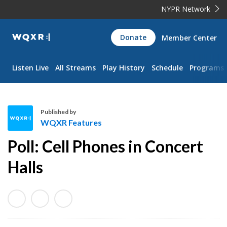
NYPR Network
WQXR
Donate
Member Center
Navigation
Listen Live
All Streams
Play History
Schedule
Programs
Published by
WQXR Features
W
Poll: Cell Phones in Concert
Q
X
Halls
R
F
e
a
t