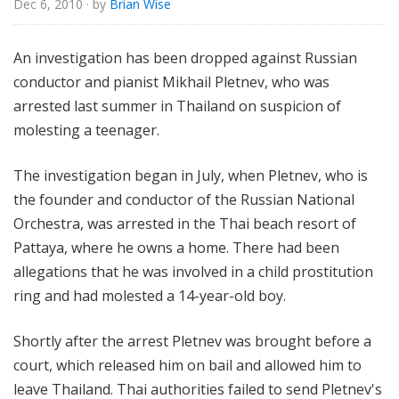
Dec 6, 2010
· by
Brian Wise
u
r
e
An investigation has been dropped against Russian
s
conductor and pianist Mikhail Pletnev, who was
arrested last summer in Thailand on suspicion of
molesting a teenager.
The investigation began in July, when Pletnev, who is
the founder and conductor of the Russian National
Orchestra, was arrested in the Thai beach resort of
Pattaya, where he owns a home. There had been
allegations that he was involved in a child prostitution
ring and had molested a 14-year-old boy.
Shortly after the arrest Pletnev was brought before a
court, which released him on bail and allowed him to
leave Thailand. Thai authorities failed to send Pletnev's