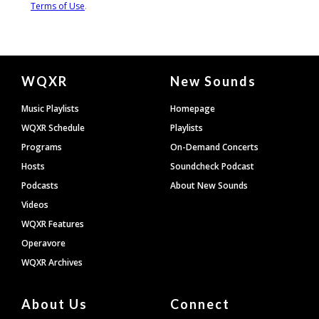
Document
WQXR
New Sounds
Footer
Music Playlists
Homepage
WQXR Schedule
Playlists
Programs
On-Demand Concerts
Hosts
Soundcheck Podcast
Podcasts
About New Sounds
Videos
WQXR Features
Operavore
WQXR Archives
About Us
Connect