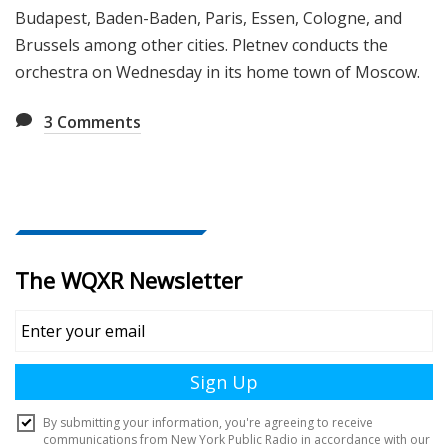
Budapest, Baden-Baden, Paris, Essen, Cologne, and
Brussels among other cities. Pletnev conducts the
orchestra on Wednesday in its home town of Moscow.
3
Comments