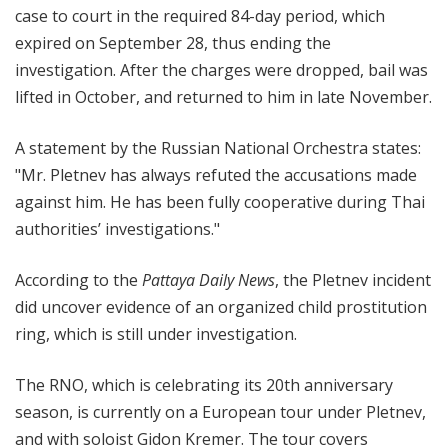
case to court in the required 84-day period, which
expired on September 28, thus ending the
investigation. After the charges were dropped, bail was
lifted in October, and returned to him in late November.
A statement by the Russian National Orchestra states:
"Mr. Pletnev has always refuted the accusations made
against him. He has been fully cooperative during Thai
authorities’ investigations."
According to the
Pattaya Daily News
, the Pletnev incident
did uncover evidence of an organized child prostitution
ring, which is still under investigation.
The RNO, which is celebrating its 20th anniversary
season, is currently on a European tour under Pletnev,
and with soloist Gidon Kremer. The tour covers