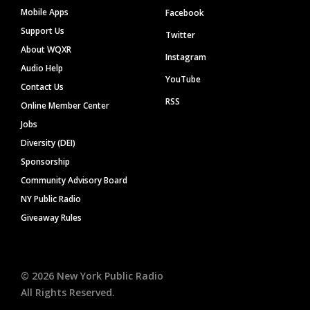
Mobile Apps
Facebook
Support Us
Twitter
About WQXR
Instagram
Audio Help
YouTube
Contact Us
RSS
Online Member Center
Jobs
Diversity (DEI)
Sponsorship
Community Advisory Board
NY Public Radio
Giveaway Rules
©
2026
New York Public Radio
All Rights Reserved.