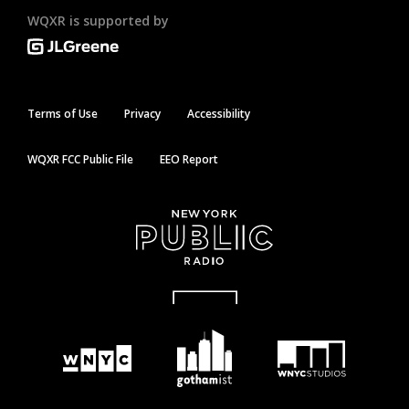
WQXR is supported by
Terms of Use
Privacy
Accessibility
WQXR FCC Public File
EEO Report