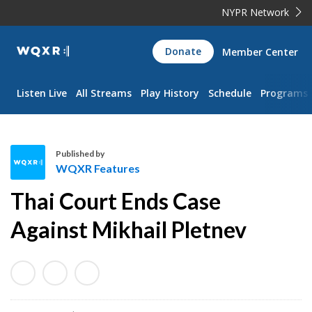
NYPR Network
WQXR
Donate
Member Center
Navigation
Listen Live
All Streams
Play History
Schedule
Programs
Published by
WQXR Features
W
Thai Court Ends Case
Q
X
Against Mikhail Pletnev
R
F
e
a
t