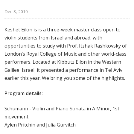
i
s
Dec 8, 2010
t
s
Keshet Eilon is is a three-week master class open to
S
violin students from Israel and abroad, with
h
opportunities to study with Prof. Itzhak Rashkovsky of
o
London’s Royal College of Music and other world-class
w
c
performers. Located at Kibbutz Eilon in the Western
a
Galilee, Israel, it presented a performance in Tel Aviv
s
earlier this year. We bring you some of the highlights.
e
Program details:
Schumann - Violin and Piano Sonata in A Minor, 1st
movement
Aylen Pritchin and Julia Gurvitch