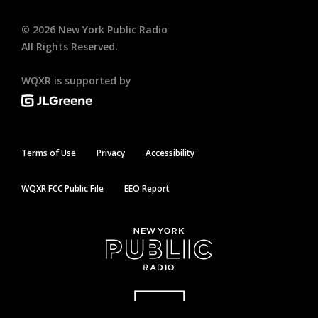
©
2026
New York Public Radio
All Rights Reserved.
WQXR is supported by
Terms of Use
Privacy
Accessibility
WQXR FCC Public File
EEO Report