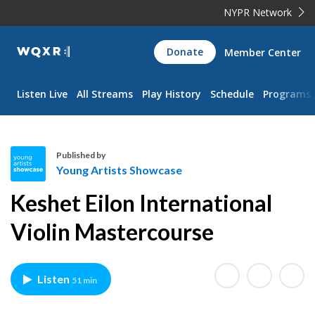
NYPR Network
WQXR
Donate
Member Center
Navigation
Listen Live
All Streams
Play History
Schedule
Programs
Published by
Young Artists Showcase
Y
Keshet Eilon International
o
u
Violin Mastercourse
n
g
A
Listen
51 min
r
t