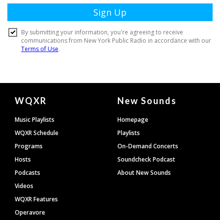
Document
WQXR
New Sounds
Footer
Music Playlists
Homepage
WQXR Schedule
Playlists
Programs
On-Demand Concerts
Hosts
Soundcheck Podcast
Podcasts
About New Sounds
Videos
WQXR Features
Operavore