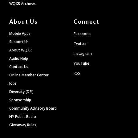
WQXR Archives
About Us
Connect
Mobile Apps
Facebook
Support Us
Twitter
About WQXR
Instagram
Audio Help
YouTube
Contact Us
RSS
Online Member Center
Jobs
Diversity (DEI)
Sponsorship
Community Advisory Board
NY Public Radio
Giveaway Rules