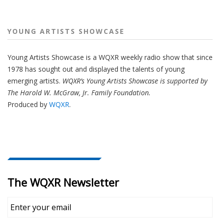
YOUNG ARTISTS SHOWCASE
Young Artists Showcase is a WQXR weekly radio show that since
1978 has sought out and displayed the talents of young
emerging artists.
WQXR’s Young Artists Showcase is supported by
The Harold W. McGraw, Jr. Family Foundation.
Produced by
WQXR
.