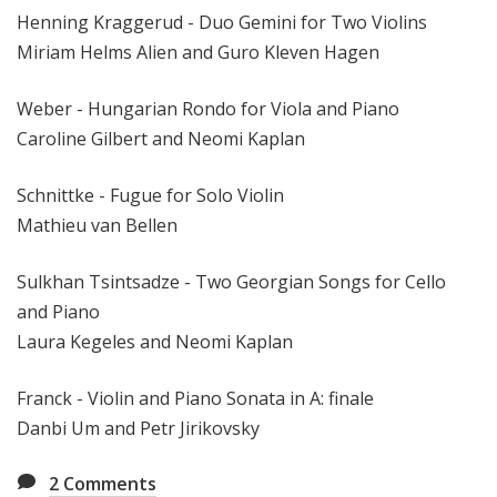
Henning Kraggerud - Duo Gemini for Two Violins
Miriam Helms Alien and Guro Kleven Hagen
Weber - Hungarian Rondo for Viola and Piano
Caroline Gilbert and Neomi Kaplan
Schnittke - Fugue for Solo Violin
Mathieu van Bellen
Sulkhan Tsintsadze - Two Georgian Songs for Cello
and Piano
Laura Kegeles and Neomi Kaplan
Franck - Violin and Piano Sonata in A: finale
Danbi Um and Petr Jirikovsky
2
Comments