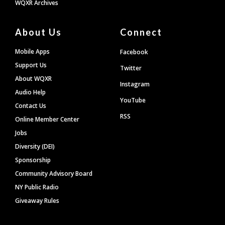
WQXR Archives
About Us
Connect
Mobile Apps
Facebook
Support Us
Twitter
About WQXR
Instagram
Audio Help
YouTube
Contact Us
RSS
Online Member Center
Jobs
Diversity (DEI)
Sponsorship
Community Advisory Board
NY Public Radio
Giveaway Rules