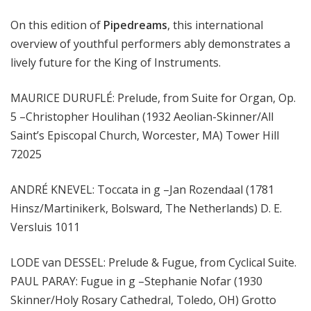
m
On this edition of
Pipedreams
, this international
s
overview of youthful performers ably demonstrates a
lively future for the King of Instruments.
MAURICE DURUFLÉ: Prelude, from Suite for Organ, Op.
5 –Christopher Houlihan (1932 Aeolian-Skinner/All
Saint’s Episcopal Church, Worcester, MA) Tower Hill
72025
ANDRÉ KNEVEL: Toccata in g –Jan Rozendaal (1781
Hinsz/Martinikerk, Bolsward, The Netherlands) D. E.
Versluis 1011
LODE van DESSEL: Prelude & Fugue, from Cyclical Suite.
PAUL PARAY: Fugue in g –Stephanie Nofar (1930
Skinner/Holy Rosary Cathedral, Toledo, OH) Grotto