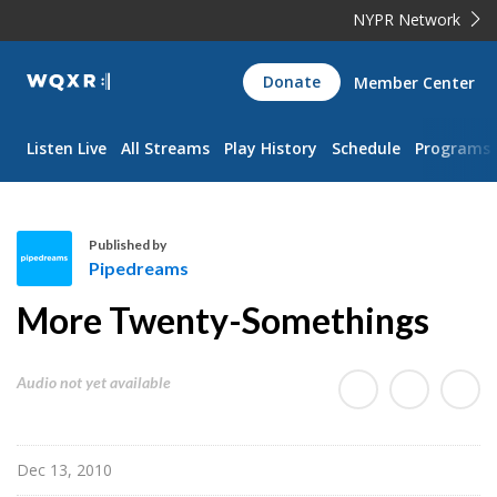
NYPR Network
WQXR
Donate
Member Center
Navigation
Listen Live
All Streams
Play History
Schedule
Programs
Published by
Pipedreams
P
More Twenty-Somethings
i
p
e
Audio not yet available
d
r
e
Dec 13, 2010
a