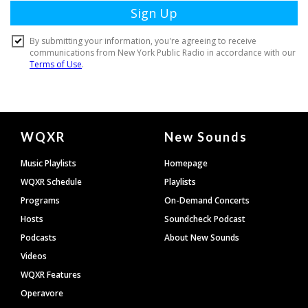
Document
WQXR
New Sounds
Footer
Music Playlists
Homepage
WQXR Schedule
Playlists
Programs
On-Demand Concerts
Hosts
Soundcheck Podcast
Podcasts
About New Sounds
Videos
WQXR Features
Operavore