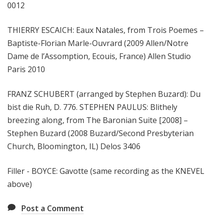
0012
THIERRY ESCAICH: Eaux Natales, from Trois Poemes –
Baptiste-Florian Marle-Ouvrard (2009 Allen/Notre
Dame de l’Assomption, Ecouis, France) Allen Studio
Paris 2010
FRANZ SCHUBERT (arranged by Stephen Buzard): Du
bist die Ruh, D. 776. STEPHEN PAULUS: Blithely
breezing along, from The Baronian Suite [2008] –
Stephen Buzard (2008 Buzard/Second Presbyterian
Church, Bloomington, IL) Delos 3406
Filler - BOYCE: Gavotte (same recording as the KNEVEL
above)
Post a Comment