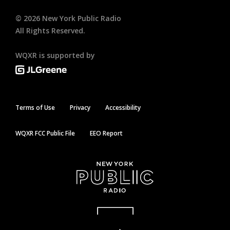
©
2026
New York Public Radio
All Rights Reserved.
WQXR is supported by
Terms of Use
Privacy
Accessibility
WQXR FCC Public File
EEO Report