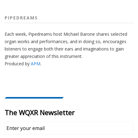
PIPEDREAMS
Each week, Pipedreams host Michael Barone shares selected
organ works and performances, and in doing so, encourages
listeners to engage both their ears and imaginations to gain
greater appreciation of this instrument.
Produced by
APM
.