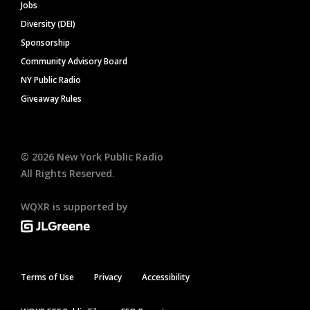
Jobs
Diversity (DEI)
Sponsorship
Community Advisory Board
NY Public Radio
Giveaway Rules
©
2026
New York Public Radio
All Rights Reserved.
WQXR is supported by
Terms of Use
Privacy
Accessibility