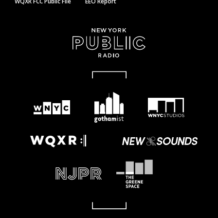
WQXR FCC Public File
EEO Report