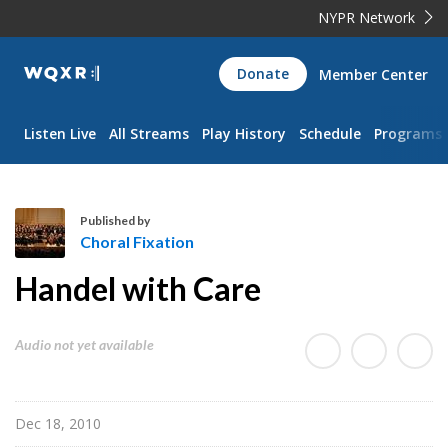
NYPR Network
WQXR
Donate
Member Center
Navigation
Listen Live
All Streams
Play History
Schedule
Programs
Published by
Choral Fixation
C
Handel with Care
h
o
r
Audio not yet available
a
l
F
Dec 18, 2010
i