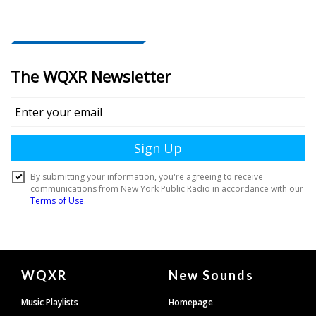
Document
WQXR
New Sounds
Footer
Music Playlists
Homepage