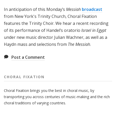
x
In anticipation of this Monday’s
Messiah
broadcast
a
t
from New York's Trinity Church, Choral Fixation
i
features the Trinity Choir. We hear a recent recording
o
of its performance of Handel’s oratorio
Israel in Egypt
n
under new music director Julian Wachner, as well as a
Haydn mass and selections from
The Messiah
.
Post a Comment
CHORAL FIXATION
Choral Fixation brings you the best in choral music, by
transporting you across centuries of music-making and the rich
choral traditions of varying countries.