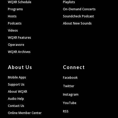
WQXR Schedule
Playlists
Programs
On-Demand Concerts
Hosts
Soundcheck Podcast
Podcasts
About New Sounds
Videos
WQXR Features
Operavore
WQXR Archives
About Us
Connect
Mobile Apps
Facebook
Support Us
Twitter
About WQXR
Instagram
Audio Help
YouTube
Contact Us
RSS
Online Member Center