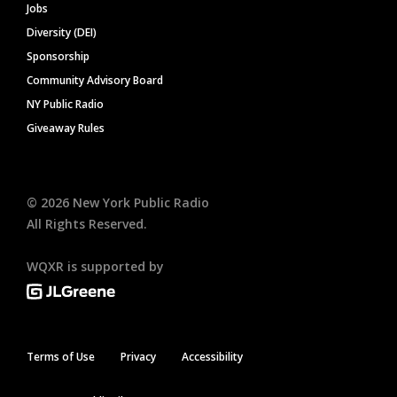
Jobs
Diversity (DEI)
Sponsorship
Community Advisory Board
NY Public Radio
Giveaway Rules
©
2026
New York Public Radio
All Rights Reserved.
WQXR is supported by
Terms of Use
Privacy
Accessibility