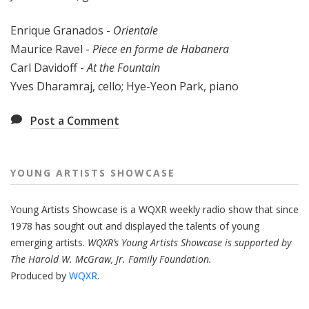
Enrique Granados -
Orientale
Maurice Ravel -
Piece en forme de Habanera
Carl Davidoff -
At the Fountain
Yves Dharamraj, cello; Hye-Yeon Park, piano
Post a Comment
YOUNG ARTISTS SHOWCASE
Young Artists Showcase is a WQXR weekly radio show that since
1978 has sought out and displayed the talents of young
emerging artists.
WQXR’s Young Artists Showcase is supported by
The Harold W. McGraw, Jr. Family Foundation.
Produced by
WQXR
.