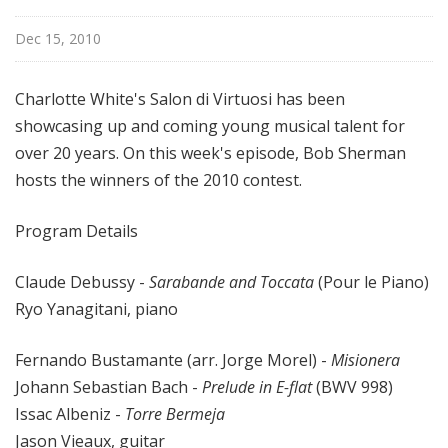
i
s
Dec 15, 2010
t
s
Charlotte White's Salon di Virtuosi has been
S
showcasing up and coming young musical talent for
h
over 20 years. On this week's episode, Bob Sherman
o
hosts the winners of the 2010 contest.
w
c
a
Program Details
s
e
Claude Debussy -
Sarabande and Toccata
(Pour le Piano)
Ryo Yanagitani, piano
Fernando Bustamante (arr. Jorge Morel) -
Misionera
Johann Sebastian Bach -
Prelude in E-flat
(BWV 998)
Issac Albeniz -
Torre Bermeja
Jason Vieaux, guitar