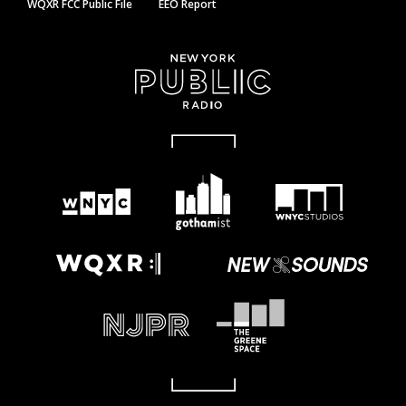
WQXR FCC Public File
EEO Report