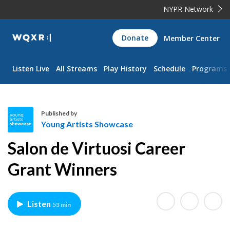
NYPR Network
WQXR
Donate
Member Center
Navigation
Listen Live
All Streams
Play History
Schedule
Programs
Published by
Young Artists Showcase
Y
Salon de Virtuosi Career
o
u
Grant Winners
n
g
A
Listen
53 min
r
t