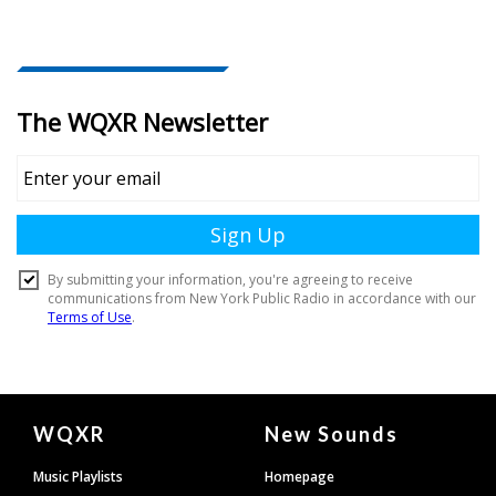
Document
WQXR
New Sounds
Footer
Music Playlists
Homepage