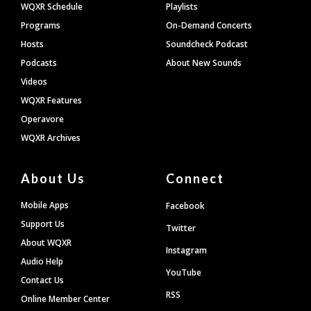
WQXR Schedule
Playlists
Programs
On-Demand Concerts
Hosts
Soundcheck Podcast
Podcasts
About New Sounds
Videos
WQXR Features
Operavore
WQXR Archives
About Us
Connect
Mobile Apps
Facebook
Support Us
Twitter
About WQXR
Instagram
Audio Help
YouTube
Contact Us
RSS
Online Member Center