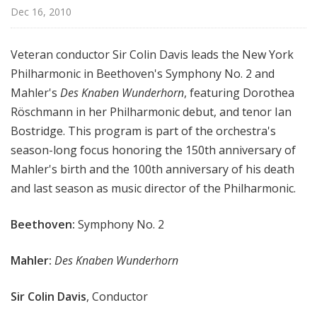
r
Dec 16, 2010
k
P
Veteran conductor Sir Colin Davis leads the New York
h
Philharmonic in Beethoven's Symphony No. 2 and
i
Mahler's
Des Knaben Wunderhorn
, featuring Dorothea
l
h
Röschmann in her Philharmonic debut, and tenor Ian
a
Bostridge. This program is part of the orchestra's
r
season-long focus honoring the 150th anniversary of
m
Mahler's birth and the 100th anniversary of his death
o
and last season as music director of the Philharmonic.
n
i
Beethoven:
Symphony No. 2
c
T
Mahler:
Des Knaben Wunderhorn
h
i
Sir Colin Davis
, Conductor
s
W