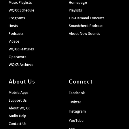
Footer
Music Playlists
Homepage
WQXR Schedule
Playlists
Programs
On-Demand Concerts
Hosts
Soundcheck Podcast
Podcasts
About New Sounds
Videos
WQXR Features
Operavore
WQXR Archives
About Us
Connect
Mobile Apps
Facebook
Support Us
Twitter
About WQXR
Instagram
Audio Help
YouTube
Contact Us