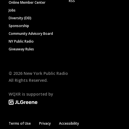
RSS
Online Member Center
Jobs
Diversity (DEI)
Sponsorship
Community Advisory Board
NY Public Radio
Giveaway Rules
©
2026
New York Public Radio
All Rights Reserved.
WQXR is supported by
Terms of Use
Privacy
Accessibility