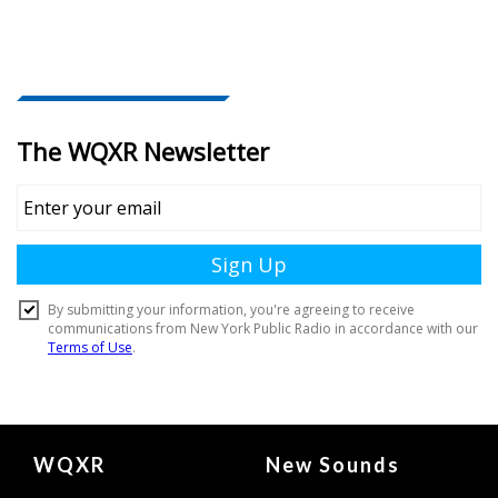
Document
WQXR
New Sounds