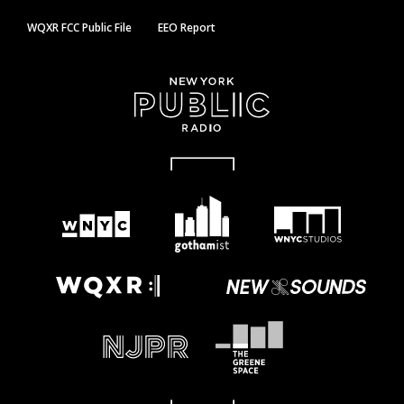
WQXR FCC Public File
EEO Report