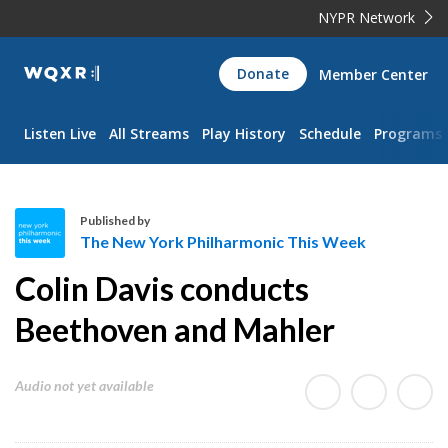
NYPR Network
WQXR
Donate
Member Center
Navigation
Listen Live
All Streams
Play History
Schedule
Programs
Published by
The New York Philharmonic This Week
T
Colin Davis conducts
h
e
Beethoven and Mahler
N
e
Audio not yet available
w
Y
o