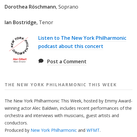
e
Dorothea Röschmann
, Soprano
e
k
Ian Bostridge,
Tenor
Listen to The New York Philharmonic
podcast about this concert
Post a Comment
THE NEW YORK PHILHARMONIC THIS WEEK
The New York Philharmonic This Week, hosted by Emmy Award-
winning actor Alec Baldwin, includes recent performances of the
orchestra and interviews with musicians, guest artists and
conductors.
Produced by
New York Philharmonic
and
WFMT
.