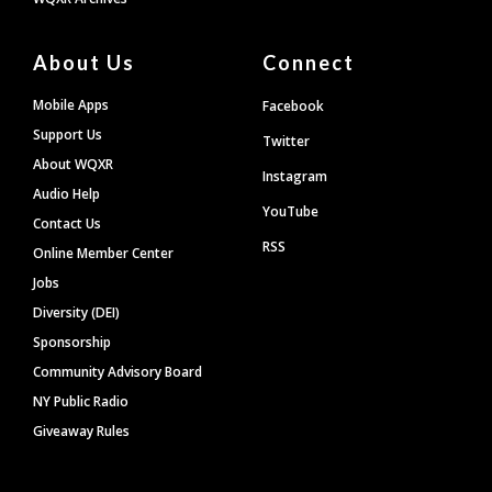
About Us
Connect
Mobile Apps
Facebook
Support Us
Twitter
About WQXR
Instagram
Audio Help
YouTube
Contact Us
RSS
Online Member Center
Jobs
Diversity (DEI)
Sponsorship
Community Advisory Board
NY Public Radio
Giveaway Rules