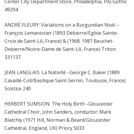
Center City Department Store, Philadelphia, PA) Gothic
49294
ANDRÉ FLEURY: Variations on a Burgundian Noël –
François Lemanissier (1893 Debierre/Eglise Sainte-
Croix de Saint-Lô, France) & (1968; 1987 Beuchet-
Debierre/Notre-Dame de Saint-Lô, France) Triton
331137
JEAN LANGLAIS: La Nativité –George C. Baker (1889
Cavaillé-Coll/Basilique Saint-Sernin, Toulouse, France)
Solstice 240
HERBERT SUMSION: The Holy Birth –Gloucester
Cathedral Choir, John Sanders, conductor; Mark
Blatchly (1971 Hill, Norman & Beard/Gloucester
Cathedral, England, UK) Priory 5033