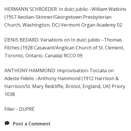
HERMANN SCHROEDER: In dulci jubilo –William Watkins
(1957 Aeolian-Skinner/Georgetown Presbyterian
Church, Washington, DC) Vermont Organ Academy 02
DENIS BEDARD: Variations on In dulci jubilo –Thomas
Fitches (1928 Casavant/Anglican Church of St. Clement,
Toronto, Ontario, Canada) RCCO 09
ANTHONY HAMMOND: Improvisation-Toccata on
Adeste Fidelis –Anthony Hammond (1912 Harrison &
Harrison/St. Mary Redcliffe, Bristol, England, UK) Priory
1038
Filler - DUPRÉ
Post a Comment