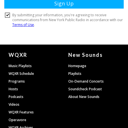
Document
WQXR
New Sounds
Footer
Music Playlists
Homepage
WQXR Schedule
Playlists
Programs
On-Demand Concerts
Hosts
Soundcheck Podcast
Podcasts
About New Sounds
Videos
WQXR Features
Operavore
WQXR Archives