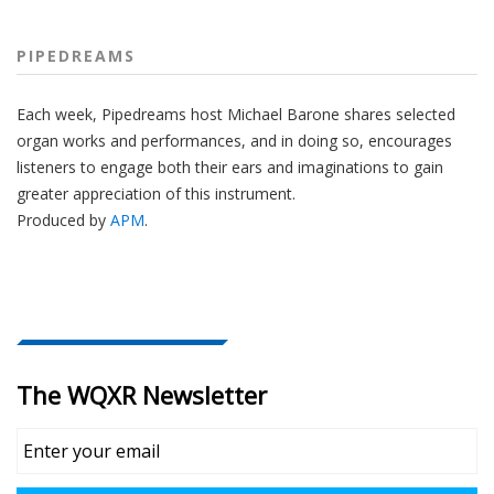
PIPEDREAMS
Each week, Pipedreams host Michael Barone shares selected
organ works and performances, and in doing so, encourages
listeners to engage both their ears and imaginations to gain
greater appreciation of this instrument.
Produced by
APM
.