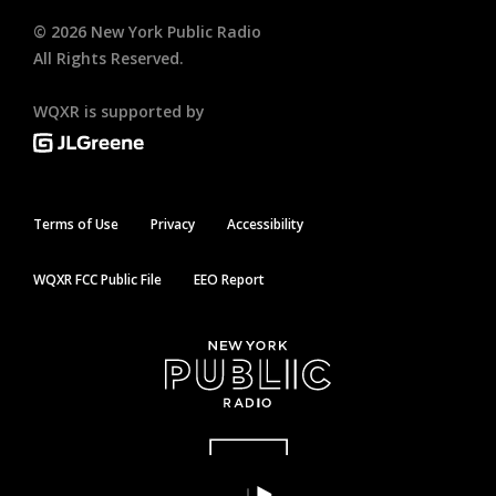
©
2026
New York Public Radio
All Rights Reserved.
WQXR is supported by
Terms of Use
Privacy
Accessibility
WQXR FCC Public File
EEO Report