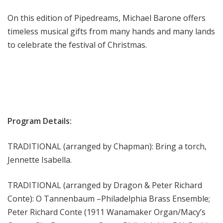
m
On this edition of Pipedreams, Michael Barone offers
s
timeless musical gifts from many hands and many lands
to celebrate the festival of Christmas.
Program Details:
TRADITIONAL (arranged by Chapman): Bring a torch,
Jennette Isabella.
TRADITIONAL (arranged by Dragon & Peter Richard
Conte): O Tannenbaum –Philadelphia Brass Ensemble;
Peter Richard Conte (1911 Wanamaker Organ/Macy’s