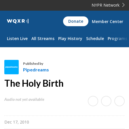
NYPR Network
WQXR
Donate
Member Center
Navigation
Listen Live
All Streams
Play History
Schedule
Programs
Published by
Pipedreams
P
The Holy Birth
i
p
e
Audio not yet available
d
r
e
Dec 17, 2010
a