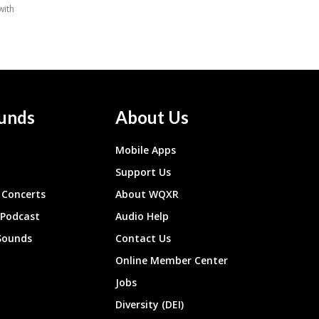
unds
About Us
Mobile Apps
Support Us
Concerts
About WQXR
 Podcast
Audio Help
Sounds
Contact Us
Online Member Center
Jobs
Diversity (DEI)