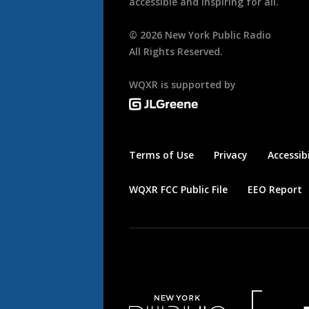
accessible and inspiring for all.
©
2026
New York Public Radio
All Rights Reserved.
WQXR is supported by
Terms of Use
Privacy
Accessibi
WQXR FCC Public File
EEO Report