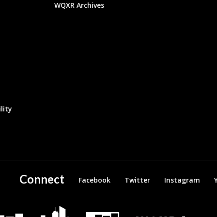
WQXR Archives
lity
Connect
Facebook
Twitter
Instagram