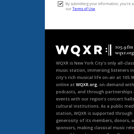
Document
Footer
WQXR is New York City’s only all-class
music station, immersing listeners in
city’s rich musical life on-air at 105.
online at
WQXR.org
, on-demand wit
podcasts, and through partnerships
events with our region’s concert hall
cultural institutions. As a public med
station, WQXR is supported through
generosity of its members, donors, 
sponsors, making classical music rel