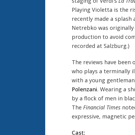
staging of Verdi’s
La Tra
Playing Violetta is the 
recently made a splash a
Netrebko was originally 
production to avoid co
recorded at Salzburg.)
The reviews have been o
who plays a terminally il
with a young gentleman
Polenzani
. Wearing a sh
by a flock of men in blac
The
Financial Times
noted
expressive, magnetic p
Cast: