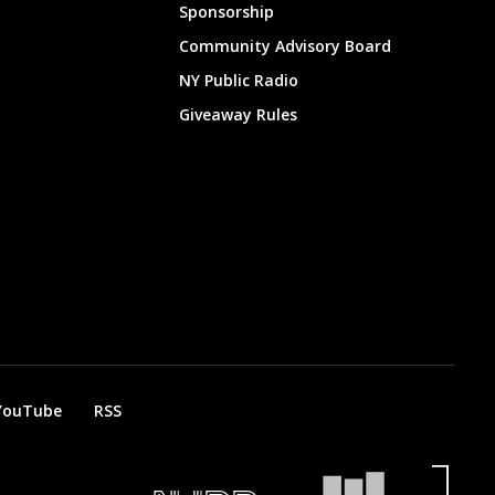
Sponsorship
Community Advisory Board
NY Public Radio
Giveaway Rules
YouTube
RSS