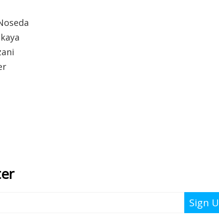
 Noseda
skaya
zani
er