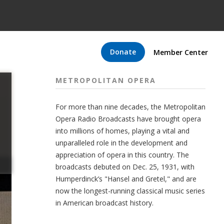
Donate
Member Center
METROPOLITAN OPERA
For more than nine decades, the Metropolitan
Opera Radio Broadcasts have brought opera
into millions of homes, playing a vital and
unparalleled role in the development and
appreciation of opera in this country. The
broadcasts debuted on Dec. 25, 1931, with
Humperdinck’s "Hansel and Gretel," and are
now the longest-running classical music series
in American broadcast history.