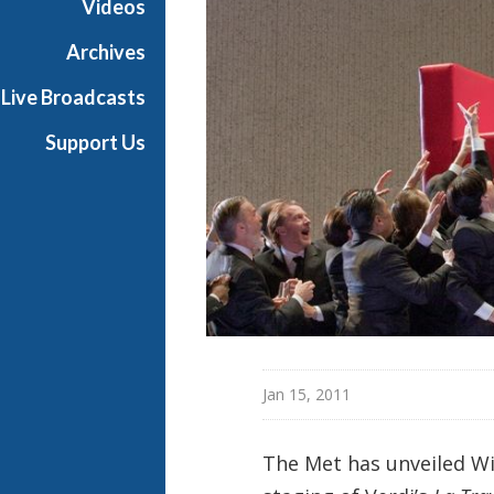
Videos
a
n
Archives
O
Live Broadcasts
p
e
Support Us
r
a
Jan 15, 2011
The Met has unveiled Wi