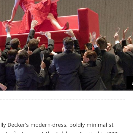
lly Decker’s modern-dress, boldly minimalist