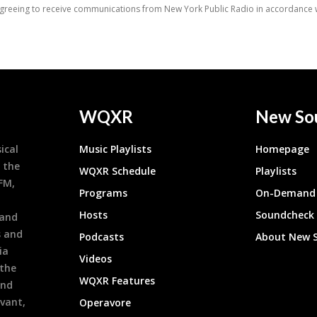
WQXR
New So
ical
Music Playlists
Homepage
 the
WQXR Schedule
Playlists
9FM,
Programs
On-Demand 
h
Hosts
Soundcheck
 and
s and
Podcasts
About New 
ia
Videos
 the
WQXR Features
and
evant,
Operavore