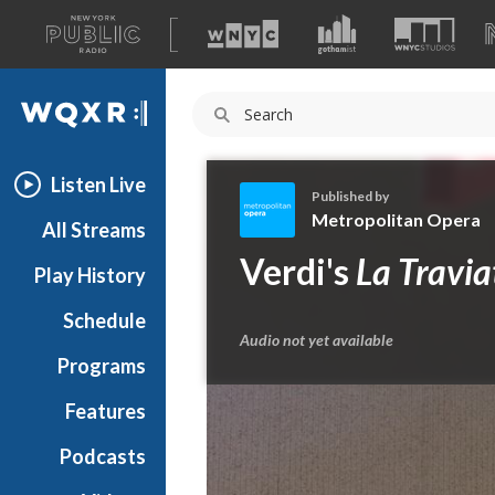
A
list
WQXR
of
our
Navigation
sites
Listen Live
Published by
Metropolitan Opera
All Streams
M
Verdi's
La Travia
Play History
e
t
Schedule
r
Audio not yet available
o
Programs
p
o
Features
l
Podcasts
i
t