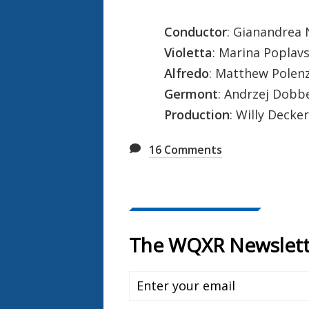
Conductor
: Gianandrea
Violetta
: Marina Poplav
Alfredo
: Matthew Polen
Germont
: Andrzej Dobb
Production
: Willy Decker
16
Comments