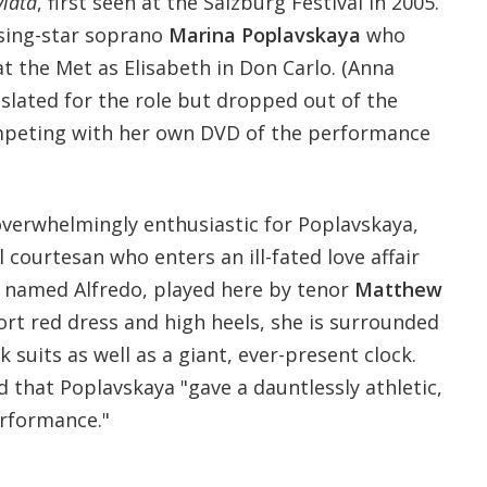
viata
, first seen at the Salzburg Festival in 2005.
rising-star soprano
Marina Poplavskaya
who
t the Met as Elisabeth in Don Carlo. (Anna
slated for the role but dropped out of the
mpeting with her own DVD of the performance
verwhelmingly enthusiastic for Poplavskaya,
l courtesan who enters an ill-fated love affair
 named Alfredo, played here by tenor
Matthew
ort red dress and high heels, she is surrounded
k suits as well as a giant, ever-present clock.
 that Poplavskaya
"gave a dauntlessly athletic,
erformance."