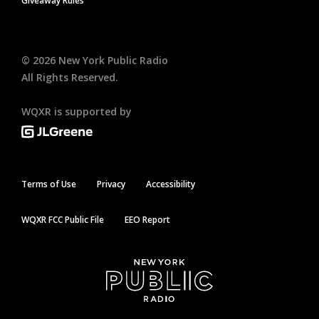
Giveaway Rules
©
2026
New York Public Radio
All Rights Reserved.
WQXR is supported by
Terms of Use
Privacy
Accessibility
WQXR FCC Public File
EEO Report