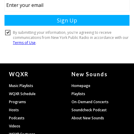
Document
WQXR
New Sounds
Footer
Music Playlists
Homepage
WQXR Schedule
Playlists
Programs
On-Demand Concerts
Hosts
Soundcheck Podcast
Podcasts
About New Sounds
Videos