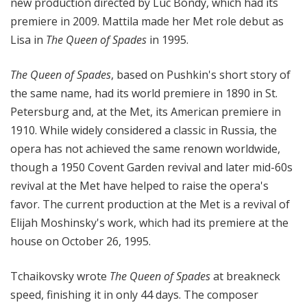
new production directed by Luc Bondy, which had its
premiere in 2009. Mattila made her Met role debut as
Lisa in
The Queen of Spades
in 1995.
The Queen of Spades
, based on Pushkin's short story of
the same name, had its world premiere in 1890 in St.
Petersburg and, at the Met, its American premiere in
1910. While widely considered a classic in Russia, the
opera has not achieved the same renown worldwide,
though a 1950 Covent Garden revival and later mid-60s
revival at the Met have helped to raise the opera's
favor. The current production at the Met is a revival of
Elijah Moshinsky's work, which had its premiere at the
house on October 26, 1995.
Tchaikovsky wrote
The Queen of Spades
at breakneck
speed, finishing it in only 44 days. The composer