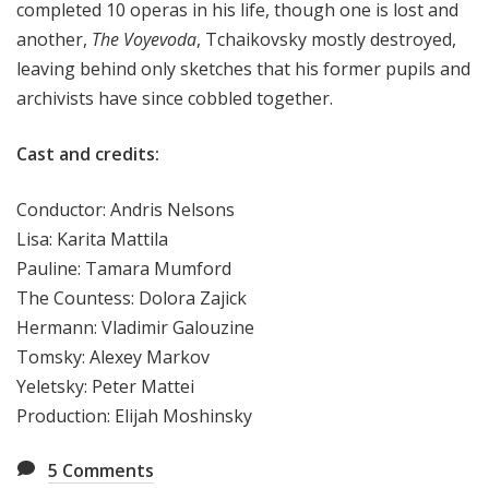
completed 10 operas in his life, though one is lost and
another,
The Voyevoda
, Tchaikovsky mostly destroyed,
leaving behind only sketches that his former pupils and
archivists have since cobbled together.
Cast and credits:
Conductor: Andris Nelsons
Lisa: Karita Mattila
Pauline: Tamara Mumford
The Countess: Dolora Zajick
Hermann: Vladimir Galouzine
Tomsky: Alexey Markov
Yeletsky: Peter Mattei
Production: Elijah Moshinsky
5
Comments