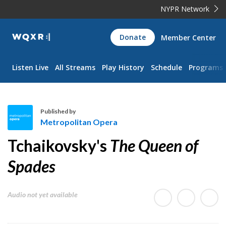
NYPR Network
WQXR
Donate
Member Center
Navigation
Listen Live
All Streams
Play History
Schedule
Programs
Published by
Metropolitan Opera
M
Tchaikovsky's
The Queen of
e
t
Spades
r
o
Audio not yet available
p
o
l