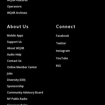
WQXR Features
Operavore
WQXR Archives
About Us
Connect
Mobile Apps
Facebook
Support Us
Twitter
About WQXR
Instagram
Audio Help
YouTube
Contact Us
RSS
Online Member Center
Jobs
Diversity (DEI)
Sponsorship
Community Advisory Board
NY Public Radio