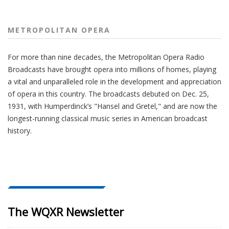
METROPOLITAN OPERA
For more than nine decades, the Metropolitan Opera Radio
Broadcasts have brought opera into millions of homes, playing
a vital and unparalleled role in the development and appreciation
of opera in this country. The broadcasts debuted on Dec. 25,
1931, with Humperdinck’s "Hansel and Gretel," and are now the
longest-running classical music series in American broadcast
history.