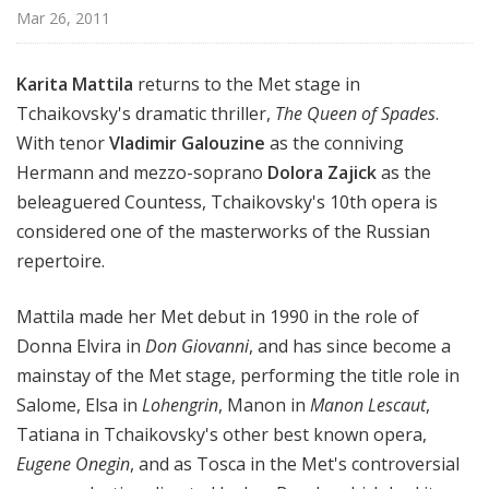
i
Mar 26, 2011
t
a
Karita Mattila
returns to the Met stage in
n
Tchaikovsky's dramatic thriller,
The Queen of Spades
.
O
With tenor
Vladimir Galouzine
as the conniving
p
e
Hermann and mezzo-soprano
Dolora Zajick
as the
r
beleaguered Countess, Tchaikovsky's 10th opera is
a
considered one of the masterworks of the Russian
repertoire.
Mattila made her Met debut in 1990 in the role of
Donna Elvira in
Don Giovanni
, and has since become a
mainstay of the Met stage, performing the title role in
Salome, Elsa in
Lohengrin
, Manon in
Manon Lescaut
,
Tatiana in Tchaikovsky's other best known opera,
Eugene Onegin
, and as Tosca in the Met's controversial