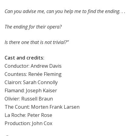
Can you advise me, can you help me to find the ending. . .
The ending for their opera?
Is there one that is not trivial?”
Cast and credits:
Conductor: Andrew Davis
Countess: Renée Fleming
Clairon: Sarah Connolly
Flamand: Joseph Kaiser
Olivier: Russell Braun
The Count: Morten Frank Larsen
La Roche: Peter Rose
Production: John Cox