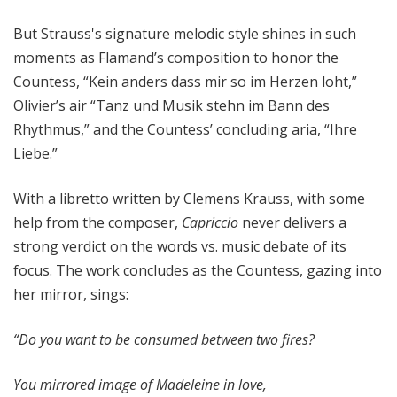
But Strauss's signature melodic style shines in such
moments as Flamand’s composition to honor the
Countess, “Kein anders dass mir so im Herzen loht,”
Olivier’s air “Tanz und Musik stehn im Bann des
Rhythmus,” and the Countess’ concluding aria, “Ihre
Liebe.”
With a libretto written by Clemens Krauss, with some
help from the composer,
Capriccio
never delivers a
strong verdict on the words vs. music debate of its
focus. The work concludes as the Countess, gazing into
her mirror, sings:
“Do you want to be consumed between two fires?
You mirrored image of Madeleine in love,