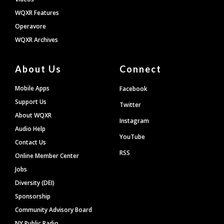
WQXR Features
Operavore
WQXR Archives
About Us
Connect
Mobile Apps
Facebook
Support Us
Twitter
About WQXR
Instagram
Audio Help
YouTube
Contact Us
RSS
Online Member Center
Jobs
Diversity (DEI)
Sponsorship
Community Advisory Board
NY Public Radio