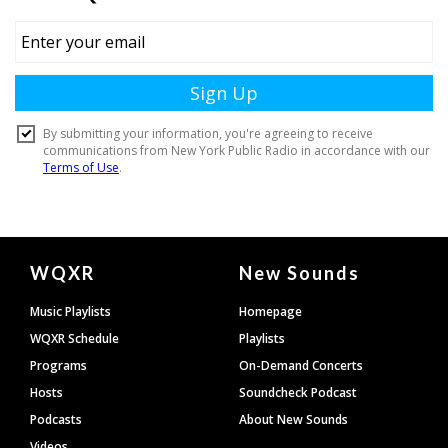
Document
WQXR
New Sounds
Footer
Music Playlists
Homepage
WQXR Schedule
Playlists
Programs
On-Demand Concerts
Hosts
Soundcheck Podcast
Podcasts
About New Sounds
Videos