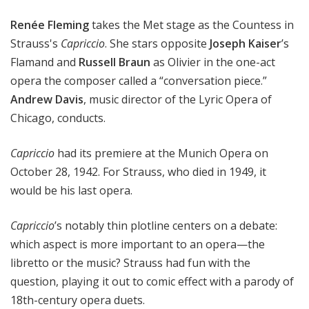
i
Renée Fleming
takes the Met stage as the Countess in
t
a
Strauss's
Capriccio
. She stars opposite
Joseph Kaiser
’s
n
Flamand and
Russell Braun
as Olivier in the one-act
O
opera the composer called a “conversation piece.”
p
Andrew Davis
, music director of the Lyric Opera of
e
Chicago, conducts.
r
a
Capriccio
had its premiere at the Munich Opera on
October 28, 1942. For Strauss, who died in 1949, it
would be his last opera.
Capriccio
’s notably thin plotline centers on a debate:
which aspect is more important to an opera—the
libretto or the music? Strauss had fun with the
question, playing it out to comic effect with a parody of
18th-century opera duets.