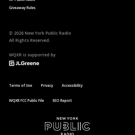
Giveaway Rules
©
2026
New York Public Radio
All Rights Reserved.
WQXR is supported by
Terms of Use
Privacy
Accessibility
WQXR FCC Public File
EEO Report