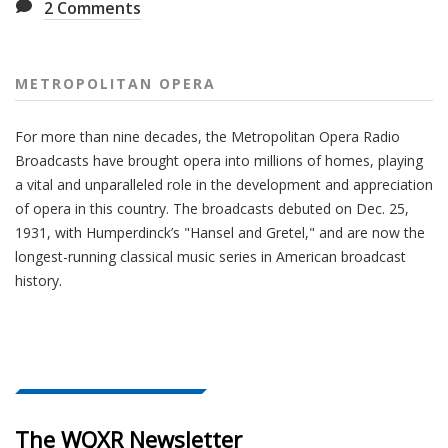
2
Comments
METROPOLITAN OPERA
For more than nine decades, the Metropolitan Opera Radio
Broadcasts have brought opera into millions of homes, playing
a vital and unparalleled role in the development and appreciation
of opera in this country. The broadcasts debuted on Dec. 25,
1931, with Humperdinck’s "Hansel and Gretel," and are now the
longest-running classical music series in American broadcast
history.