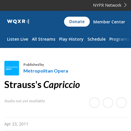
NYPR Network
WQXR
Donate
Member Center
Navigation
Listen Live
All Streams
Play History
Schedule
Programs
Published by
Metropolitan Opera
M
Strauss's
Capriccio
e
t
r
Audio not yet available
o
p
o
Apr 23, 2011
l