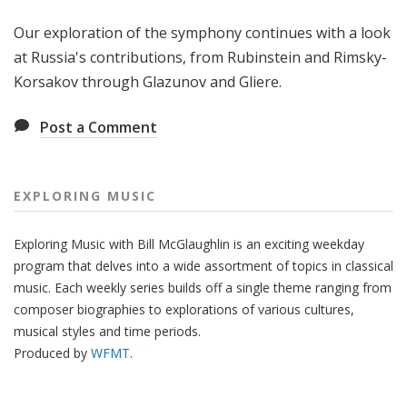
Our exploration of the symphony continues with a look
at Russia's contributions, from Rubinstein and Rimsky-
Korsakov through Glazunov and Gliere.
Post a Comment
EXPLORING MUSIC
Exploring Music with Bill McGlaughlin is an exciting weekday
program that delves into a wide assortment of topics in classical
music. Each weekly series builds off a single theme ranging from
composer biographies to explorations of various cultures,
musical styles and time periods.
Produced by
WFMT
.