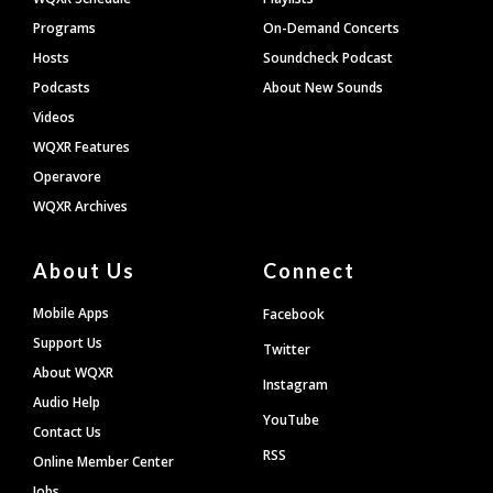
Programs
On-Demand Concerts
Hosts
Soundcheck Podcast
Podcasts
About New Sounds
Videos
WQXR Features
Operavore
WQXR Archives
About Us
Connect
Mobile Apps
Facebook
Support Us
Twitter
About WQXR
Instagram
Audio Help
YouTube
Contact Us
RSS
Online Member Center
Jobs