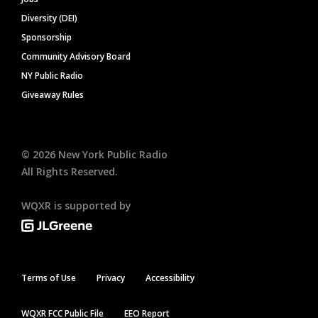
Diversity (DEI)
Sponsorship
Community Advisory Board
NY Public Radio
Giveaway Rules
©
2026
New York Public Radio
All Rights Reserved.
WQXR is supported by
Terms of Use
Privacy
Accessibility
WQXR FCC Public File
EEO Report