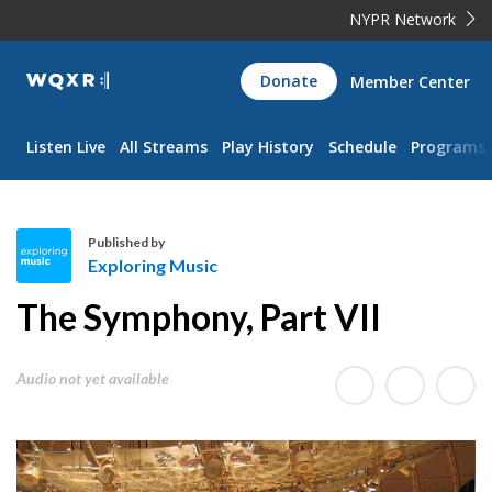
NYPR Network
WQXR
Donate
Member Center
Navigation
Listen Live
All Streams
Play History
Schedule
Programs
Published by
Exploring Music
E
The Symphony, Part VII
x
p
l
Audio not yet available
o
r
i
n