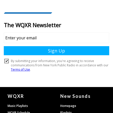
Document
WQXR
New Sounds
Footer
Music Playlists
Homepage
WQXR Schedule
Playlists