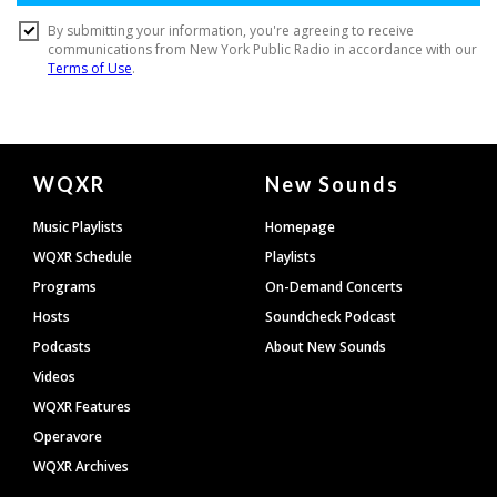
Document
WQXR
New Sounds
Footer
Music Playlists
Homepage
WQXR Schedule
Playlists
Programs
On-Demand Concerts
Hosts
Soundcheck Podcast
Podcasts
About New Sounds
Videos
WQXR Features
Operavore
WQXR Archives