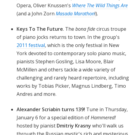
Opera, Oliver Knussen's
Where The Wild Things Are
(and a John Zorn
Masada Marathon
!)
.
Keys To The Future
. The
bona fide
circus troupe
of piano jocks
returns to town. In the group's
2011 festival
, which is the only festival in New
York devoted to contemporary solo piano music,
pianists Stephen Gosling, Lisa Moore, Blair
McMillen and others tackle a wide variety of
challenging and rarely heard repertoire, including
works by Tobias Picker, Magnus Lindberg, Timo
Andres and more.
Alexander Scriabin turns 139!
Tune in Thursday,
January 6 for a special edition of
Hammered!
hosted by pianist
Dmitriy Krasny
who'll walk us
through the Russian mystic's rich and mysterious