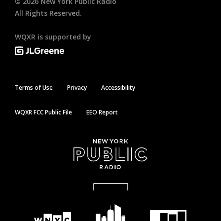
©
2026
New York Public Radio
All Rights Reserved.
WQXR is supported by
Terms of Use
Privacy
Accessibility
WQXR FCC Public File
EEO Report