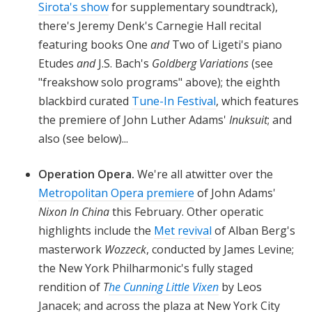
Sirota's show
for supplementary soundtrack),
there's Jeremy Denk's Carnegie Hall recital
featuring books One
and
Two of Ligeti's piano
Etudes
and
J.S. Bach's
Goldberg Variations
(see
"freakshow solo programs" above); the eighth
blackbird curated
Tune-In Festival
, which features
the premiere of John Luther Adams'
Inuksuit
; and
also (see below)...
Operation Opera.
We're all atwitter over the
Metropolitan Opera premiere
of John Adams'
Nixon In China
this February. Other operatic
highlights include the
Met revival
of Alban Berg's
masterwork
Wozzeck
, conducted by James Levine;
the New York Philharmonic's fully staged
rendition of
T
he Cunning Little Vixen
by Leos
Janacek; and across the plaza at New York City