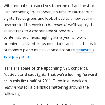
!
With annual retrospectives tapering off and best-of
lists becoming so-last-year, it's time to ratchet our
sights 180 degrees and look ahead to a new year in
new music. This week on
Hammered!
we'll supply the
soundtrack to a coordinated survey of 2011's
contemporary music highlights, a year of world
premieres, adventurous musicians, and -- in the realm
of modern piano music -- some absolute
freakshow
solo programs
.
Here are some of the upcoming NYC concerts,
festivals and spotlights that we're looking forward
to in this first half of 2011.
Tune in all week on
Hammered!
for a pianistic smattering around the
following: