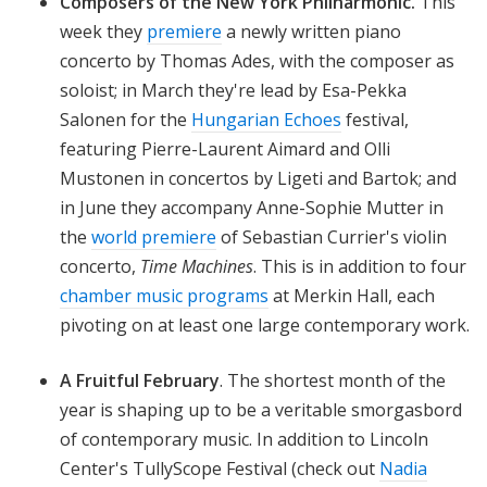
Composers of the New York Philharmonic.
This
week they
premiere
a newly written piano
concerto by Thomas Ades, with the composer as
soloist; in March they're lead by Esa-Pekka
Salonen for the
Hungarian Echoes
festival,
featuring Pierre-Laurent Aimard and Olli
Mustonen in concertos by Ligeti
and Bartok; and
in June they accompany Anne-Sophie Mutter in
the
world premiere
of Sebastian Currier's violin
concerto,
Time Machines
. This is in addition to four
chamber music programs
at Merkin Hall, each
pivoting on at least one large contemporary work.
A
Fruitful February
.
The shortest month of the
year is shaping up to be a veritable smorgasbord
of contemporary music. In addition to Lincoln
Center's TullyScope Festival (check out
Nadia