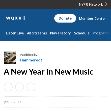
NYPR Network
WQXR
Donate
Member Center
Navigation
Listen Live
All Streams
Play History
Schedule
Programs
Published by
Hammered!
H
A New Year In New Music
a
m
m
e
r
Jan 3, 2011
e
d