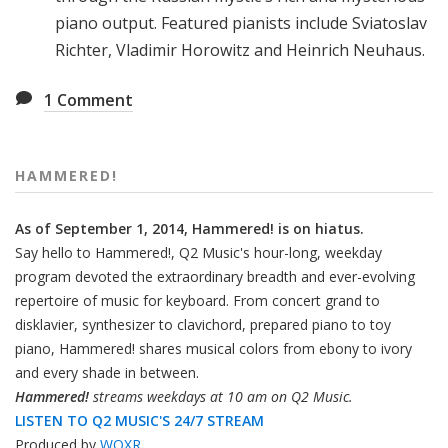
piano output. Featured pianists include Sviatoslav
Richter, Vladimir Horowitz and Heinrich Neuhaus.
1
Comment
HAMMERED!
As of September 1, 2014, Hammered! is on hiatus.
Say hello to Hammered!, Q2 Music's hour-long, weekday
program devoted the extraordinary breadth and ever-evolving
repertoire of music for keyboard. From concert grand to
disklavier, synthesizer to clavichord, prepared piano to toy
piano, Hammered! shares musical colors from ebony to ivory
and every shade in between.
Hammered!
streams weekdays at 10 am on Q2 Music.
LISTEN TO Q2 MUSIC'S 24/7 STREAM
Produced by
WQXR
.