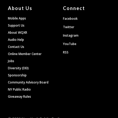
About Us
Connect
Mobile Apps
Facebook
Support Us
Twitter
About WQXR
Instagram
Audio Help
YouTube
Contact Us
RSS
Online Member Center
Jobs
Diversity (DEI)
Sponsorship
Community Advisory Board
NY Public Radio
Giveaway Rules