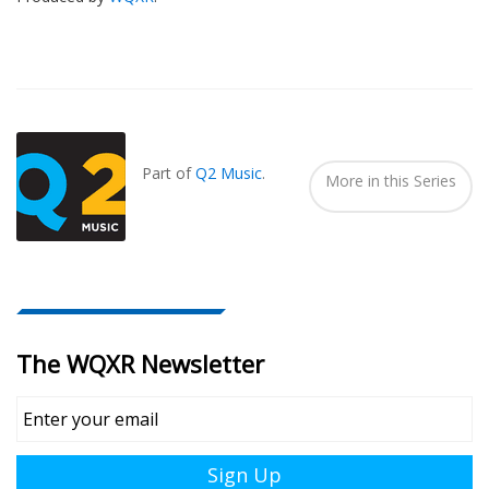
Also
Seen
In...
Part of
Q2 Music
.
More in this Series