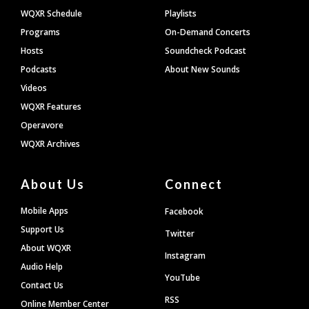
WQXR Schedule
Playlists
Programs
On-Demand Concerts
Hosts
Soundcheck Podcast
Podcasts
About New Sounds
Videos
WQXR Features
Operavore
WQXR Archives
About Us
Connect
Mobile Apps
Facebook
Support Us
Twitter
About WQXR
Instagram
Audio Help
YouTube
Contact Us
RSS
Online Member Center