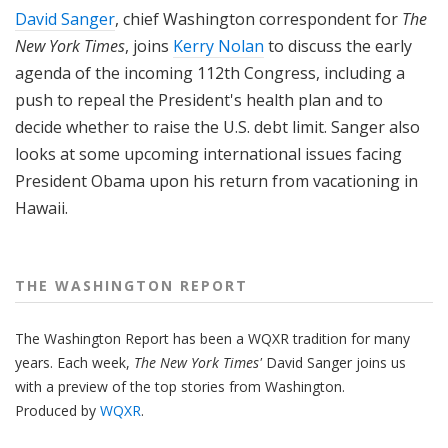
David Sanger
, chief Washington correspondent for
The
New York Times
, joins
Kerry Nolan
to discuss the early
agenda of the incoming 112th Congress, including a
push to repeal the President's health plan and to
decide whether to raise the U.S. debt limit. Sanger also
looks at some upcoming international issues facing
President Obama upon his return from vacationing in
Hawaii.
THE WASHINGTON REPORT
The Washington Report has been a WQXR tradition for many
years. Each week,
The New York Times'
David Sanger joins us
with a preview of the top stories from Washington.
Produced by
WQXR
.