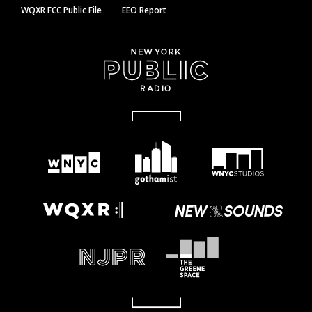
WQXR FCC Public File
EEO Report