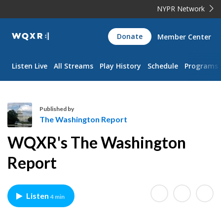
NYPR Network
WQXR
Donate
Member Center
Navigation
Listen Live
All Streams
Play History
Schedule
Programs
Published by
The Washington Report
T
WQXR's The Washington
h
e
Report
W
a
s
Listen
4 min
h
i