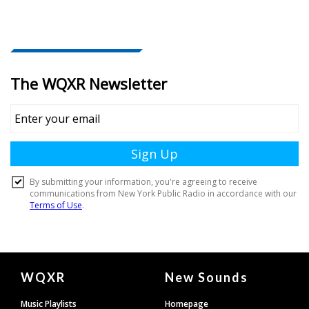
Document
WQXR
New Sounds
Footer
Music Playlists
Homepage