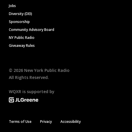
Jobs
Diversity (DEI)
Sponsorship
Community Advisory Board
NY Public Radio
Giveaway Rules
©
2026
New York Public Radio
All Rights Reserved.
WQXR is supported by
Terms of Use
Privacy
Accessibility