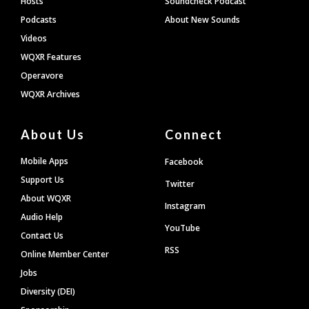
Hosts
Soundcheck Podcast
Podcasts
About New Sounds
Videos
WQXR Features
Operavore
WQXR Archives
About Us
Connect
Mobile Apps
Facebook
Support Us
Twitter
About WQXR
Instagram
Audio Help
YouTube
Contact Us
RSS
Online Member Center
Jobs
Diversity (DEI)