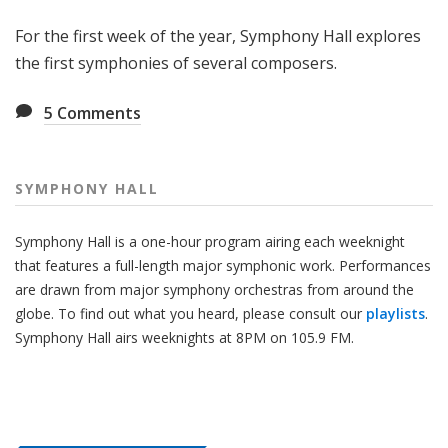
H
For the first week of the year, Symphony Hall explores
a
l
the first symphonies of several composers.
l
5
Comments
SYMPHONY HALL
Symphony Hall is a one-hour program airing each weeknight
that features a full-length major symphonic work. Performances
are drawn from major symphony orchestras from around the
globe. To find out what you heard, please consult our
playlists
.
Symphony Hall airs weeknights at 8PM on 105.9 FM.