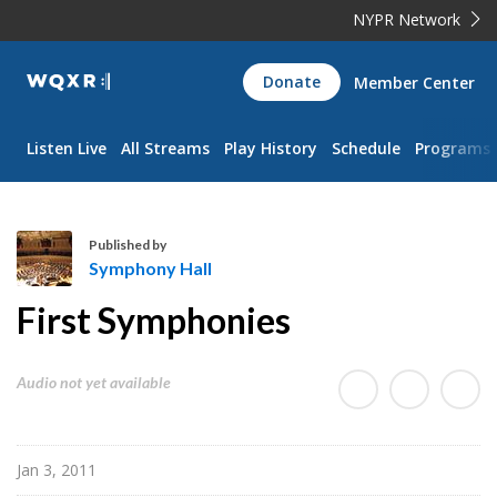
NYPR Network
WQXR
Donate
Member Center
Navigation
Listen Live
All Streams
Play History
Schedule
Programs
Published by
Symphony Hall
S
First Symphonies
y
m
p
Audio not yet available
h
o
n
Jan 3, 2011
y