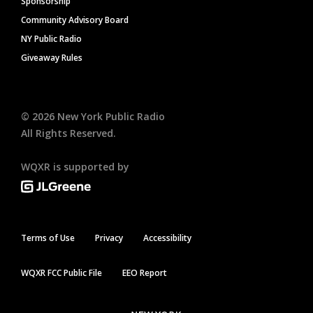
Sponsorship
Community Advisory Board
NY Public Radio
Giveaway Rules
©
2026
New York Public Radio
All Rights Reserved.
WQXR is supported by
Terms of Use
Privacy
Accessibility
WQXR FCC Public File
EEO Report