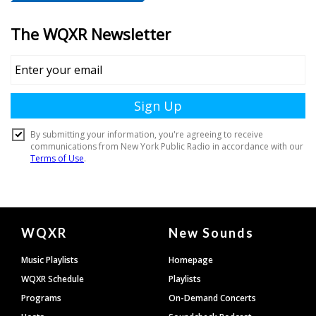
Document
WQXR
New Sounds
Footer
Music Playlists
Homepage
WQXR Schedule
Playlists
Programs
On-Demand Concerts