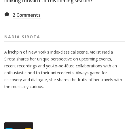
looking forward to this coming season?
2
Comments
NADIA SIROTA
A linchpin of New York's indie-classical scene, violist Nadia
Sirota shares her unique perspective on upcoming events,
recent recordings and yet-to-be-fêted collaborations with an
enthusiastic nod to their antecedents. Always game for
discovery and dialogue, she shares the fruits of her travels with
the musically curious.
Also
Seen
In...