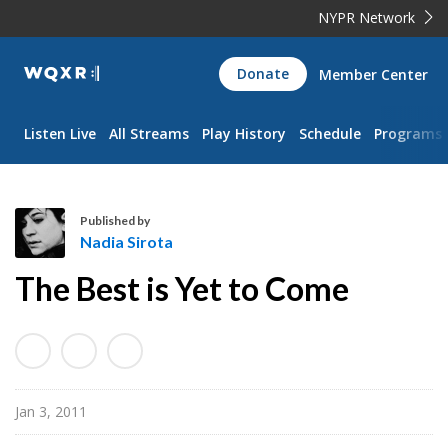
NYPR Network
WQXR
Donate
Member Center
Navigation
Listen Live
All Streams
Play History
Schedule
Programs
Published by
Nadia Sirota
N
The Best is Yet to Come
a
d
i
a
S
Jan 3, 2011
i
r