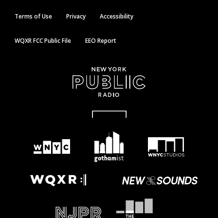
Terms of Use
Privacy
Accessibility
WQXR FCC Public File
EEO Report