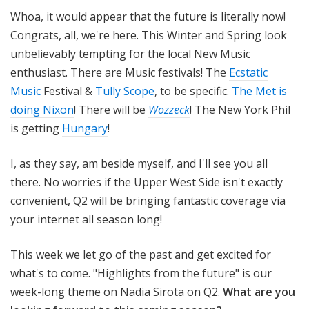
o
Whoa, it would appear that the future is literally now!
t
Congrats, all, we're here. This Winter and Spring look
a
unbelievably tempting for the local New Music
enthusiast. There are Music festivals! The
Ecstatic
Music
Festival &
Tully Scope
, to be specific.
The Met is
doing Nixon
! There will be
Wozzeck
! The New York Phil
is getting
Hungary
!
I, as they say, am beside myself, and I'll see you all
there. No worries if the Upper West Side isn't exactly
convenient, Q2 will be bringing fantastic coverage via
your internet all season long!
This week we let go of the past and get excited for
what's to come. "Highlights from the future" is our
week-long theme on Nadia Sirota on Q2.
What are you