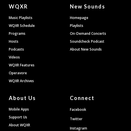
Document
WQXR
New Sounds
Footer
Music Playlists
Homepage
WQXR Schedule
Playlists
Programs
On-Demand Concerts
Hosts
Soundcheck Podcast
Podcasts
About New Sounds
Videos
WQXR Features
Operavore
WQXR Archives
About Us
Connect
Mobile Apps
Facebook
Support Us
Twitter
About WQXR
Instagram