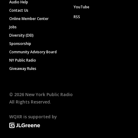
Audio Help
YouTube
Contact Us
RSS
Online Member Center
Jobs
Diversity (DEI)
Sponsorship
Community Advisory Board
NY Public Radio
Giveaway Rules
©
2026
New York Public Radio
All Rights Reserved.
WQXR is supported by