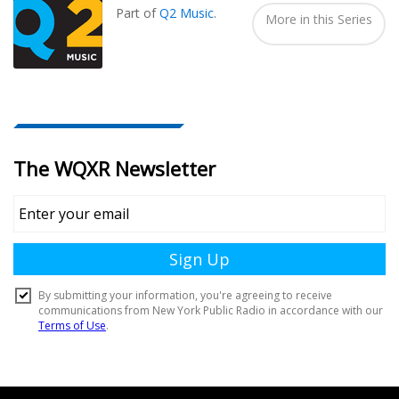
Part of
Q2 Music
.
More in this Series