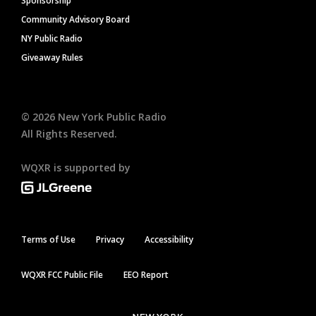
Sponsorship
Community Advisory Board
NY Public Radio
Giveaway Rules
©
2026
New York Public Radio
All Rights Reserved.
WQXR is supported by
Terms of Use
Privacy
Accessibility
WQXR FCC Public File
EEO Report