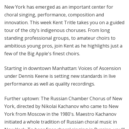
l
New York has emerged as an important center for
M
choral singing, performance, composition and
i
innovation. This week Kent Tritle takes you on a guided
x
tour of the city’s indigenous choruses. From long
w
standing professional groups, to amateur choirs to
i
t
ambitious young pros, join Kent as he highlights just a
h
few of the Big Apple's finest choirs.
K
e
Starting in downtown Manhattan: Voices of Ascension
n
under Dennis Keene is setting new standards in live
t
performance as well as quality recordings.
T
r
Further uptown: The Russian Chamber Chorus of New
i
York, directed by Nikolai Kachanov who came to New
t
York from Moscow in the 1980's. Maestro Kachanov
l
e
initiated a whole tradition of Russian choral music in