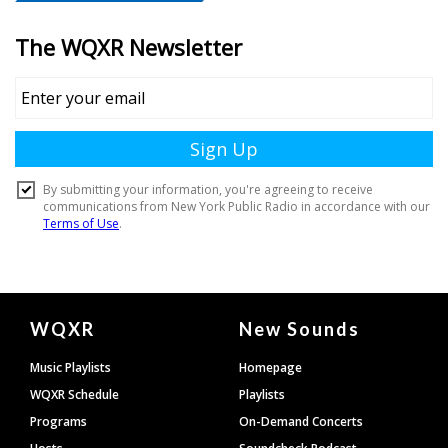
Document
WQXR
New Sounds
Footer
Music Playlists
Homepage
WQXR Schedule
Playlists
Programs
On-Demand Concerts