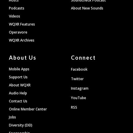
Hosts
Soundcheck Podcast
Podcasts
About New Sounds
Videos
WQXR Features
Operavore
WQXR Archives
About Us
Connect
Mobile Apps
Facebook
Support Us
Twitter
About WQXR
Instagram
Audio Help
YouTube
Contact Us
RSS
Online Member Center
Jobs
Diversity (DEI)