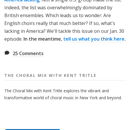
Indeed, the list was overwhelmingly dominated by
British ensembles. Which leads us to wonder: Are
English choirs really that much better? If so, what's
lacking in America? We'll tackle this issue on our Jan. 30
episode.
In the meantime,
tell us what you think here
.
25
Comments
THE CHORAL MIX WITH KENT TRITLE
The Choral Mix with Kent Tritle explores the vibrant and
transformative world of choral music in New York and beyond.