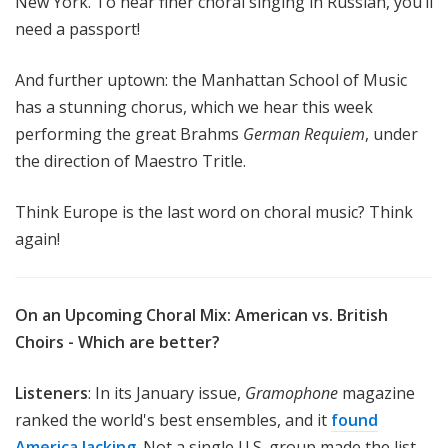
New York. To hear finer choral singing in Russian, you’ll
need a passport!
And further uptown: the Manhattan School of Music
has a stunning chorus, which we hear this week
performing the great Brahms
German Requiem
, under
the direction of Maestro Tritle.
Think Europe is the last word on choral music? Think
again!
On an Upcoming Choral Mix: American vs. British
Choirs - Which are better?
Listeners
: In its January issue,
Gramophone
magazine
ranked the world's best ensembles, and it
found
America lacking
. Not a single U.S. group made the list.