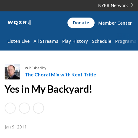
NYPR Network
WQXR
Donate
Member Center
Navigation
Listen Live
All Streams
Play History
Schedule
Programs
Published by
The Choral Mix with Kent Tritle
T
Yes in My Backyard!
h
e
C
h
o
Jan 9, 2011
r
a