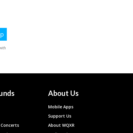
unds
About Us
Mobile Apps
Support Us
Concerts
About WQXR