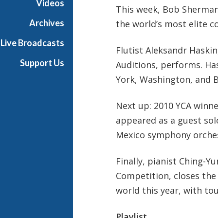
Videos
This week, Bob Sherman 
t
s
Archives
the world’s most elite c
S
Live Broadcasts
h
Flutist Aleksandr Haskin
o
Support Us
Auditions, performs. Ha
w
York, Washington, and 
c
a
s
Next up: 2010 YCA winne
e
appeared as a guest solo
Mexico symphony orchestr
Finally, pianist Ching-Y
Competition, closes the
world this year, with to
Playlist