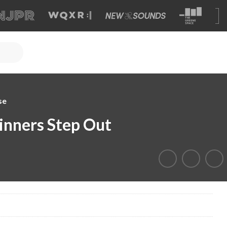
se
nners Step Out