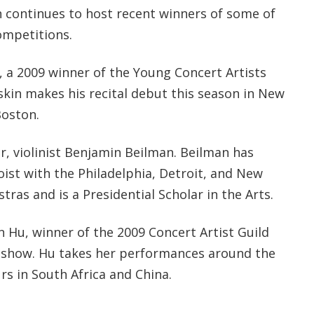
continues to host recent winners of some of
ompetitions.
, a 2009 winner of the Young Concert Artists
skin makes his recital debut this season in New
Boston.
r, violinist Benjamin Beilman. Beilman has
ist with the Philadelphia, Detroit, and New
as and is a Presidential Scholar in the Arts.
un Hu, winner of the 2009 Concert Artist Guild
 show. Hu takes her performances around the
urs in South Africa and China.