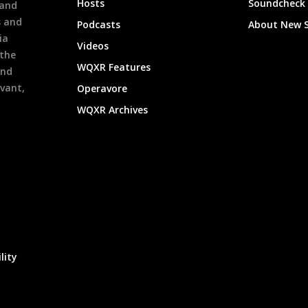
Hosts
Soundcheck
 and
s and
Podcasts
About New 
ia
Videos
 the
WQXR Features
and
evant,
Operavore
WQXR Archives
lity