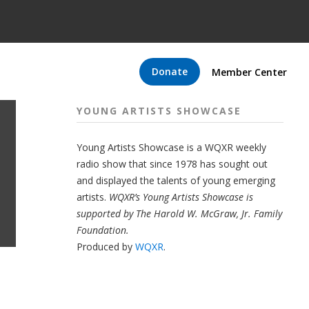
Donate
Member Center
YOUNG ARTISTS SHOWCASE
Young Artists Showcase is a WQXR weekly
radio show that since 1978 has sought out
and displayed the talents of young emerging
artists.
WQXR’s Young Artists Showcase is
supported by The Harold W. McGraw, Jr. Family
Foundation.
Produced by
WQXR
.