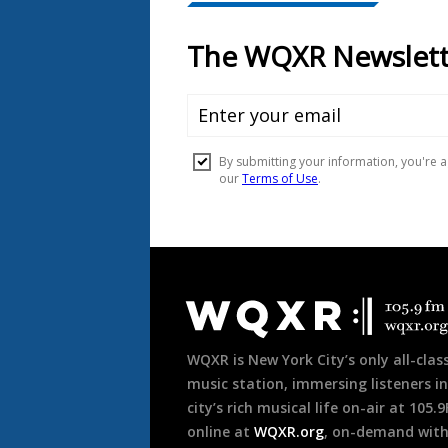
Document
Footer
WQXR is New York City’s only all-class
music station, immersing listeners in
city’s rich musical life on-air at 105.
online at
WQXR.org
, on-demand wit