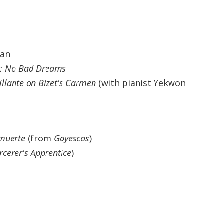
Haskin
be
man
y: No Bad Dreams
illante
on Bizet's Carmen
(with pianist Yekwon
n Hu
 muerte
(from
Goyescas
)
rcerer's Apprentice
)