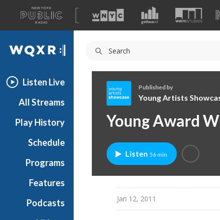
A
list
WQXR
of
our
Navigation
sites
Listen Live
Published by
Young Artists Showca
All Streams
Y
Young Award Wi
Play History
o
u
Schedule
n
Listen
56 min
g
Programs
A
r
Features
t
Jan 12, 2011
Podcasts
i
s