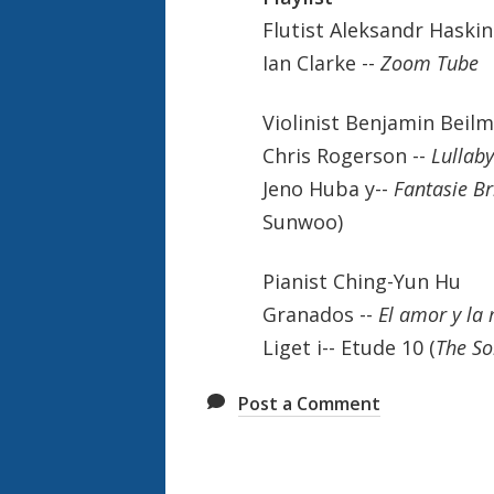
Flutist Aleksandr 
Ian Clarke --
Zoom Tu
Violinist Benjamin Beil
Chris Rogerson --
Lullab
Jeno Huba y--
Fantasie Br
Sunwoo)
Pianist Ching-Yu
Granados --
El amor y la
Liget i-- Etude 10 (
The So
Post a Comment