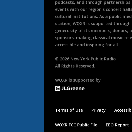
podcasts, and through partnerships
events with our region’s concert hall
cultural institutions. As a public med
station, WQXR is supported through
generosity of its members, donors, 
sponsors, making classical music rel
accessible and inspiring for all.
©
2026
New York Public Radio
All Rights Reserved.
WQXR is supported by
Terms of Use
Privacy
Accessibi
WQXR FCC Public File
EEO Report