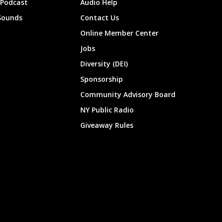
 Podcast
Audio Help
Sounds
Contact Us
Online Member Center
Jobs
Diversity (DEI)
Sponsorship
Community Advisory Board
NY Public Radio
Giveaway Rules