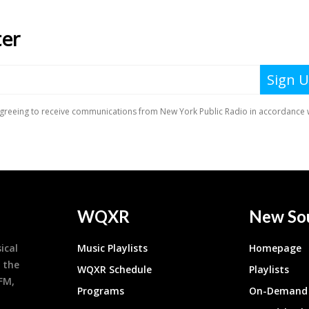
WQXR
New So
ical
Music Playlists
Homepage
 the
WQXR Schedule
Playlists
9FM,
Programs
On-Demand 
h