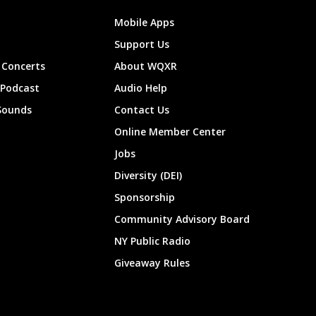
Mobile Apps
Support Us
Concerts
About WQXR
 Podcast
Audio Help
Sounds
Contact Us
Online Member Center
Jobs
Diversity (DEI)
Sponsorship
Community Advisory Board
NY Public Radio
Giveaway Rules