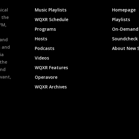
ical
Music Playlists
Homepage
 the
WQXR Schedule
Playlists
9FM,
Programs
On-Demand 
h
Hosts
Soundcheck
 and
s and
Podcasts
About New 
ia
Videos
 the
WQXR Features
and
evant,
Operavore
WQXR Archives