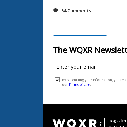
64
Comments
Document
Footer