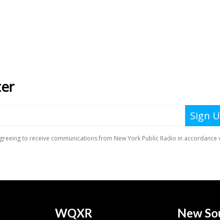
WQXR
New So