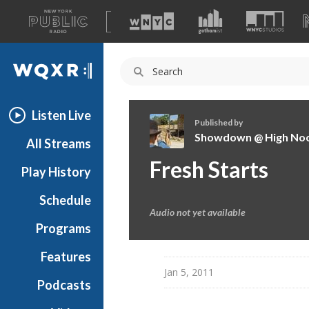
A
list
WQXR
of
our
Navigation
sites
Listen Live
Published by
Showdown @ High No
All Streams
S
Fresh Starts
Play History
h
o
Schedule
w
Audio not yet available
d
Programs
o
w
Features
n
Jan 5, 2011
Podcasts
@
H