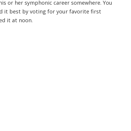
his or her symphonic career somewhere. You
 it best by voting for your favorite first
d it at noon.