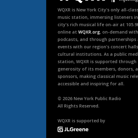
WQXR is New York City’s only all-class
music station, immersing listeners in
city’s rich musical life on-air at 105.
online at
WQXR.org
, on-demand wit
podcasts, and through partnerships
events with our region’s concert hall
cultural institutions. As a public med
station, WQXR is supported through
generosity of its members, donors, 
sponsors, making classical music rel
accessible and inspiring for all.
©
2026
New York Public Radio
All Rights Reserved.
WQXR is supported by