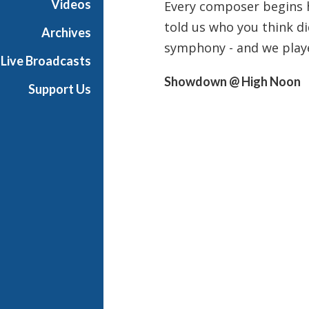
Videos
Every composer begins 
i
told us who you think did
g
Archives
h
symphony - and we playe
Live Broadcasts
N
o
Showdown @ High Noon
Support Us
o
n