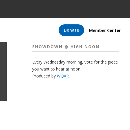
Donate
Member Center
SHOWDOWN @ HIGH NOON
Every Wednesday morning, vote for the piece
you want to hear at noon.
Produced by
WQXR
.