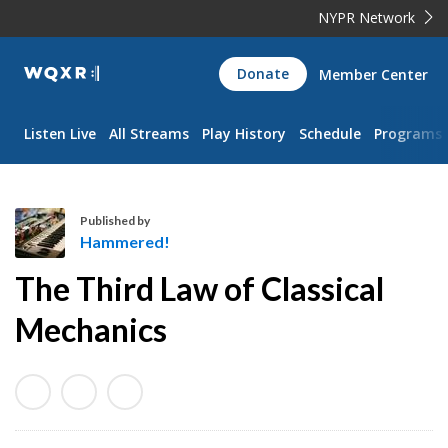
NYPR Network
WQXR
Donate
Member Center
Navigation
Listen Live
All Streams
Play History
Schedule
Programs
Published by
Hammered!
H
The Third Law of Classical
a
m
Mechanics
m
e
r
e
d