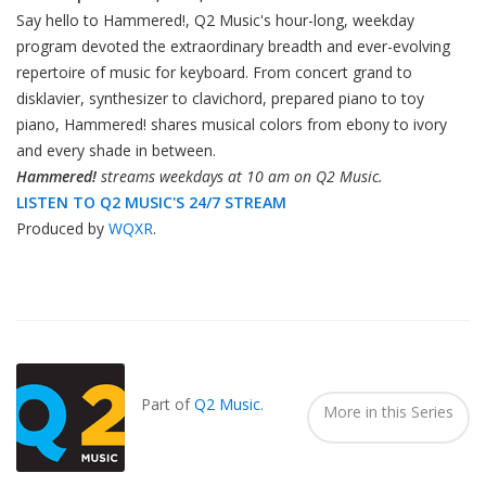
Say hello to Hammered!, Q2 Music's hour-long, weekday
program devoted the extraordinary breadth and ever-evolving
repertoire of music for keyboard. From concert grand to
disklavier, synthesizer to clavichord, prepared piano to toy
piano, Hammered! shares musical colors from ebony to ivory
and every shade in between.
Hammered!
streams weekdays at 10 am on Q2 Music.
LISTEN TO Q2 MUSIC'S 24/7 STREAM
Produced by
WQXR
.
Also
Seen
In...
Part of
Q2 Music
.
More in this Series