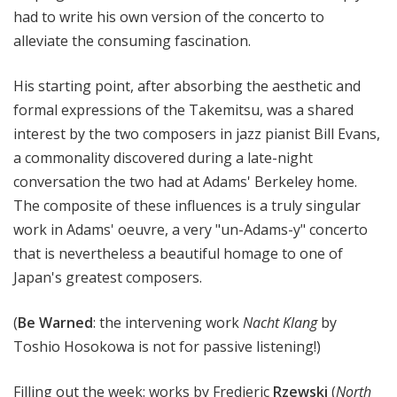
had to write his own version of the concerto to
alleviate the consuming fascination.
His starting point, after absorbing the aesthetic and
formal expressions of the Takemitsu, was a shared
interest by the two composers in jazz pianist Bill Evans,
a commonality discovered during a late-night
conversation the two had at Adams' Berkeley home.
The composite of these influences is a truly singular
work in Adams' oeuvre, a very "un-Adams-y" concerto
that is nevertheless a beautiful homage to one of
Japan's greatest composers.
(
Be Warned
: the intervening work
Nacht Klang
by
Toshio Hosokowa is not for passive listening!)
Filling out the week: works by Fredieric
Rzewski
(
North