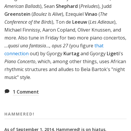
American Ballads
), Sean
Shephard
(
Preludes
), Judd
Greenstein
(
Boulez Is Alive
), Ezequiel
Vinao
(
The
Conference of the Birds
), Ton de
Leeuw
(
Les Adieaux
),
Michael Finnissy, Aaron Copland, Oliver Knussen, and
more. Also tune in Friday for two more piano concertos,
...quasi una fantasia..., opus 27
(you figure
that
connection
out) by Gyorgy
Kurtag
and Gyorgy
Ligeti
's
Piano Concerto
, which, among other things, uses African
rhythmic structures and alludes to Bela Bartok's "night
music" style.
1
Comment
HAMMERED!
As of September 1, 2014, Hammered! is on hiatus.