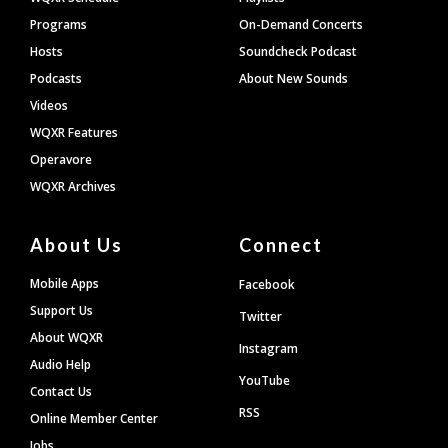
Programs
On-Demand Concerts
Hosts
Soundcheck Podcast
Podcasts
About New Sounds
Videos
WQXR Features
Operavore
WQXR Archives
About Us
Connect
Mobile Apps
Facebook
Support Us
Twitter
About WQXR
Instagram
Audio Help
YouTube
Contact Us
RSS
Online Member Center
Jobs