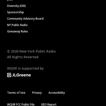
Diversity (DEI)
Sponsorship
Community Advisory Board
NY Public Radio
Giveaway Rules
©
2026
New York Public Radio
All Rights Reserved.
WQXR is supported by
Terms of Use
Privacy
Accessibility
WQXR FCC Public File
EEO Report