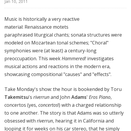
Jan 10, 2011
!
Music is historically a very reactive
material: Renaissance motets
paraphrased liturgical chants; sonata structures were
modeled on Mozartean tonal schemes; "Choral"
symphonies were (at least) a century-long
preoccupation. This week
Hammered!
investigates
musical actions and reactions in the modern era,
showcasing compositional "causes" and "effects".
Take Monday's show: the hour is bookended by Toru
Takemitsu
's
riverrun
and John
Adams
'
Eros Piano
,
concertos (yes,
concertos
!) with a charged relationship
to one another. The story is that Adams was so utterly
obsessed with
riverrun
, hearing it in California and
looping it for weeks on his car stereo, that he simply