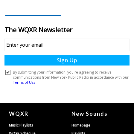
Document
WQXR
New Sounds
Footer
Music Playlists
Homepage
WQXR Schedule
Playlists