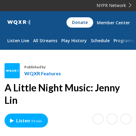
NYPR Network
WQXR
Donate
Member Center
Navigation
Listen Live
All Streams
Play History
Schedule
Programs
Published by
WQXR Features
W
A Little Night Music: Jenny
Q
X
Lin
R
F
e
Listen
59 min
a
t