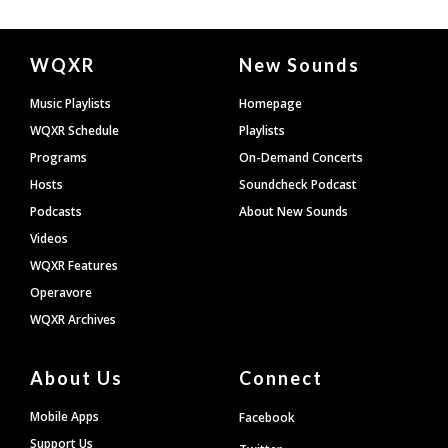
Document
WQXR
New Sounds
Footer
Music Playlists
Homepage
WQXR Schedule
Playlists
Programs
On-Demand Concerts
Hosts
Soundcheck Podcast
Podcasts
About New Sounds
Videos
WQXR Features
Operavore
WQXR Archives
About Us
Connect
Mobile Apps
Facebook
Support Us