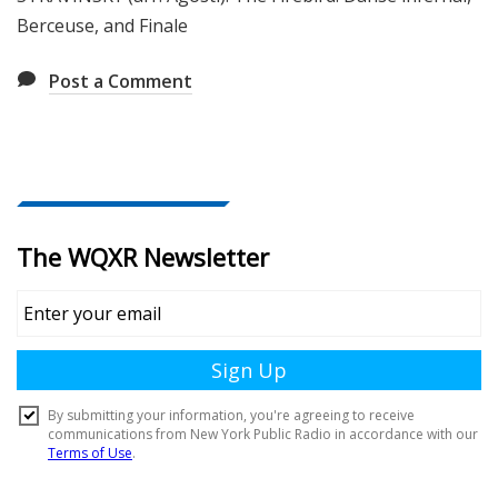
Berceuse, and Finale
Post a Comment