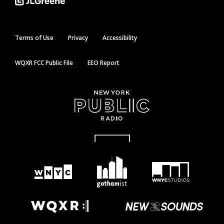
Terms of Use
Privacy
Accessibility
WQXR FCC Public File
EEO Report