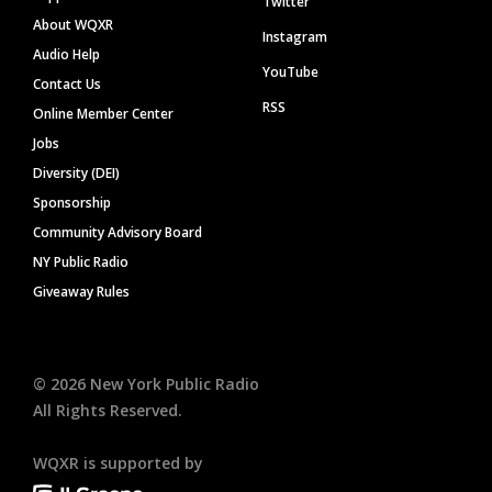
Twitter
About WQXR
Instagram
Audio Help
YouTube
Contact Us
RSS
Online Member Center
Jobs
Diversity (DEI)
Sponsorship
Community Advisory Board
NY Public Radio
Giveaway Rules
©
2026
New York Public Radio
All Rights Reserved.
WQXR is supported by