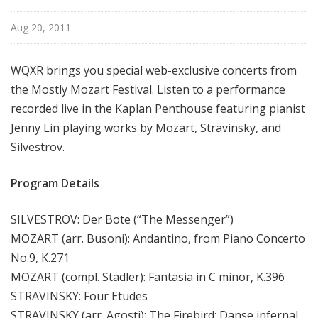
u
r
Aug 20, 2011
e
s
WQXR brings you special web-exclusive concerts from
the Mostly Mozart Festival. Listen to a performance
recorded live in the Kaplan Penthouse featuring pianist
Jenny Lin playing works by Mozart, Stravinsky, and
Silvestrov.
Program Details
SILVESTROV: Der Bote (“The Messenger”)
MOZART (arr. Busoni): Andantino, from Piano Concerto
No.9, K.271
MOZART (compl. Stadler): Fantasia in C minor, K.396
STRAVINSKY: Four Etudes
STRAVINSKY (arr. Agosti): The Firebird: Danse infernal,