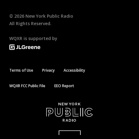
©
2026
New York Public Radio
All Rights Reserved.
WQXR is supported by
Terms of Use
Privacy
Accessibility
WQXR FCC Public File
EEO Report