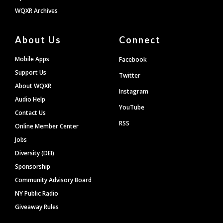
WQXR Archives
About Us
Connect
Mobile Apps
Facebook
Support Us
Twitter
About WQXR
Instagram
Audio Help
YouTube
Contact Us
RSS
Online Member Center
Jobs
Diversity (DEI)
Sponsorship
Community Advisory Board
NY Public Radio
Giveaway Rules