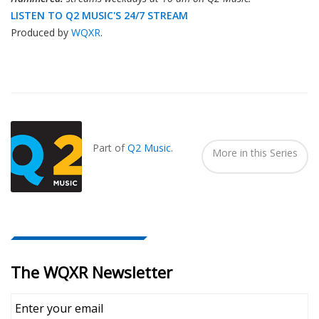
LISTEN TO Q2 MUSIC'S 24/7 STREAM
Produced by
WQXR
.
Also
Seen
In...
Part of
Q2 Music
.
More in this Series