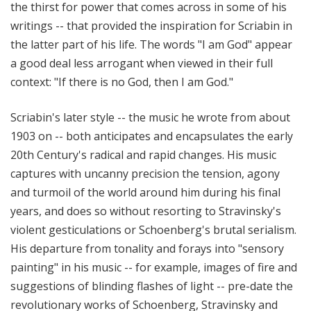
the thirst for power that comes across in some of his
writings -- that provided the inspiration for Scriabin in
the latter part of his life. The words "I am God" appear
a good deal less arrogant when viewed in their full
context: "If there is no God, then I am God."
Scriabin's later style -- the music he wrote from about
1903 on -- both anticipates and encapsulates the early
20th Century's radical and rapid changes. His music
captures with uncanny precision the tension, agony
and turmoil of the world around him during his final
years, and does so without resorting to Stravinsky's
violent gesticulations or Schoenberg's brutal serialism.
His departure from tonality and forays into "sensory
painting" in his music -- for example, images of fire and
suggestions of blinding flashes of light -- pre-date the
revolutionary works of Schoenberg, Stravinsky and