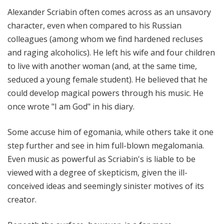
!
Alexander Scriabin often comes across as an unsavory
character, even when compared to his Russian
colleagues (among whom we find hardened recluses
and raging alcoholics). He left his wife and four children
to live with another woman (and, at the same time,
seduced a young female student). He believed that he
could develop magical powers through his music. He
once wrote "I am God" in his diary.
Some accuse him of egomania, while others take it one
step further and see in him full-blown megalomania.
Even music as powerful as Scriabin's is liable to be
viewed with a degree of skepticism, given the ill-
conceived ideas and seemingly sinister motives of its
creator.