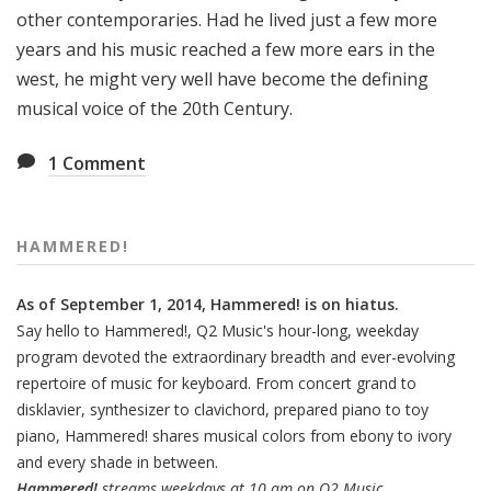
other contemporaries. Had he lived just a few more
years and his music reached a few more ears in the
west, he might very well have become the defining
musical voice of the 20th Century.
1
Comment
HAMMERED!
As of September 1, 2014, Hammered! is on hiatus.
Say hello to Hammered!, Q2 Music's hour-long, weekday
program devoted the extraordinary breadth and ever-evolving
repertoire of music for keyboard. From concert grand to
disklavier, synthesizer to clavichord, prepared piano to toy
piano, Hammered! shares musical colors from ebony to ivory
and every shade in between.
Hammered!
streams weekdays at 10 am on Q2 Music.