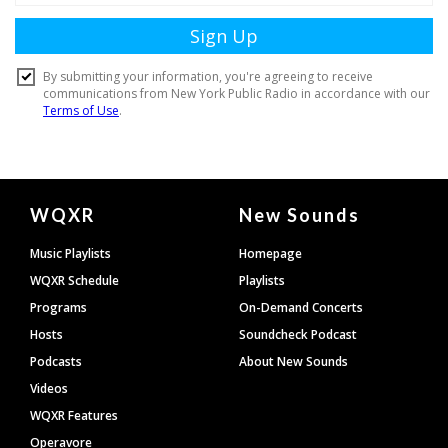
Document
WQXR
New Sounds
Footer
Music Playlists
Homepage
WQXR Schedule
Playlists
Programs
On-Demand Concerts
Hosts
Soundcheck Podcast
Podcasts
About New Sounds
Videos
WQXR Features
Operavore