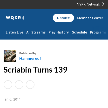
NYPR Network
WQXR
Donate
Member Center
Navigation
Listen Live
All Streams
Play History
Schedule
Programs
Published by
Hammered!
H
Scriabin Turns 139
a
m
m
e
r
Jan 6, 2011
e
d