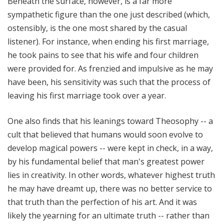
Beneath the surface, however, is a far more
sympathetic figure than the one just described (which,
ostensibly, is the one most shared by the casual
listener). For instance, when ending his first marriage,
he took pains to see that his wife and four children
were provided for. As frenzied and impulsive as he may
have been, his sensitivity was such that the process of
leaving his first marriage took over a year.
One also finds that his leanings toward Theosophy -- a
cult that believed that humans would soon evolve to
develop magical powers -- were kept in check, in a way,
by his fundamental belief that man's greatest power
lies in creativity. In other words, whatever highest truth
he may have dreamt up, there was no better service to
that truth than the perfection of his art. And it was
likely the yearning for an ultimate truth -- rather than