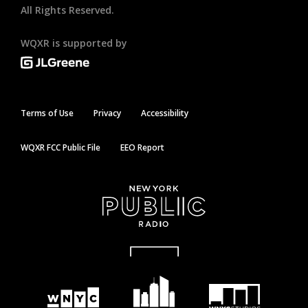
All Rights Reserved.
WQXR is supported by
Terms of Use
Privacy
Accessibility
WQXR FCC Public File
EEO Report