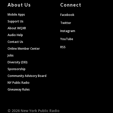
About Us
Connect
Mobile Apps
Facebook
Support Us
Twitter
About WQXR
Instagram
Audio Help
YouTube
Contact Us
RSS
Online Member Center
Jobs
Diversity (DEI)
Sponsorship
Community Advisory Board
NY Public Radio
Giveaway Rules
©
2026
New York Public Radio