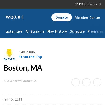
NYPR Network
WQXR
Donate
Member Center
Navigation
Listen Live
All Streams
Play History
Schedule
Programs
Published by
From the Top
F
Boston, MA
r
o
m
Audio not yet available
t
h
e
Jan 15, 2011
T