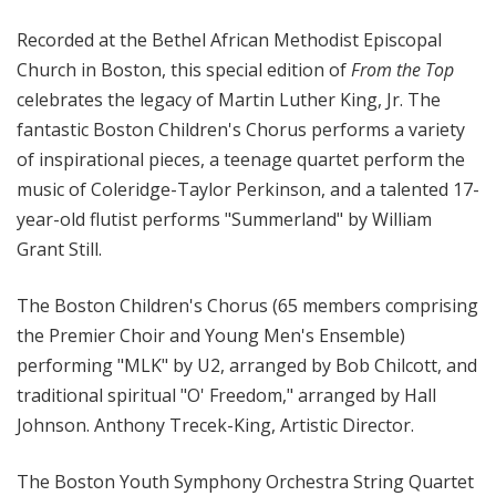
o
Recorded at the Bethel African Methodist Episcopal
p
Church in Boston, this special edition of
From the Top
celebrates the legacy of Martin Luther King, Jr. The
fantastic Boston Children's Chorus performs a variety
of inspirational pieces, a teenage quartet perform the
music of Coleridge-Taylor Perkinson, and a talented 17-
year-old flutist performs "Summerland" by William
Grant Still.
The Boston Children's Chorus (65 members comprising
the Premier Choir and Young Men's Ensemble)
performing "MLK" by U2, arranged by Bob Chilcott, and
traditional spiritual "O' Freedom," arranged by Hall
Johnson. Anthony Trecek-King, Artistic Director.
The Boston Youth Symphony Orchestra String Quartet