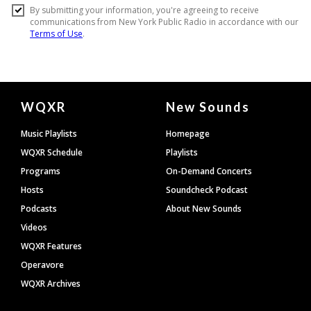
Document
WQXR
New Sounds
Footer
Music Playlists
Homepage
WQXR Schedule
Playlists
Programs
On-Demand Concerts
Hosts
Soundcheck Podcast
Podcasts
About New Sounds
Videos
WQXR Features
Operavore
WQXR Archives