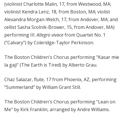
(violinist Charlotte Malin, 17, from Westwood, MA;
violinist Kendra Lenz, 18, from Boston, MA; violist
Alexandra Morgan-Welch, 17, from Andover, MA; and
cellist Sasha Scolnik-Brower, 15, from Andover, MA)
performing III.
Allegro vivace
from Quartet No. 1
("Calvary") by Coleridge-Taylor Perkinson.
The Boston Children's Chorus performing "Kasar mie
la gaji" (The Earth is Tired) by Alberto Grau.
Chaz Salazar, flute, 17 from Phoenix, AZ, performing
"Summerland" by William Grant Still.
The Boston Children's Chorus performing "Lean on
Me" by Kirk Franklin, arranged by Andre Williams.