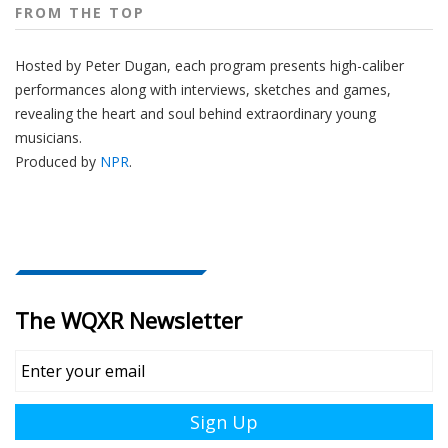
FROM THE TOP
Hosted by Peter
Dugan
, each program presents high-caliber
performances along with interviews, sketches and games,
revealing the heart and soul behind extraordinary young
musicians.
Produced by
NPR
.