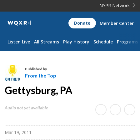
NYPR Network
WQXR
Donate
Member Center
Navigation
Listen Live
All Streams
Play History
Schedule
Programs
Published by
From the Top
F
Gettysburg, PA
r
o
m
Audio not yet available
t
h
e
Mar 19, 2011
T