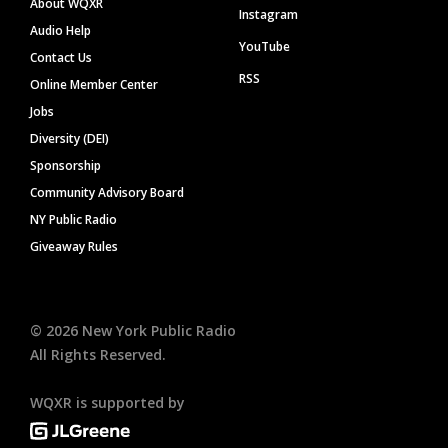
About WQXR
Instagram
Audio Help
YouTube
Contact Us
RSS
Online Member Center
Jobs
Diversity (DEI)
Sponsorship
Community Advisory Board
NY Public Radio
Giveaway Rules
©
2026
New York Public Radio
All Rights Reserved.
WQXR is supported by