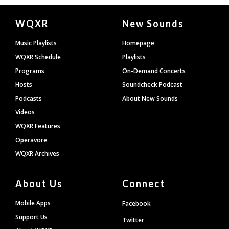
Document
WQXR
New Sounds
Footer
Music Playlists
Homepage
WQXR Schedule
Playlists
Programs
On-Demand Concerts
Hosts
Soundcheck Podcast
Podcasts
About New Sounds
Videos
WQXR Features
Operavore
WQXR Archives
About Us
Connect
Mobile Apps
Facebook
Support Us
Twitter