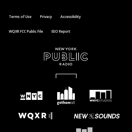
Terms of Use
Privacy
Accessibility
WQXR FCC Public File
EEO Report