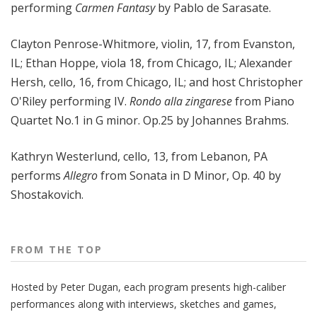
performing
Carmen Fantasy
by Pablo de Sarasate.
Clayton Penrose-Whitmore, violin, 17, from Evanston,
IL; Ethan Hoppe, viola 18, from Chicago, IL; Alexander
Hersh, cello, 16, from Chicago, IL; and host Christopher
O'Riley performing IV.
Rondo alla zingarese
from Piano
Quartet No.1 in G minor. Op.25 by Johannes Brahms.
Kathryn Westerlund, cello, 13, from Lebanon, PA
performs
Allegro
from Sonata in D Minor, Op. 40 by
Shostakovich.
FROM THE TOP
Hosted by Peter
Dugan
, each program presents high-caliber
performances along with interviews, sketches and games,