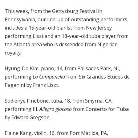
o
This week, from the Gettysburg Festival in
p
Pennsylvania, our line-up of outstanding performers
includes a 15-year-old pianist from New Jersey
performing Liszt and an 18-year-old tuba player from
the Atlanta area who is descended from Nigerian
royalty!
Hyung-Do Kim, piano, 14, from Palisades Park, NJ,
performing
La Campanella
from Six Grandes Études de
Paganini by Franz Liszt.
Sodienye FInebone, tuba, 18, from Smyrna, GA,
performing III.
Allegro giocoso
from Concerto for Tuba
by Edward Gregson.
Elaine Kang, violin, 16, from Port Matilda, PA,