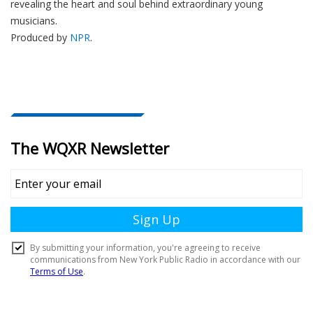
revealing the heart and soul behind extraordinary young
musicians.
Produced by
NPR
.