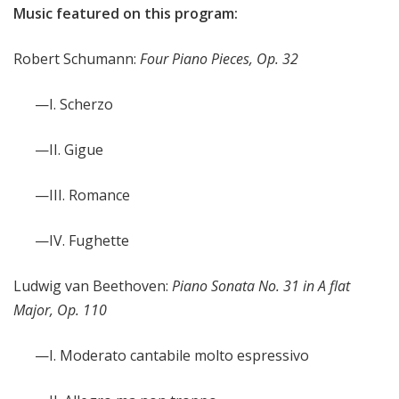
Music featured on this program:
Robert Schumann:
Four Piano Pieces, Op. 32
—I. Scherzo
—II. Gigue
—III. Romance
—IV. Fughette
Ludwig van Beethoven:
Piano Sonata No. 31 in A flat
Major, Op. 110
—I. Moderato cantabile molto espressivo