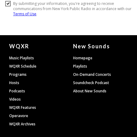
Document
WQXR
New Sounds
Footer
Music Playlists
Homepage
WQXR Schedule
Playlists
Programs
On-Demand Concerts
Hosts
Soundcheck Podcast
Podcasts
About New Sounds
Videos
WQXR Features
Operavore
WQXR Archives