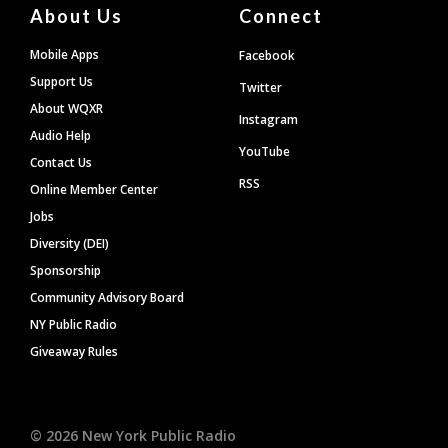
About Us
Connect
Mobile Apps
Facebook
Support Us
Twitter
About WQXR
Instagram
Audio Help
YouTube
Contact Us
RSS
Online Member Center
Jobs
Diversity (DEI)
Sponsorship
Community Advisory Board
NY Public Radio
Giveaway Rules
©
2026
New York Public Radio