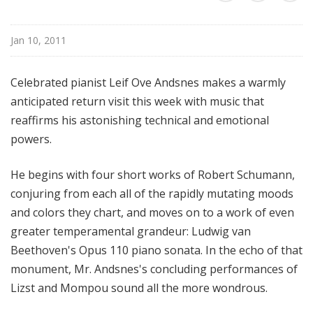
l
S
Jan 10, 2011
u
n
d
Celebrated pianist Leif Ove Andsnes makes a warmly
a
anticipated return visit this week with music that
y
reaffirms his astonishing technical and emotional
powers.
He begins with four short works of Robert Schumann,
conjuring from each all of the rapidly mutating moods
and colors they chart, and moves on to a work of even
greater temperamental grandeur: Ludwig van
Beethoven's Opus 110 piano sonata. In the echo of that
monument, Mr. Andsnes's concluding performances of
Lizst and Mompou sound all the more wondrous.