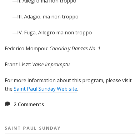
—II. Allegro ma non troppo
—III. Adagio, ma non troppo
—IV. Fuga, Allegro ma non troppo
Federico Mompou:
Canción y Danzas No. 1
Franz Liszt:
Valse Impromptu
For more information about this program, please visit
the
Saint Paul Sunday Web site
.
2
Comments
SAINT PAUL SUNDAY