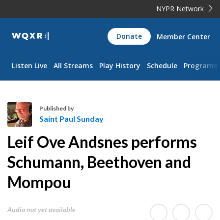
NYPR Network
WQXR
Donate
Member Center
Navigation
Listen Live
All Streams
Play History
Schedule
Programs
Published by
Saint Paul Sunday
S
Leif Ove Andsnes performs
a
i
Schumann, Beethoven and
n
Mompou
t
P
a
Audio not yet available
u