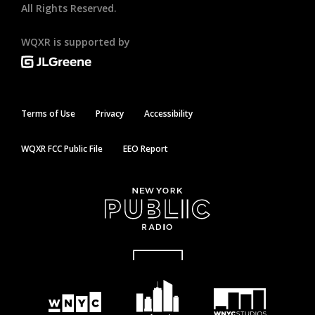
All Rights Reserved.
WQXR is supported by
Terms of Use
Privacy
Accessibility
WQXR FCC Public File
EEO Report