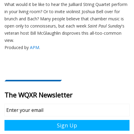
What would it be like to hear the Juilliard String Quartet perform
in your living room? Or to invite violinist Joshua Bell over for
brunch and Bach? Many people believe that chamber music is
open only to connoisseurs, but each week
Saint Paul Sunday
's
veteran host Bill McGlaughlin disproves this all-too-common
view.
Produced by
APM
.