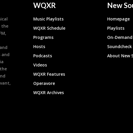
WQXR
New So
ical
Music Playlists
Homepage
 the
WQXR Schedule
Playlists
9FM,
Programs
On-Demand 
h
Hosts
Soundcheck
 and
s and
Podcasts
About New 
ia
Videos
 the
WQXR Features
and
evant,
Operavore
WQXR Archives