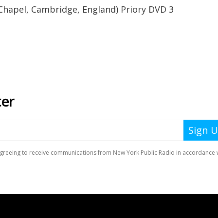
 Chapel, Cambridge, England) Priory DVD 3