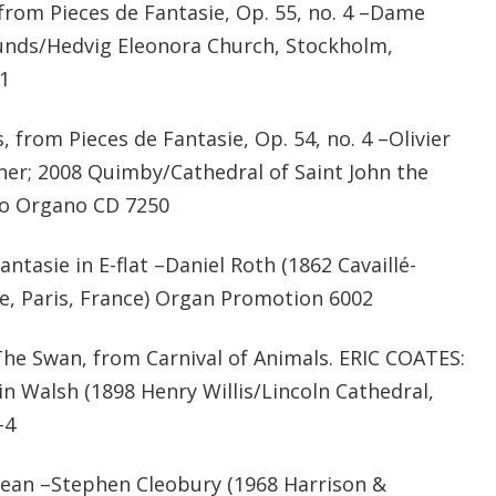
from Pieces de Fantasie, Op. 55, no. 4 –Dame
lunds/Hedvig Eleonora Church, Stockholm,
1
from Pieces de Fantasie, Op. 54, no. 4 –Olivier
nner; 2008 Quimby/Cathedral of Saint John the
ro Organo CD 7250
tasie in E-flat –Daniel Roth (1862 Cavaillé-
ice, Paris, France) Organ Promotion 6002
e Swan, from Carnival of Animals. ERIC COATES:
 Walsh (1898 Henry Willis/Lincoln Cathedral,
-4
an –Stephen Cleobury (1968 Harrison &