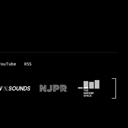
YouTube
RSS