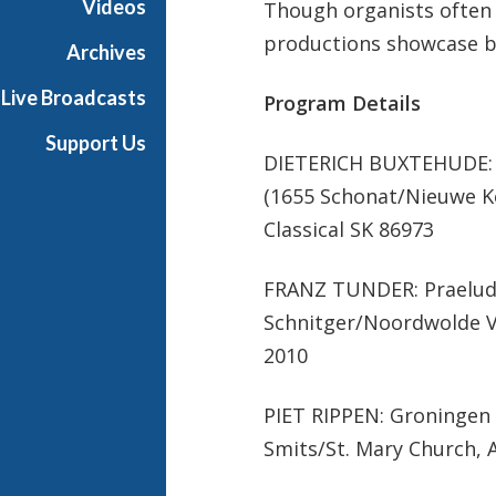
Videos
Though organists often 
productions showcase b
Archives
Live Broadcasts
Program Details
Support Us
DIETERICH BUXTEHUDE: 
(1655 Schonat/Nieuwe K
Classical SK 86973
FRANZ TUNDER: Praeludiu
Schnitger/Noordwolde Vi
2010
PIET RIPPEN: Groningen 
Smits/St. Mary Church, 