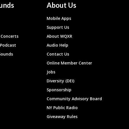
unds
About Us
Mobile Apps
Support Us
Concerts
About WQXR
 Podcast
Audio Help
Sounds
Contact Us
Online Member Center
Jobs
Diversity (DEI)
Sponsorship
Community Advisory Board
NY Public Radio
Giveaway Rules