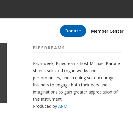
Donate
Member Center
PIPEDREAMS
Each week, Pipedreams host Michael Barone
shares selected organ works and
performances, and in doing so, encourages
listeners to engage both their ears and
imaginations to gain greater appreciation of
this instrument.
Produced by
APM
.