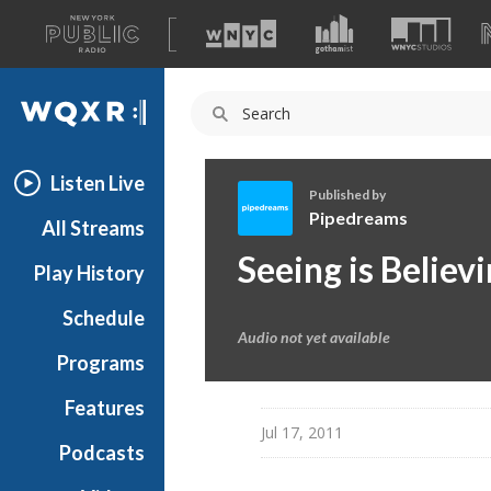
A
list
WQXR
of
our
Navigation
sites
Listen Live
Published by
Pipedreams
All Streams
P
Seeing is Believ
Play History
i
p
Schedule
e
Audio not yet available
d
Programs
r
e
Features
a
Jul 17, 2011
Podcasts
m
s