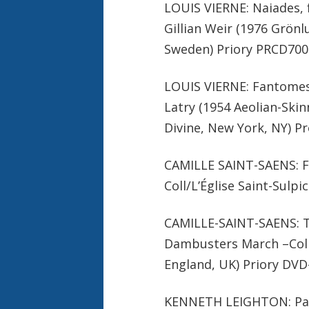
LOUIS VIERNE: Naiades, 
Gillian Weir (1976 Grön
Sweden) Priory PRCD700
LOUIS VIERNE: Fantomes, 
Latry (1954 Aeolian-Ski
Divine, New York, NY) P
CAMILLE SAINT-SAENS: Fan
Coll/L’Église Saint-Sulp
CAMILLE-SAINT-SAENS: Th
Dambusters March –Colin
England, UK) Priory DVD
KENNETH LEIGHTON: Pae