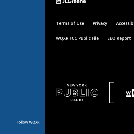
Terms of Use
Privacy
Accessibi
WQXR FCC Public File
EEO Report
Follow WQXR