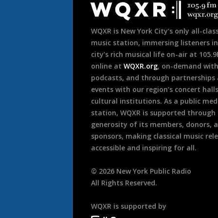
Footer
WQXR is New York City’s only all-class
music station, immersing listeners in
city’s rich musical life on-air at 105.
online at
WQXR.org
, on-demand wit
podcasts, and through partnerships
events with our region’s concert hall
cultural institutions. As a public med
station, WQXR is supported through
generosity of its members, donors, 
sponsors, making classical music rel
accessible and inspiring for all.
©
2026
New York Public Radio
All Rights Reserved.
WQXR is supported by