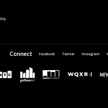
lity
Connect
Facebook
Twitter
Instagram