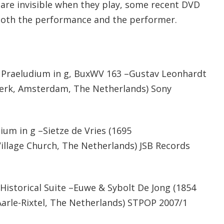
are invisible when they play, some recent DVD
oth the performance and the performer.
Praeludium in g, BuxWV 163 –Gustav Leonhardt
erk, Amsterdam, The Netherlands) Sony
m in g –Sietze de Vries (1695
llage Church, The Netherlands) JSB Records
Historical Suite –Euwe & Sybolt De Jong (1854
Aarle-Rixtel, The Netherlands) STPOP 2007/1