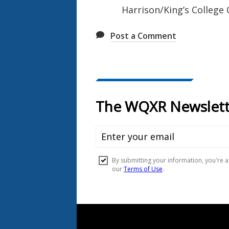
Harrison/King’s College
Post a Comment
Document