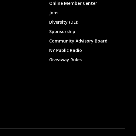
Online Member Center
Jobs
Diversity (DEI)
Sponsorship
Community Advisory Board
NY Public Radio
Giveaway Rules