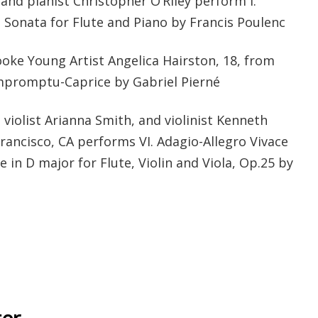
 and pianist Christopher O’Riley perform I.
 Sonata for Flute and Piano by Francis Poulenc
ooke Young Artist Angelica Hairston, 18, from
mpromptu-Caprice by Gabriel Pierné
 violist Arianna Smith, and violinist Kenneth
rancisco, CA performs VI. Adagio-Allegro Vivace
 in D major for Flute, Violin and Viola, Op.25 by