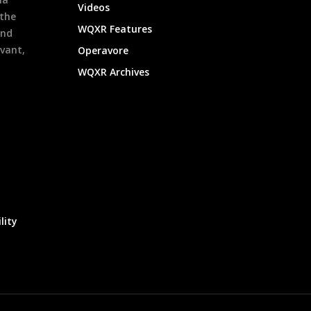
Videos
 the
WQXR Features
and
evant,
Operavore
WQXR Archives
lity