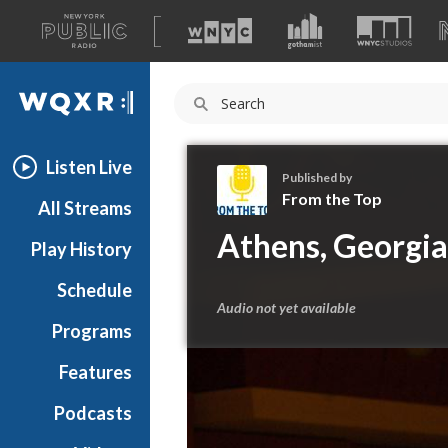
A
list
WQXR
of
our
Navigation
sites
Listen Live
Published by
From the Top
All Streams
F
Athens, Georgia
Play History
r
o
Schedule
m
Audio not yet available
t
Programs
h
e
Features
T
Podcasts
o
p