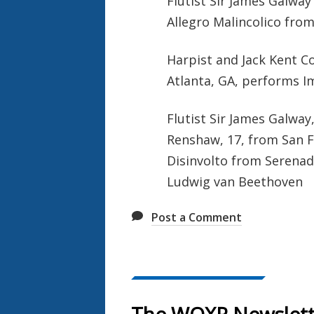
Flutist Sir James Galway
Allegro Malincolico from
Harpist and Jack Kent C
Atlanta, GA, performs I
Flutist Sir James Galway,
Renshaw, 17, from San F
Disinvolto from Serenade
Ludwig van Beethoven
Post a Comment