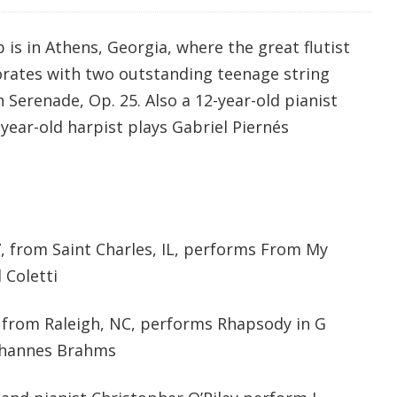
is in Athens, Georgia, where the great flutist
orates with two outstanding teenage string
 Serenade, Op. 25. Also a 12-year-old pianist
year-old harpist plays Gabriel Piernés
7, from Saint Charles, IL, performs From My
 Coletti
2, from Raleigh, NC, performs Rhapsody in G
Johannes Brahms