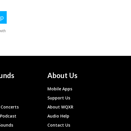
unds
About Us
Mobile Apps
Support Us
Concerts
About WQXR
 Podcast
Audio Help
Sounds
Contact Us