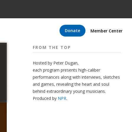
Donate
Member Center
FROM THE TOP
Hosted by Peter
Dugan
,
each program presents high-caliber
performances along with interviews, sketches
and games, revealing the heart and soul
behind extraordinary young musicians.
Produced by
NPR
.