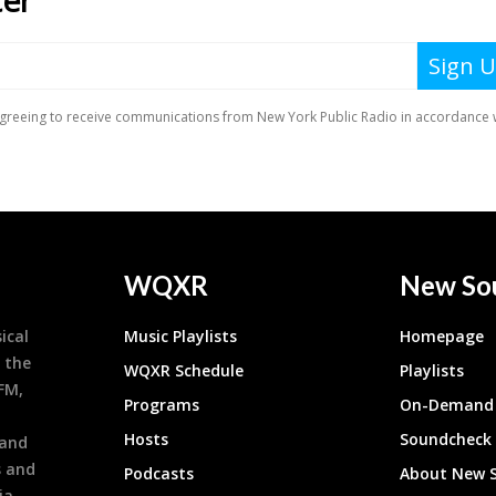
WQXR
New So
ical
Music Playlists
Homepage
 the
WQXR Schedule
Playlists
9FM,
Programs
On-Demand 
h
Hosts
Soundcheck
 and
s and
Podcasts
About New 
ia