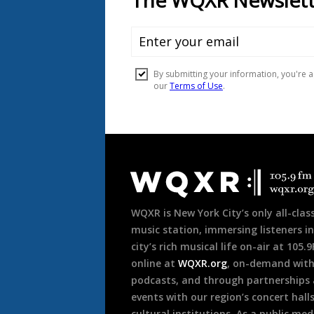
Document
Footer
WQXR is New York City’s only all-class
music station, immersing listeners in
city’s rich musical life on-air at 105.
online at
WQXR.org
, on-demand wit
podcasts, and through partnerships
events with our region’s concert hall
cultural institutions. As a public med