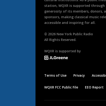
station, WQXR is supported through
generosity of its members, donors, 
sponsors, making classical music rel
accessible and inspiring for all.
©
2026
New York Public Radio
All Rights Reserved.
WQXR is supported by
Terms of Use
Privacy
Accessibi
WQXR FCC Public File
EEO Report