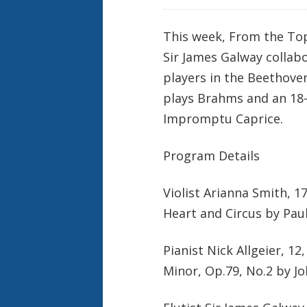
This week, From the Top 
Sir James Galway collab
players in the Beethoven
plays Brahms and an 18-
Impromptu Caprice.
Program Details
Violist Arianna Smith, 1
Heart and Circus by Paul
Pianist Nick Allgeier, 1
Minor, Op.79, No.2 by 