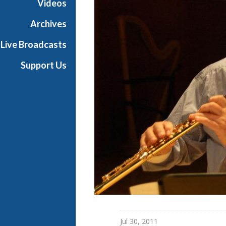
Videos
Archives
Live Broadcasts
Support Us
Jul 30, 2011