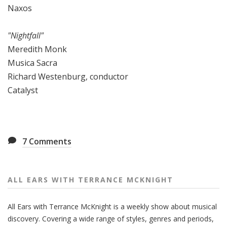
Naxos
"Nightfall"
Meredith Monk
Musica Sacra
Richard Westenburg, conductor
Catalyst
7
Comments
ALL EARS WITH TERRANCE MCKNIGHT
All Ears with Terrance McKnight is a weekly show about musical
discovery. Covering a wide range of styles, genres and periods,