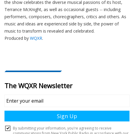
the show celebrates the diverse musical passions of its host,
Terrance McKnight, as well as occasional guests -- including
performers, composers, choreographers, critics and others. As
music and ideas are experienced side by side, the power of
music to transform is revealed and celebrated.
Produced by
WQXR
.