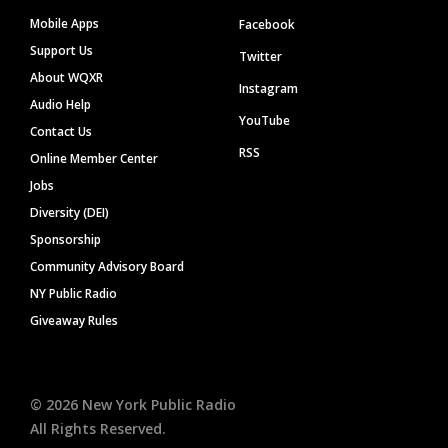
Mobile Apps
Facebook
Support Us
Twitter
About WQXR
Instagram
Audio Help
YouTube
Contact Us
RSS
Online Member Center
Jobs
Diversity (DEI)
Sponsorship
Community Advisory Board
NY Public Radio
Giveaway Rules
©
2026
New York Public Radio
All Rights Reserved.