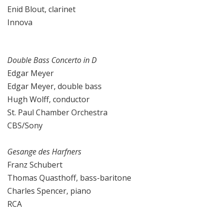
Enid Blout, clarinet
Innova
Double Bass Concerto in D
Edgar Meyer
Edgar Meyer, double bass
Hugh Wolff, conductor
St. Paul Chamber Orchestra
CBS/Sony
Gesange des Harfners
Franz Schubert
Thomas Quasthoff, bass-baritone
Charles Spencer, piano
RCA