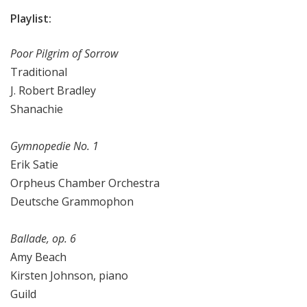
Playlist:
Poor Pilgrim of Sorrow
Traditional
J. Robert Bradley
Shanachie
Gymnopedie No. 1
Erik Satie
Orpheus Chamber Orchestra
Deutsche Grammophon
Ballade, op. 6
Amy Beach
Kirsten Johnson, piano
Guild