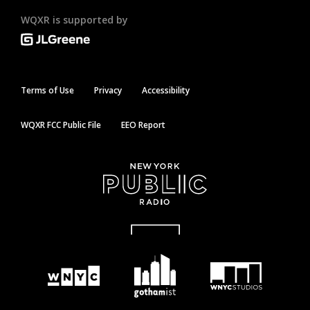
WQXR is supported by
Terms of Use
Privacy
Accessibility
WQXR FCC Public File
EEO Report