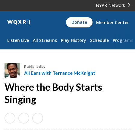
NYPR Network
WQXR
Donate
Member Center
Navigation
Listen Live
All Streams
Play History
Schedule
Programs
Published by
All Ears with Terrance McKnight
A
Where the Body Starts
l
l
Singing
E
a
r
s
w