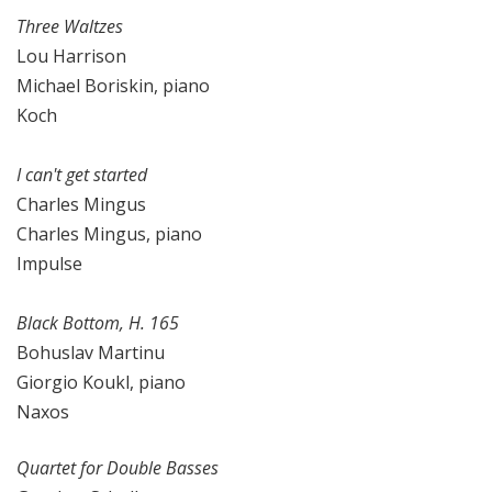
Three Waltzes
Lou Harrison
Michael Boriskin, piano
Koch
I can't get started
Charles Mingus
Charles Mingus, piano
Impulse
Black Bottom, H. 165
Bohuslav Martinu
Giorgio Koukl, piano
Naxos
Quartet for Double Basses