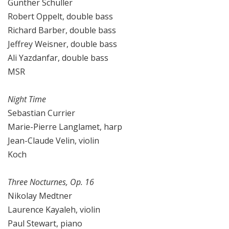
Gunther Schuller
Robert Oppelt, double bass
Richard Barber, double bass
Jeffrey Weisner, double bass
Ali Yazdanfar, double bass
MSR
Night Time
Sebastian Currier
Marie-Pierre Langlamet, harp
Jean-Claude Velin, violin
Koch
Three Nocturnes, Op. 16
Nikolay Medtner
Laurence Kayaleh, violin
Paul Stewart, piano