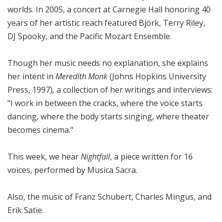
worlds. In 2005, a concert at Carnegie Hall honoring 40
years of her artistic reach featured Björk, Terry Riley,
DJ Spooky, and the Pacific Mozart Ensemble.
Though her music needs no explanation, she explains
her intent in
Meredith Monk
(Johns Hopkins University
Press, 1997)
,
a collection of her writings and interviews:
"I work in between the cracks, where the voice starts
dancing, where the body starts singing, where theater
becomes cinema."
This week, we hear
Nightfall
, a piece written for 16
voices, performed by Musica Sacra.
Also, the music of Franz Schubert, Charles Mingus, and
Erik Satie.