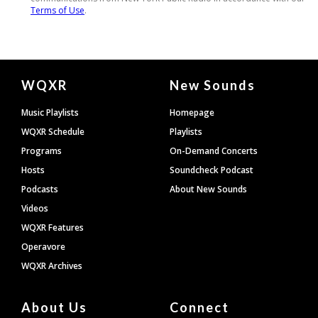
Document
WQXR
New Sounds
Footer
Music Playlists
Homepage
WQXR Schedule
Playlists
Programs
On-Demand Concerts
Hosts
Soundcheck Podcast
Podcasts
About New Sounds
Videos
WQXR Features
Operavore
WQXR Archives
About Us
Connect