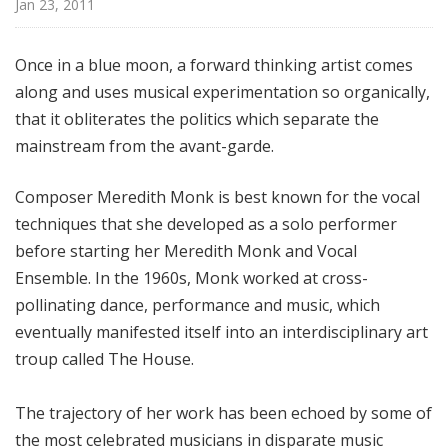
Jan 23, 2011
i
t
h
Once in a blue moon, a forward thinking artist comes
T
along and uses musical experimentation so organically,
e
that it obliterates the politics which separate the
r
mainstream from the avant-garde.
r
a
Composer Meredith Monk is best known for the vocal
n
techniques that she developed as a solo performer
c
before starting her Meredith Monk and Vocal
e
M
Ensemble. In the 1960s, Monk worked at cross-
c
pollinating dance, performance and music, which
K
eventually manifested itself into an interdisciplinary art
n
troup called The House.
i
g
The trajectory of her work has been echoed by some of
h
the most celebrated musicians in disparate music
t