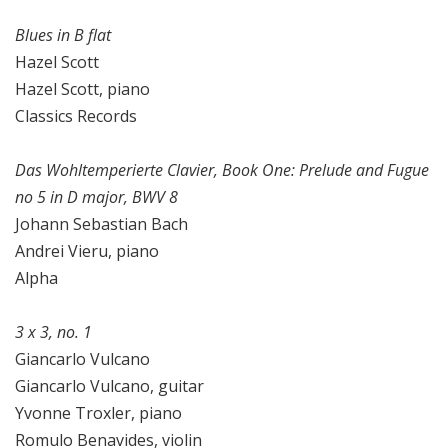
Blues in B flat
Hazel Scott
Hazel Scott, piano
Classics Records
Das Wohltemperierte Clavier, Book One: Prelude and Fugue
no 5 in D major, BWV 8
Johann Sebastian Bach
Andrei Vieru, piano
Alpha
3 x 3, no. 1
Giancarlo Vulcano
Giancarlo Vulcano, guitar
Yvonne Troxler, piano
Romulo Benavides, violin