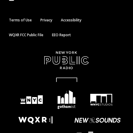
Terms of Use
Privacy
Accessibility
WQXR FCC Public File
EEO Report