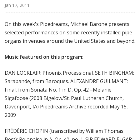
m
Jan 17, 2011
s
On this week's Pipedreams, Michael Barone presents
selected performances on some recently installed pipe
organs in venues around the United States and beyond.
Music featured on this program:
DAN LOCKLAIR: Phoenix Processional. SETH BINGHAM:
Sarabande, from Baroques. ALEXANDRE GUILMANT:
Final, from Sonata No. 1 in D, Op. 42 –Melanie
Sigafoose (2008 Bigelow/St. Paul Lutheran Church,
Davenport, IA) Pipedreams Archive recorded May 15,
2009
FRÉDÉRIC CHOPIN (transcribed by William Thomas
Best): Polonaise in A, Op. 40, no. 1. SIR EDWARD ELGAR