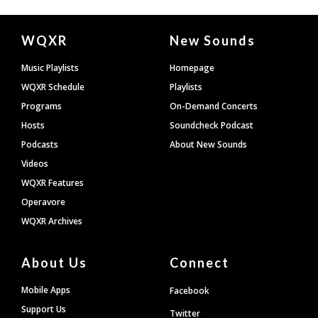
Document
WQXR
New Sounds
Footer
Music Playlists
Homepage
WQXR Schedule
Playlists
Programs
On-Demand Concerts
Hosts
Soundcheck Podcast
Podcasts
About New Sounds
Videos
WQXR Features
Operavore
WQXR Archives
About Us
Connect
Mobile Apps
Facebook
Support Us
Twitter