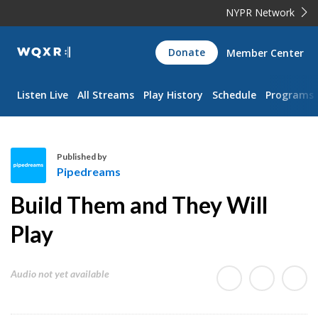
NYPR Network
WQXR
Donate
Member Center
Navigation
Listen Live
All Streams
Play History
Schedule
Programs
Published by
Pipedreams
P
Build Them and They Will
i
p
Play
e
d
Audio not yet available
r
e
a