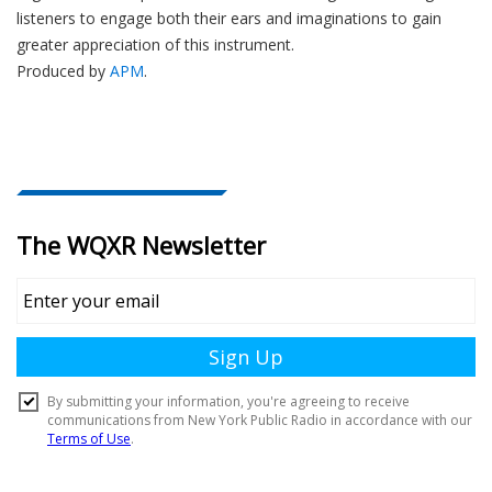
listeners to engage both their ears and imaginations to gain
greater appreciation of this instrument.
Produced by
APM
.