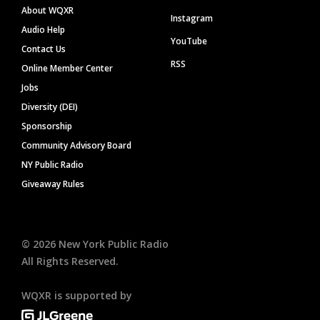
About WQXR
Instagram
Audio Help
YouTube
Contact Us
RSS
Online Member Center
Jobs
Diversity (DEI)
Sponsorship
Community Advisory Board
NY Public Radio
Giveaway Rules
©
2026
New York Public Radio
All Rights Reserved.
WQXR is supported by