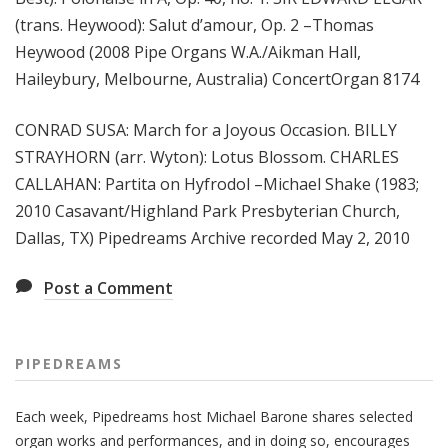
(trans. Heywood): Salut d’amour, Op. 2 –Thomas
Heywood (2008 Pipe Organs W.A./Aikman Hall,
Haileybury, Melbourne, Australia) ConcertOrgan 8174
CONRAD SUSA: March for a Joyous Occasion. BILLY
STRAYHORN (arr. Wyton): Lotus Blossom. CHARLES
CALLAHAN: Partita on Hyfrodol –Michael Shake (1983;
2010 Casavant/Highland Park Presbyterian Church,
Dallas, TX) Pipedreams Archive recorded May 2, 2010
Post a Comment
PIPEDREAMS
Each week, Pipedreams host Michael Barone shares selected
organ works and performances, and in doing so, encourages