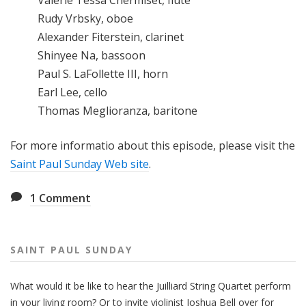
Valérie Tessa Chermiset, flute
Rudy Vrbsky, oboe
Alexander Fiterstein, clarinet
Shinyee Na, bassoon
Paul S. LaFollette III, horn
Earl Lee, cello
Thomas Meglioranza, baritone
For more informatio about this episode, please visit the
Saint Paul Sunday Web site
.
1
Comment
SAINT PAUL SUNDAY
What would it be like to hear the Juilliard String Quartet perform
in your living room? Or to invite violinist Joshua Bell over for