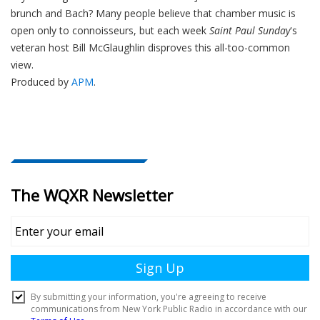
brunch and Bach? Many people believe that chamber music is
open only to connoisseurs, but each week
Saint Paul Sunday
's
veteran host Bill McGlaughlin disproves this all-too-common
view.
Produced by
APM
.