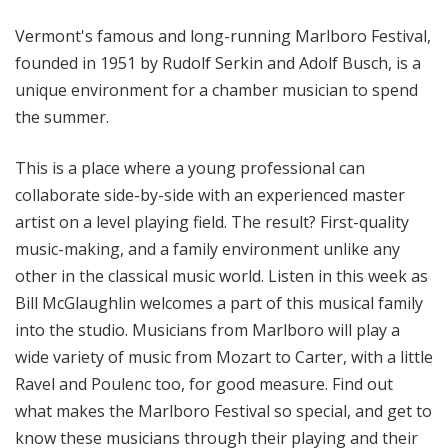
l
Vermont's famous and long-running Marlboro Festival,
S
u
founded in 1951 by Rudolf Serkin and Adolf Busch, is a
n
unique environment for a chamber musician to spend
d
the summer.
a
y
This is a place where a young professional can
collaborate side-by-side with an experienced master
artist on a level playing field. The result? First-quality
music-making, and a family environment unlike any
other in the classical music world. Listen in this week as
Bill McGlaughlin welcomes a part of this musical family
into the studio. Musicians from Marlboro will play a
wide variety of music from Mozart to Carter, with a little
Ravel and Poulenc too, for good measure. Find out
what makes the Marlboro Festival so special, and get to
know these musicians through their playing and their