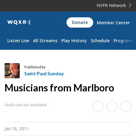
NYPR Network
WQXR
Donate
Member Center
Navigation
Listen Live
All Streams
Play History
Schedule
Programs
Published by
Saint Paul Sunday
S
Musicians from Marlboro
a
i
n
Audio not yet available
t
P
a
Jan 16, 2011
u