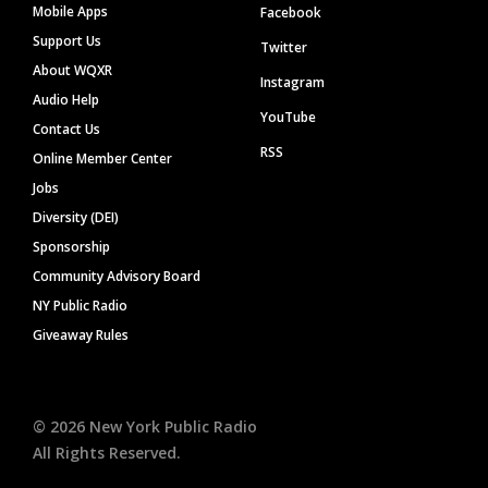
Mobile Apps
Facebook
Support Us
Twitter
About WQXR
Instagram
Audio Help
YouTube
Contact Us
RSS
Online Member Center
Jobs
Diversity (DEI)
Sponsorship
Community Advisory Board
NY Public Radio
Giveaway Rules
©
2026
New York Public Radio
All Rights Reserved.