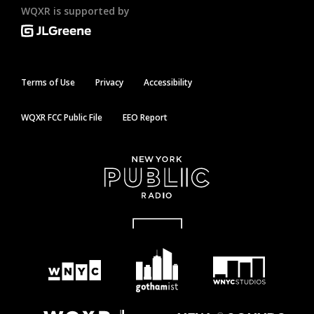
WQXR is supported by
Terms of Use
Privacy
Accessibility
WQXR FCC Public File
EEO Report