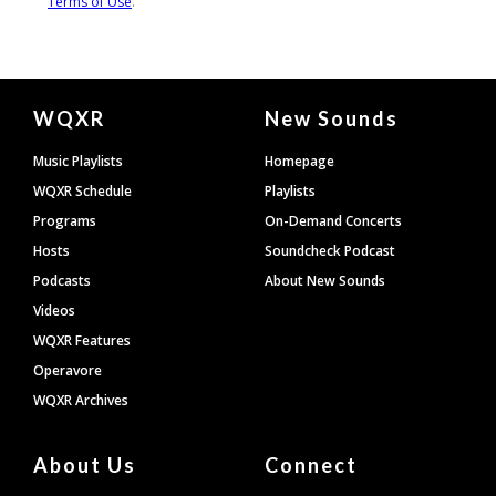
Document
WQXR
New Sounds
Footer
Music Playlists
Homepage
WQXR Schedule
Playlists
Programs
On-Demand Concerts
Hosts
Soundcheck Podcast
Podcasts
About New Sounds
Videos
WQXR Features
Operavore
WQXR Archives
About Us
Connect