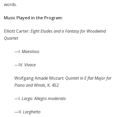
words.
Music Played in the Program:
Elliott Carter:
Eight Etudes and a Fantasy for Woodwind
Quartet
—I.
Maestoso
—IV.
Vivace
Wolfgang Amadé Mozart:
Quintet in E flat Major for
Piano and Winds
, K. 452
—I.
Largo: Allegro moderato
—II.
Larghetto