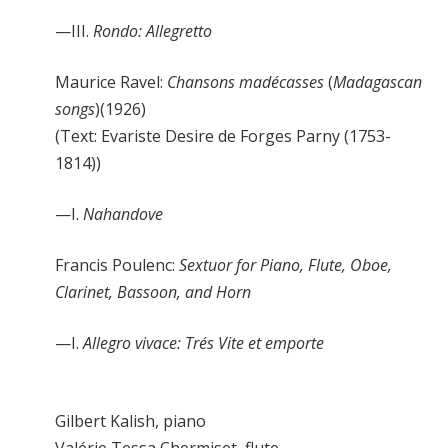
—III.
Rondo: Allegretto
Maurice Ravel:
Chansons madécasses
(
Madagascan
songs
)(1926)
(Text: Evariste Desire de Forges Parny (1753-
1814))
—I.
Nahandove
Francis Poulenc:
Sextuor for Piano, Flute, Oboe,
Clarinet, Bassoon, and Horn
—I.
Allegro vivace: Trés Vite et emporte
Gilbert Kalish, piano