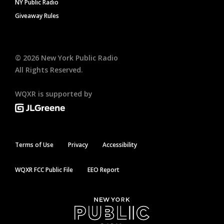
NY Public Radio
Giveaway Rules
©
2026
New York Public Radio
All Rights Reserved.
WQXR is supported by
Terms of Use
Privacy
Accessibility
WQXR FCC Public File
EEO Report