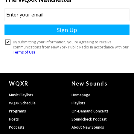
Document
WQXR
New Sounds
Footer
Music Playlists
Homepage
WQXR Schedule
Playlists
Programs
On-Demand Concerts
Hosts
Soundcheck Podcast
Podcasts
About New Sounds