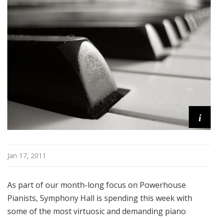
H
a
l
l
i
Jan 17, 2011
As part of our month-long focus on Powerhouse
Pianists, Symphony Hall is spending this week with
some of the most virtuosic and demanding piano