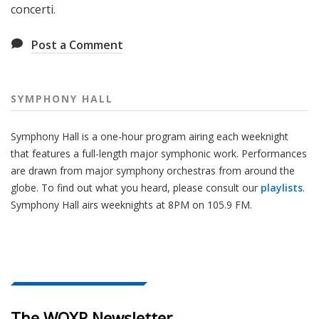
concerti.
Post a Comment
SYMPHONY HALL
Symphony Hall is a one-hour program airing each weeknight
that features a full-length major symphonic work. Performances
are drawn from major symphony orchestras from around the
globe. To find out what you heard, please consult our
playlists
.
Symphony Hall airs weeknights at 8PM on 105.9 FM.