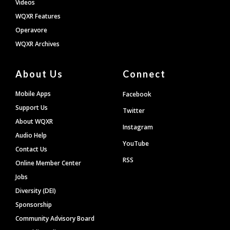
Videos
WQXR Features
Operavore
WQXR Archives
About Us
Connect
Mobile Apps
Facebook
Support Us
Twitter
About WQXR
Instagram
Audio Help
YouTube
Contact Us
RSS
Online Member Center
Jobs
Diversity (DEI)
Sponsorship
Community Advisory Board