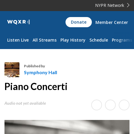
NYPR Network
WQXR
Donate
Member Center
Navigation
Listen Live
All Streams
Play History
Schedule
Programs
Published by
Symphony Hall
S
Piano Concerti
y
m
p
Audio not yet available
h
o
n
y