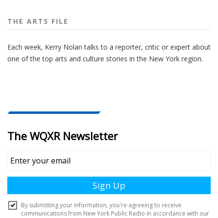
THE ARTS FILE
Each week, Kerry Nolan talks to a reporter, critic or expert about
one of the top arts and culture stories in the New York region.