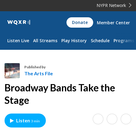
NYPR Network
WQXR
Donate
Member Center
Navigation
Listen Live
All Streams
Play History
Schedule
Programs
Published by
The Arts File
T
Broadway Bands Take the
h
e
Stage
A
r
t
Listen
3 min
s
F