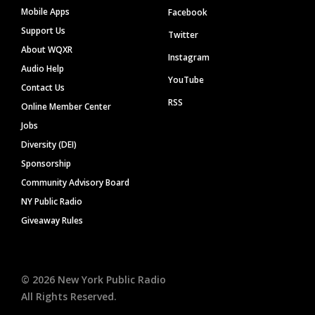
Mobile Apps
Facebook
Support Us
Twitter
About WQXR
Instagram
Audio Help
YouTube
Contact Us
RSS
Online Member Center
Jobs
Diversity (DEI)
Sponsorship
Community Advisory Board
NY Public Radio
Giveaway Rules
©
2026
New York Public Radio
All Rights Reserved.