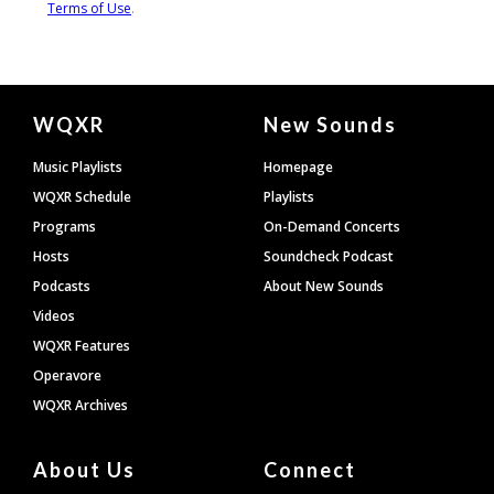
Document
WQXR
New Sounds
Footer
Music Playlists
Homepage
WQXR Schedule
Playlists
Programs
On-Demand Concerts
Hosts
Soundcheck Podcast
Podcasts
About New Sounds
Videos
WQXR Features
Operavore
WQXR Archives
About Us
Connect