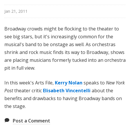
i
l
Jan 21, 2011
e
Broadway crowds might be flocking to the theater to
see big stars, but it's increasingly common for the
musical's band to be onstage as well. As orchestras
shrink and rock music finds its way to Broadway, shows
are placing musicians formerly tucked into an orchestra
pit in full view.
In this week's Arts File,
Kerry Nolan
speaks to
New York
Post
theater critic
Elisabeth Vincentelli
about the
benefits and drawbacks to having Broadway bands on
the stage.
Post a Comment