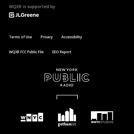
WQXR is supported by
Terms of Use
Privacy
Accessibility
WQXR FCC Public File
EEO Report