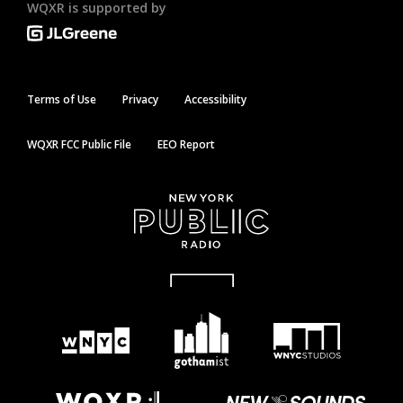
WQXR is supported by
Terms of Use
Privacy
Accessibility
WQXR FCC Public File
EEO Report