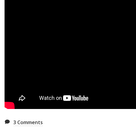
3
Comments