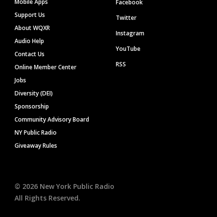
Mobile Apps
Facebook
Support Us
Twitter
About WQXR
Instagram
Audio Help
YouTube
Contact Us
RSS
Online Member Center
Jobs
Diversity (DEI)
Sponsorship
Community Advisory Board
NY Public Radio
Giveaway Rules
©
2026
New York Public Radio
All Rights Reserved.