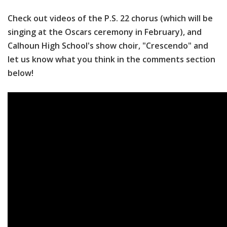
Check out videos of the P.S. 22 chorus (which will be
singing at the Oscars ceremony in February), and
Calhoun High School's show choir, "Crescendo" and
let us know what you think in the comments section
below!