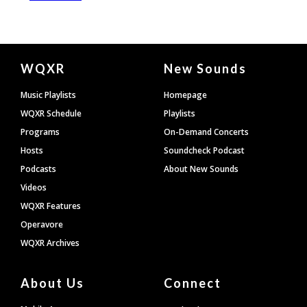
Document
WQXR
New Sounds
Footer
Music Playlists
Homepage
WQXR Schedule
Playlists
Programs
On-Demand Concerts
Hosts
Soundcheck Podcast
Podcasts
About New Sounds
Videos
WQXR Features
Operavore
WQXR Archives
About Us
Connect