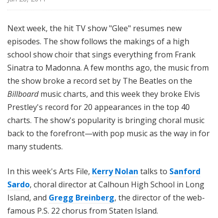
i
l
Next week, the hit TV show "Glee" resumes new
e
episodes. The show follows the makings of a high
school show choir that sings everything from Frank
Sinatra to Madonna. A few months ago, the music from
the show broke a record set by The Beatles on the
Billboard
music charts, and this week they broke Elvis
Prestley's record for 20 appearances in the top 40
charts. The show's popularity is bringing choral music
back to the forefront—with pop music as the way in for
many students.
In this week's Arts File,
Kerry Nolan
talks to
Sanford
Sardo
, choral director at Calhoun High School in Long
Island, and
Gregg Breinberg
, the director of the web-
famous P.S. 22 chorus from Staten Island.