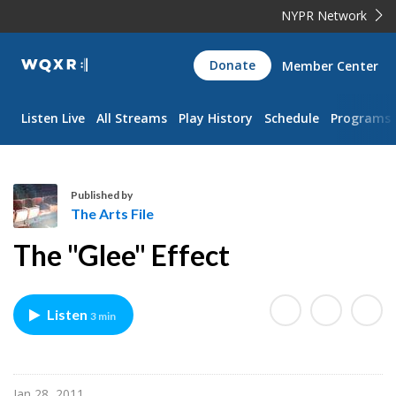
NYPR Network
WQXR
Donate
Member Center
Navigation
Listen Live
All Streams
Play History
Schedule
Programs
Published by
The Arts File
T
The "Glee" Effect
h
e
A
Listen
3 min
r
t
s
F
Jan 28, 2011