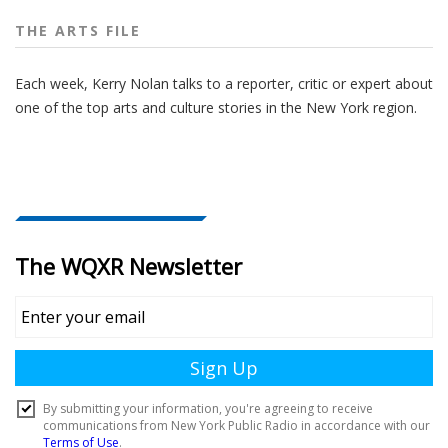
THE ARTS FILE
Each week, Kerry Nolan talks to a reporter, critic or expert about
one of the top arts and culture stories in the New York region.