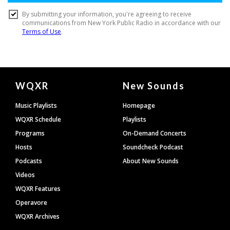
Document
WQXR
New Sounds
Footer
Music Playlists
Homepage
WQXR Schedule
Playlists
Programs
On-Demand Concerts
Hosts
Soundcheck Podcast
Podcasts
About New Sounds
Videos
WQXR Features
Operavore
WQXR Archives