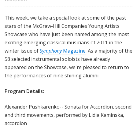
i
s
This week, we take a special look at some of the past
t
stars of the McGraw-Hill Companies Young Artists
s
S
Showcase who have just been named among the most
h
exciting emerging classical musicians of 2011 in the
o
winter issue of
Symphony
Magazine
. As a majority of the
w
58 selected instrumental soloists have already
c
appeared on the Showcase, we're pleased to return to
a
the performances of nine shining alumni.
s
e
Program Details:
Alexander Pushkarenko-- Sonata for Accordion, second
and third movements, performed by Lidia Kaminska,
accordion