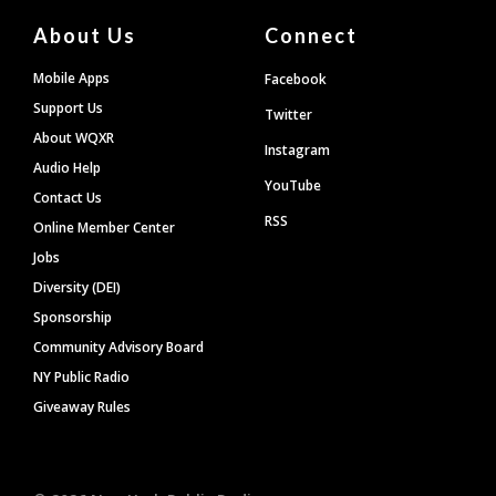
About Us
Connect
Mobile Apps
Facebook
Support Us
Twitter
About WQXR
Instagram
Audio Help
YouTube
Contact Us
RSS
Online Member Center
Jobs
Diversity (DEI)
Sponsorship
Community Advisory Board
NY Public Radio
Giveaway Rules