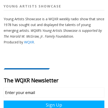
YOUNG ARTISTS SHOWCASE
Young Artists Showcase is a WQXR weekly radio show that since
1978 has sought out and displayed the talents of young
emerging artists.
WQXR’s Young Artists Showcase is supported by
The Harold W. McGraw, Jr. Family Foundation.
Produced by
WQXR
.