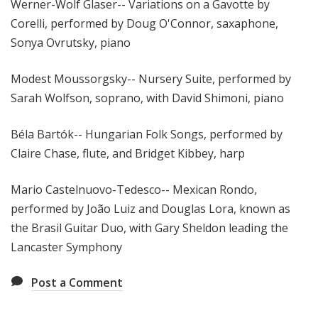
Werner-Wolf Glaser-- Variations on a Gavotte by
Corelli, performed by Doug O'Connor, saxaphone,
Sonya Ovrutsky, piano
Modest Moussorgsky-- Nursery Suite, performed by
Sarah Wolfson, soprano, with David Shimoni, piano
Béla Bartók-- Hungarian Folk Songs, performed by
Claire Chase, flute, and Bridget Kibbey, harp
Mario Castelnuovo-Tedesco-- Mexican Rondo,
performed by João Luiz and Douglas Lora, known as
the Brasil Guitar Duo, with Gary Sheldon leading the
Lancaster Symphony
Post a Comment