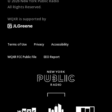
©
2026
New York Public Radio
All Rights Reserved.
WQXR is supported by
Terms of Use
Privacy
Accessibility
WQXR FCC Public File
EEO Report