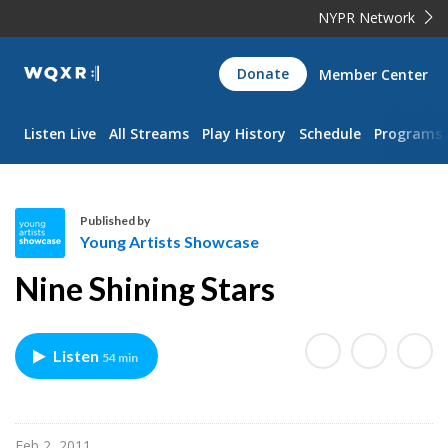
NYPR Network
WQXR
Donate
Member Center
Navigation
Listen Live
All Streams
Play History
Schedule
Programs
Published by
Young Artists Showcase
Y
Nine Shining Stars
o
u
n
Listen
54 min
g
A
r
t
Feb 2, 2011