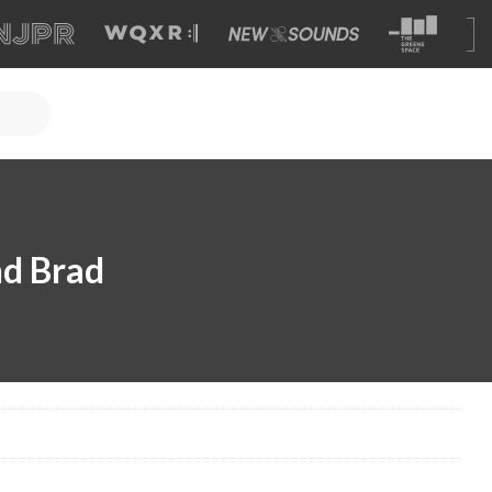
nd Brad