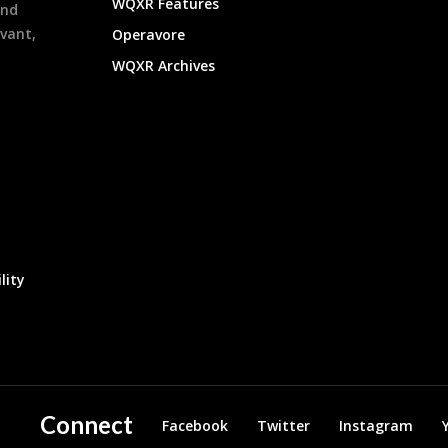
WQXR Features
and
evant,
Operavore
WQXR Archives
lity
Connect
Facebook
Twitter
Instagram