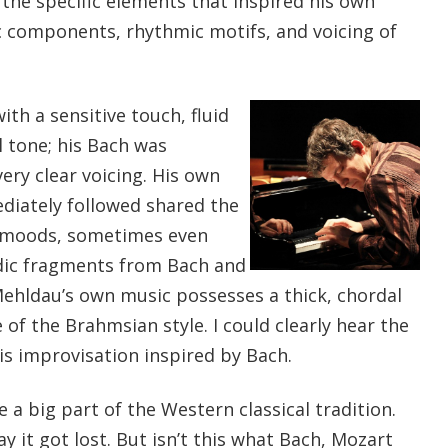
the specific elements that inspired his own
 components, rhythmic motifs, and voicing of
th a sensitive touch, fluid
l tone; his Bach was
ery clear voicing. His own
diately followed shared the
 moods, sometimes even
dic fragments from Bach and
hldau’s own music possesses a thick, chordal
 of the Brahmsian style. I could clearly hear the
is improvisation inspired by Bach.
 a big part of the Western classical tradition.
it got lost. But isn’t this what Bach, Mozart