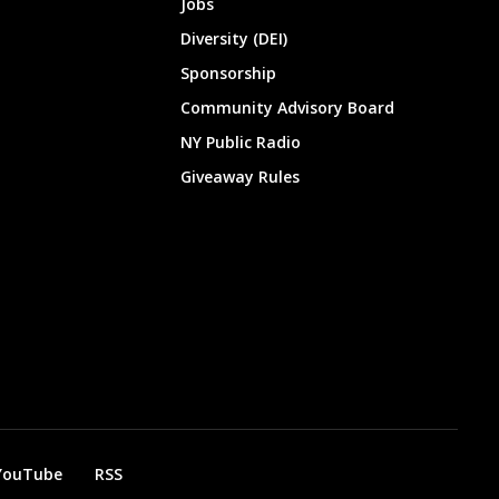
Jobs
Diversity (DEI)
Sponsorship
Community Advisory Board
NY Public Radio
Giveaway Rules
YouTube
RSS