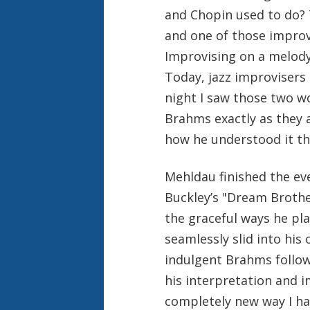
and Chopin used to do? T
and one of those impro
Improvising on a melody
Today, jazz improvisers 
night I saw those two w
Brahms exactly as they 
how he understood it th
Mehldau finished the eve
Buckley’s "Dream Brothe
the graceful ways he pl
seamlessly slid into his
indulgent Brahms follow
his interpretation and 
completely new way I ha