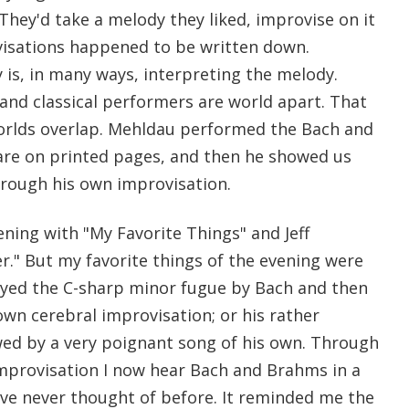
hey'd take a melody they liked, improvise on it
visations happened to be written down.
 is, in many ways, interpreting the melody.
and classical performers are world apart. That
orlds overlap. Mehldau performed the Bach and
are on printed pages, and then he showed us
rough his own improvisation.
ning with "My Favorite Things" and Jeff
r." But my favorite things of the evening were
ayed the C-sharp minor fugue by Bach and then
 own cerebral improvisation; or his rather
ed by a very poignant song of his own. Through
improvisation I now hear Bach and Brahms in a
ve never thought of before. It reminded me the