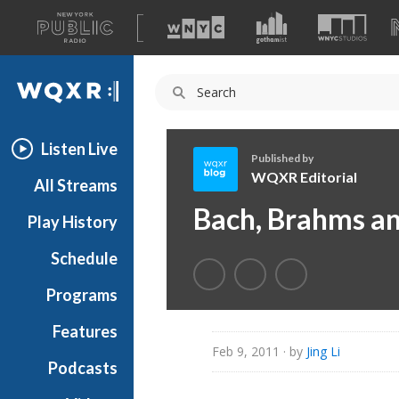
A
list
WQXR
of
our
Navigation
sites
Listen Live
Published by
WQXR Editorial
All Streams
W
Bach, Brahms a
Play History
Q
X
Schedule
R
E
Programs
d
i
Features
t
Feb 9, 2011
· by
Jing Li
Podcasts
o
r