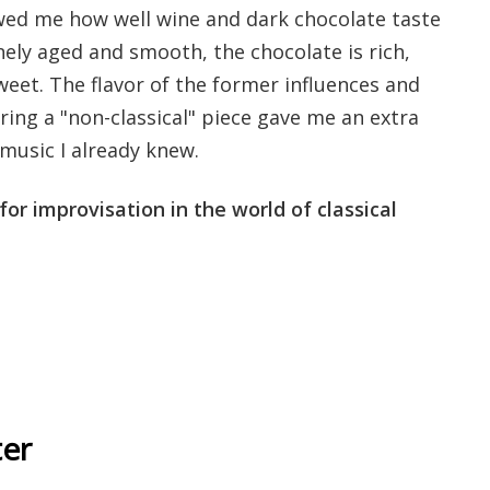
wed me how well wine and dark chocolate taste
ely aged and smooth, the chocolate is rich,
eet. The flavor of the former influences and
aring a "non-classical" piece gave me an extra
 music I already knew.
for improvisation in the world of classical