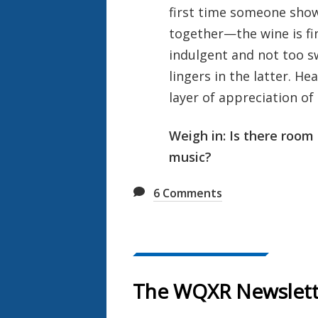
first time someone sho
together—the wine is fin
indulgent and not too sw
lingers in the latter. He
layer of appreciation of
Weigh in: Is there room 
music?
6
Comments