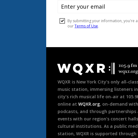
Document
Footer
WQXR is New York City’s only all-class
music station, immersing listeners in
city’s rich musical life on-air at 105.
online at
WQXR.org
, on-demand wit
podcasts, and through partnerships
events with our region’s concert hall
cultural institutions. As a public med
station, WQXR is supported through