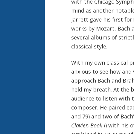
with the Chicago Sympho
mind as another notable 
Jarrett gave his first fo
works by Mozart, Bach a
several albums of strict
classical style.
With my own classical pi
anxious to see how and 
approach Bach and Brahm
held my breath. At the 
audience to listen with 
composer. He paired eac
and 79) and two of Bach
Clavier, Book I
) with his 