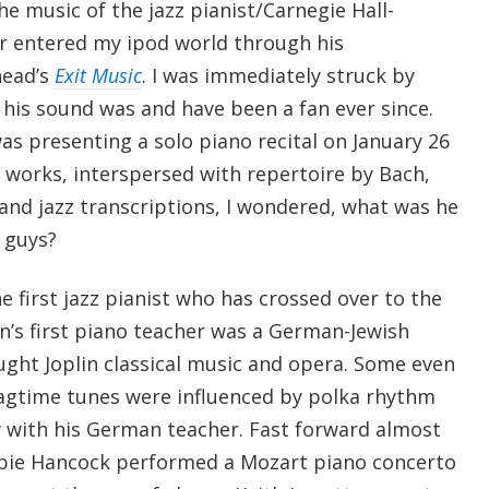
he music of the jazz pianist/Carnegie Hall-
entered my ipod world through his
head’s
Exit Music
. I was immediately struck by
e his sound was and have been a fan ever since.
s presenting a solo piano recital on January 26
n works, interspersed with repertoire by Bach,
nd jazz transcriptions, I wondered, what was he
 guys?
he first jazz pianist who has crossed over to the
lin’s first piano teacher was a German-Jewish
ght Joplin classical music and opera. Some even
 ragtime tunes were influenced by polka rhythm
y with his German teacher. Fast forward almost
erbie Hancock performed a Mozart piano concerto