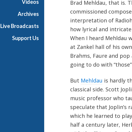
Videos
Brad Mehldau, that is. T
i
commissioned composer 
a
Archives
l
interpretation of Radio
Live Broadcasts
how lyrical and intricat
When I heard Mehldau wa
Support Us
at Zankel hall of his ow
Brahms, Faure and pop a
going to do with “those”
But
Mehldau
is hardly t
classical side. Scott Jop
music professor who tau
speculate that Joplin’s
which he learned to pla
half a century later, H