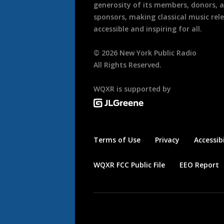
generosity of its members, donors, 
sponsors, making classical music rel
accessible and inspiring for all.
©
2026
New York Public Radio
All Rights Reserved.
WQXR is supported by
Terms of Use
Privacy
Accessibi
WQXR FCC Public File
EEO Report