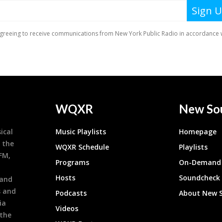
WQXR
New So
ical
Music Playlists
Homepage
 the
WQXR Schedule
Playlists
9FM,
Programs
On-Demand 
h
Hosts
Soundcheck
 and
s and
Podcasts
About New 
ia
Videos
 the