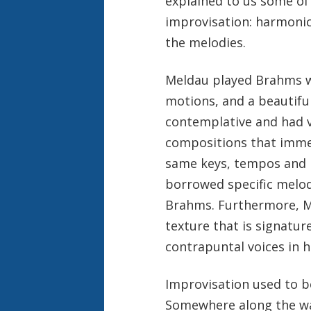
explained to us some of 
improvisation: harmonic
the melodies.
Meldau played Brahms wi
motions, and a beautifu
contemplative and had v
compositions that imme
same keys, tempos and
borrowed specific melo
Brahms. Furthermore, Me
texture that is signature
contrapuntal voices in h
Improvisation used to be
Somewhere along the way 