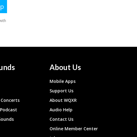
unds
About Us
Mobile Apps
Support Us
Concerts
About WQXR
 Podcast
Audio Help
Sounds
Contact Us
Online Member Center