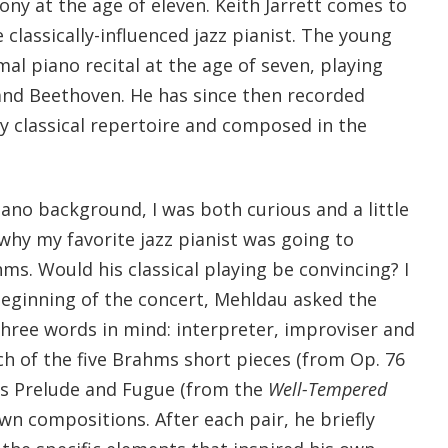
ny at the age of eleven. Keith Jarrett comes to
classically-influenced jazz pianist. The young
rmal piano recital at the age of seven, playing
nd Beethoven. He has since then recorded
ly classical repertoire and composed in the
ano background, I was both curious and a little
why my favorite jazz pianist was going to
s. Would his classical playing be convincing? I
beginning of the concert, Mehldau asked the
three words in mind: interpreter, improviser and
h of the five Brahms short pieces (from Op. 76
’s Prelude and Fugue (from the
Well-Tempered
own compositions. After each pair, he briefly