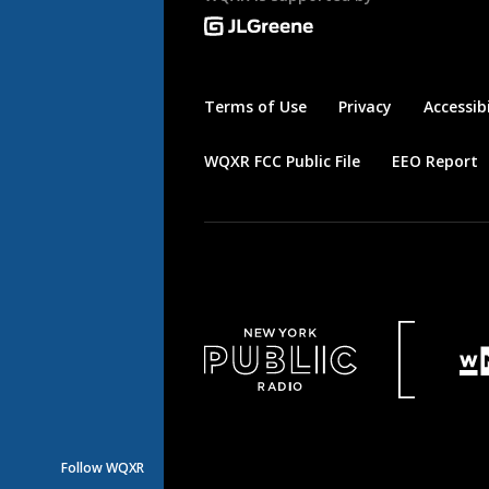
Terms of Use
Privacy
Accessibi
WQXR FCC Public File
EEO Report
Follow WQXR