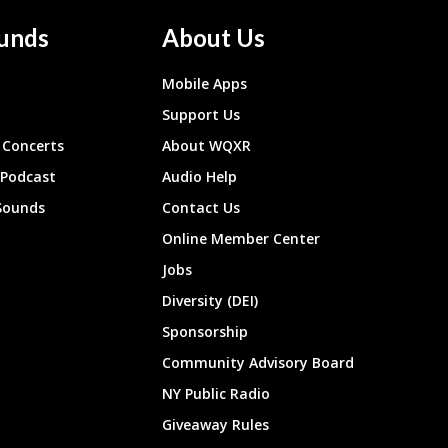
unds
About Us
Mobile Apps
Support Us
Concerts
About WQXR
 Podcast
Audio Help
Sounds
Contact Us
Online Member Center
Jobs
Diversity (DEI)
Sponsorship
Community Advisory Board
NY Public Radio
Giveaway Rules