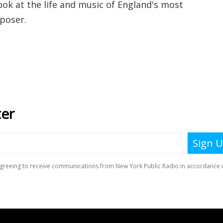
ook at the life and music of England's most
poser.