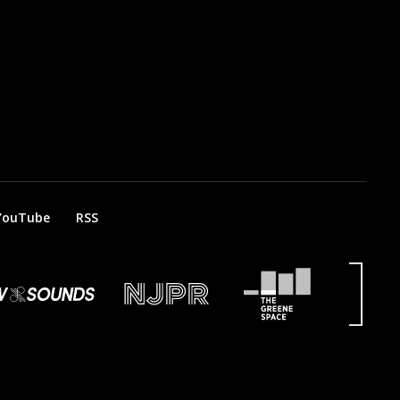
YouTube
RSS