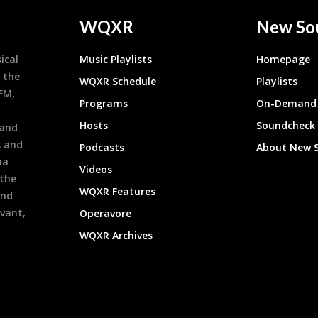
WQXR
New So
ical
Music Playlists
Homepage
 the
WQXR Schedule
Playlists
9FM,
Programs
On-Demand 
h
Hosts
Soundcheck
 and
s and
Podcasts
About New 
ia
Videos
 the
WQXR Features
and
evant,
Operavore
WQXR Archives