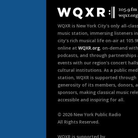
Footer
WQXR is New York City’s only all-class
music station, immersing listeners in
city’s rich musical life on-air at 105.
online at
WQXR.org
, on-demand wit
podcasts, and through partnerships
events with our region’s concert hall
cultural institutions. As a public med
station, WQXR is supported through
generosity of its members, donors, 
sponsors, making classical music rel
accessible and inspiring for all.
©
2026
New York Public Radio
All Rights Reserved.
WQXR is supported by