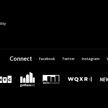
lity
Connect
Facebook
Twitter
Instagram