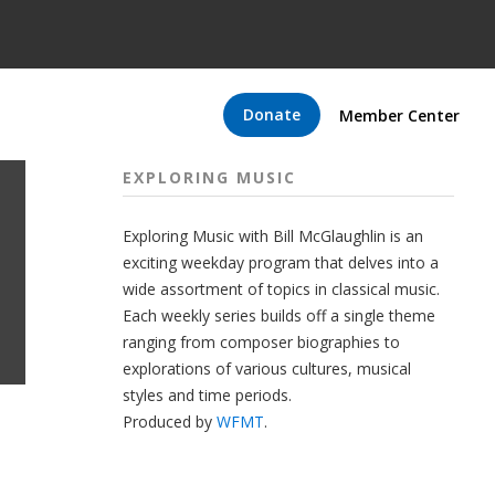
Donate
Member Center
EXPLORING MUSIC
Exploring Music with Bill McGlaughlin is an
exciting weekday program that delves into a
wide assortment of topics in classical music.
Each weekly series builds off a single theme
ranging from composer biographies to
explorations of various cultures, musical
styles and time periods.
Produced by
WFMT
.