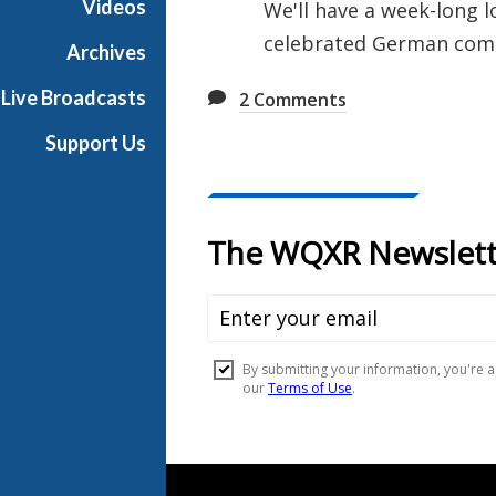
Videos
We'll have a week-long l
u
celebrated German com
s
Archives
i
Live Broadcasts
2
Comments
c
Support Us
Document