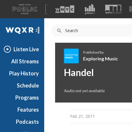
A
list
WQXR
of
our
Navigation
sites
Listen Live
Published by
Exploring Music
All Streams
E
Handel
Play History
x
p
Schedule
l
Audio not yet available
o
Programs
r
i
Features
n
Feb 21, 2011
Podcasts
g
M