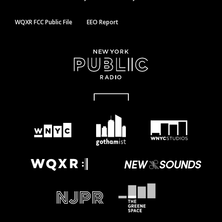
WQXR FCC Public File
EEO Report