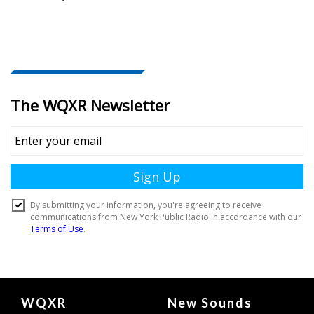
Document
WQXR
New Sounds