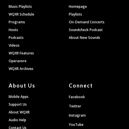
Footer
Music Playlists
Homepage
WQXR Schedule
Playlists
Programs
On-Demand Concerts
Hosts
Soundcheck Podcast
Podcasts
About New Sounds
Videos
WQXR Features
Operavore
WQXR Archives
About Us
Connect
Mobile Apps
Facebook
Support Us
Twitter
About WQXR
Instagram
Audio Help
YouTube
Contact Us