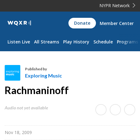
NYPR Network
WQXR
Donate
Member Center
Navigation
Listen Live
All Streams
Play History
Schedule
Programs
Published by
Exploring Music
E
Rachmaninoff
x
p
l
Audio not yet available
o
r
i
Nov 18, 2009
n