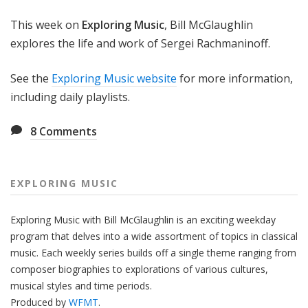
g
This week on
Exploring Music
, Bill McGlaughlin
M
u
explores the life and work of Sergei Rachmaninoff.
s
i
See the
Exploring Music website
for more information,
c
including daily playlists.
8
Comments
EXPLORING MUSIC
Exploring Music with Bill McGlaughlin is an exciting weekday
program that delves into a wide assortment of topics in classical
music. Each weekly series builds off a single theme ranging from
composer biographies to explorations of various cultures,
musical styles and time periods.
Produced by
WFMT
.