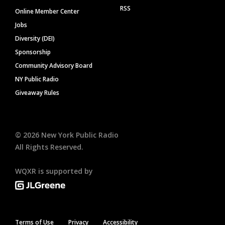
RSS
Online Member Center
Jobs
Diversity (DEI)
Sponsorship
Community Advisory Board
NY Public Radio
Giveaway Rules
©
2026
New York Public Radio
All Rights Reserved.
WQXR is supported by
Terms of Use
Privacy
Accessibility