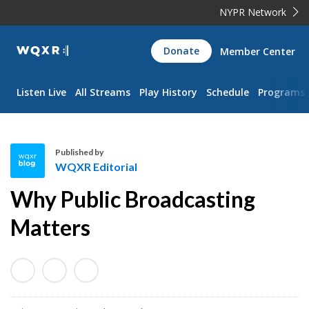
NYPR Network
WQXR
Donate
Member Center
Navigation
Listen Live
All Streams
Play History
Schedule
Programs
Published by
WQXR Editorial
W
Why Public Broadcasting
Q
X
Matters
R
E
d
i
t