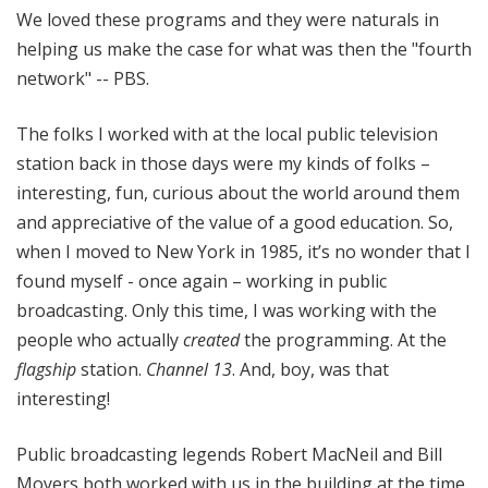
We loved these programs and they were naturals in
helping us make the case for what was then the "fourth
network" -- PBS.
The folks I worked with at the local public television
station back in those days were my kinds of folks –
interesting, fun, curious about the world around them
and appreciative of the value of a good education. So,
when I moved to New York in 1985, it’s no wonder that I
found myself - once again – working in public
broadcasting. Only this time, I was working with the
people who actually
created
the programming. At the
flagship
station.
Channel 13
. And, boy, was that
interesting!
Public broadcasting legends Robert MacNeil and Bill
Moyers both worked with us in the building at the time.