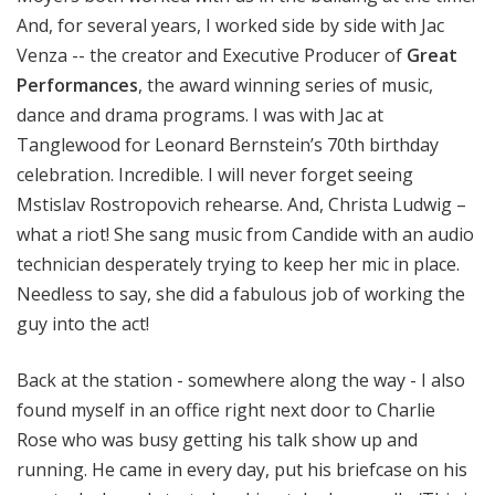
And, for several years, I worked side by side with Jac
Venza -- the creator and Executive Producer of
Great
Performances
, the award winning series of music,
dance and drama programs. I was with Jac at
Tanglewood for Leonard Bernstein’s 70th birthday
celebration. Incredible. I will never forget seeing
Mstislav Rostropovich rehearse. And, Christa Ludwig –
what a riot! She sang music from Candide with an audio
technician desperately trying to keep her mic in place.
Needless to say, she did a fabulous job of working the
guy into the act!
Back at the station - somewhere along the way - I also
found myself in an office right next door to Charlie
Rose who was busy getting his talk show up and
running. He came in every day, put his briefcase on his