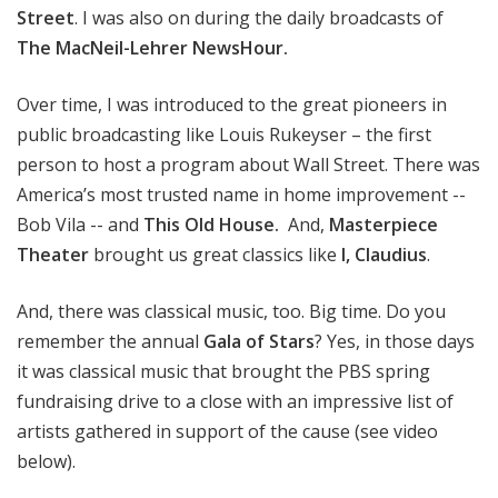
Street
. I was also on during the daily broadcasts of
The MacNeil-Lehrer NewsHour.
Over time, I was introduced to the great pioneers in
public broadcasting like Louis Rukeyser – the first
person to host a program about Wall Street. There was
America’s most trusted name in home improvement --
Bob Vila -- and
This Old House.
And,
Masterpiece
Theater
brought us great classics like
I, Claudius
.
And, there was classical music, too. Big time. Do you
remember the annual
Gala of Stars
? Yes, in those days
it was classical music that brought the PBS spring
fundraising drive to a close with an impressive list of
artists gathered in support of the cause (see video
below).