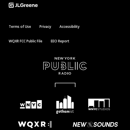
Terms of Use
Privacy
Accessibility
WQXR FCC Public File
EEO Report