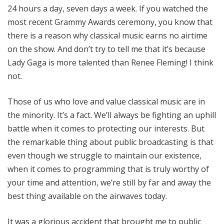
24 hours a day, seven days a week. If you watched the
most recent Grammy Awards ceremony, you know that
there is a reason why classical music earns no airtime
on the show. And don’t try to tell me that it’s because
Lady Gaga is more talented than Renee Fleming! I think
not.
Those of us who love and value classical music are in
the minority. It’s a fact. We’ll always be fighting an uphill
battle when it comes to protecting our interests. But
the remarkable thing about public broadcasting is that
even though we struggle to maintain our existence,
when it comes to programming that is truly worthy of
your time and attention, we’re still by far and away the
best thing available on the airwaves today.
It was a glorious accident that brought me to public