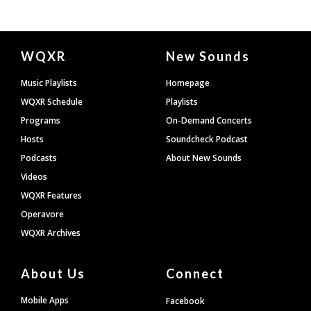
Document
WQXR
New Sounds
Footer
Music Playlists
Homepage
WQXR Schedule
Playlists
Programs
On-Demand Concerts
Hosts
Soundcheck Podcast
Podcasts
About New Sounds
Videos
WQXR Features
Operavore
WQXR Archives
About Us
Connect
Mobile Apps
Facebook