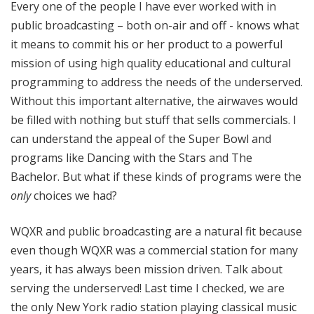
Every one of the people I have ever worked with in
public broadcasting – both on-air and off - knows what
it means to commit his or her product to a powerful
mission of using high quality educational and cultural
programming to address the needs of the underserved.
Without this important alternative, the airwaves would
be filled with nothing but stuff that sells commercials. I
can understand the appeal of the Super Bowl and
programs like Dancing with the Stars and The
Bachelor. But what if these kinds of programs were the
only
choices we had?
WQXR and public broadcasting are a natural fit because
even though WQXR was a commercial station for many
years, it has always been mission driven. Talk about
serving the underserved! Last time I checked, we are
the only New York radio station playing classical music