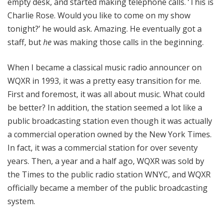
empty desk, and started making telephone calls. ‘This is
Charlie Rose. Would you like to come on my show
tonight?’ he would ask. Amazing. He eventually got a
staff, but
he
was making those calls in the beginning.
When I became a classical music radio announcer on
WQXR in 1993, it was a pretty easy transition for me.
First and foremost, it was all about music. What could
be better? In addition, the station seemed a lot like a
public broadcasting station even though it was actually
a commercial operation owned by the New York Times.
In fact, it was a commercial station for over seventy
years. Then, a year and a half ago, WQXR was sold by
the Times to the public radio station WNYC, and WQXR
officially became a member of the public broadcasting
system.