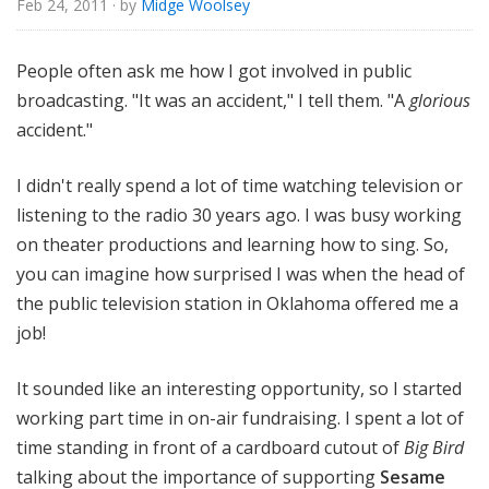
Feb 24, 2011
· by
Midge Woolsey
o
r
i
People often ask me how I got involved in public
a
broadcasting. "It was an accident," I tell them. "A
glorious
l
accident."
I didn't really spend a lot of time watching television or
listening to the radio 30 years ago. I was busy working
on theater productions and learning how to sing. So,
you can imagine how surprised I was when the head of
the public television station in Oklahoma offered me a
job!
It sounded like an interesting opportunity, so I started
working part time in on-air fundraising. I spent a lot of
time standing in front of a cardboard cutout of
Big Bird
talking about the importance of supporting
Sesame