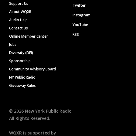
Support Us
Twitter
About WQXR
Instagram
Audio Help
YouTube
Contact Us
RSS
Online Member Center
Jobs
Diversity (DEI)
Sponsorship
Community Advisory Board
NY Public Radio
Giveaway Rules
©
2026
New York Public Radio
All Rights Reserved.
WQXR is supported by