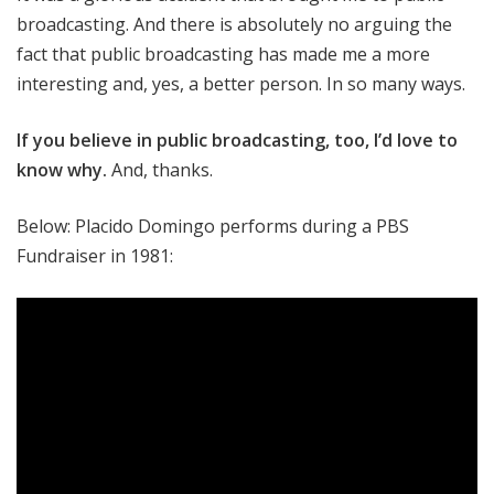
broadcasting. And there is absolutely no arguing the
fact that public broadcasting has made me a more
interesting and, yes, a better person. In so many ways.
If you believe in public broadcasting, too, I’d love to
know why
.
And, thanks.
Below: Placido Domingo performs during a PBS
Fundraiser in 1981: