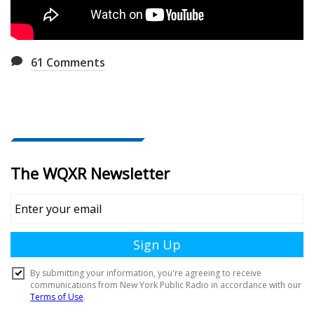
61
Comments