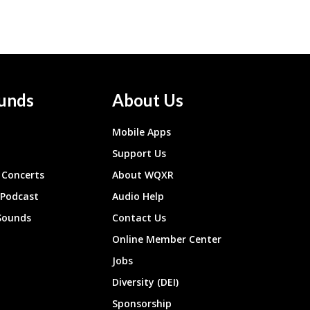
unds
About Us
Mobile Apps
Support Us
Concerts
About WQXR
 Podcast
Audio Help
Sounds
Contact Us
Online Member Center
Jobs
Diversity (DEI)
Sponsorship