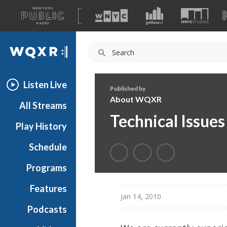
A
list
WQXR
of
our
Navigation
sites
Listen Live
Published by
About WQXR
All Streams
Technical Issue
Play History
Schedule
Programs
Features
Jan 14, 2010
Podcasts