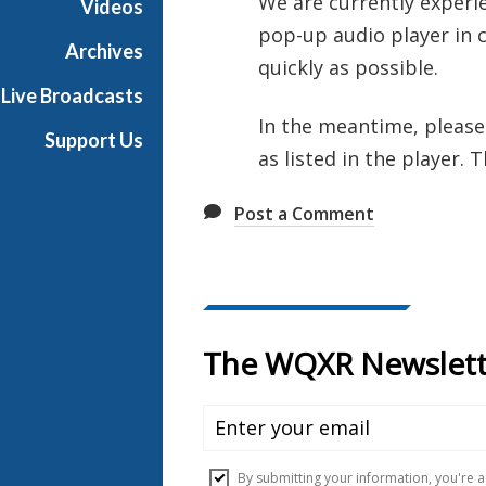
We are currently experie
Videos
pop-up audio player in c
Archives
quickly as possible.
Live Broadcasts
In the meantime, please
Support Us
as listed in the player. 
Post a Comment