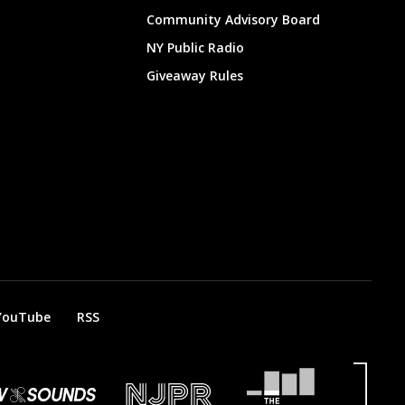
Community Advisory Board
NY Public Radio
Giveaway Rules
YouTube
RSS