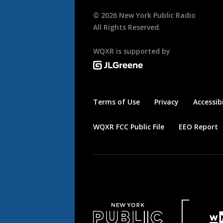
©
2026
New York Public Radio
All Rights Reserved.
WQXR is supported by
Terms of Use
Privacy
Accessibi
WQXR FCC Public File
EEO Report