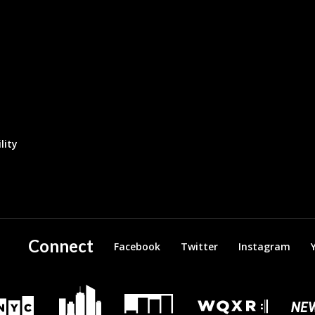
lity
Connect
Facebook
Twitter
Instagram