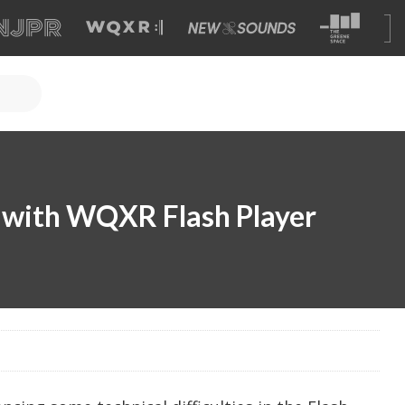
s with WQXR Flash Player