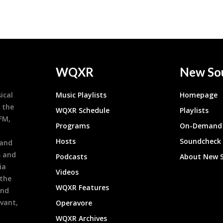
WQXR
New So
ical
Music Playlists
Homepage
 the
WQXR Schedule
Playlists
9FM,
Programs
On-Demand 
h
Hosts
Soundcheck
 and
s and
Podcasts
About New 
ia
Videos
 the
WQXR Features
and
evant,
Operavore
WQXR Archives