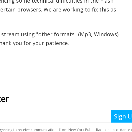
ncing some technical difficulties in the Flash
ertain browsers. We are working to fix this as
 stream using "other formats" (Mp3, Windows)
Thank you for your patience.