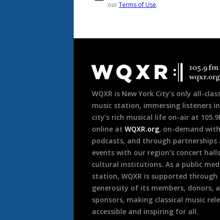
Document
Footer
WQXR is New York City’s only all-class
music station, immersing listeners in
city’s rich musical life on-air at 105.
online at
WQXR.org
, on-demand wit
podcasts, and through partnerships
events with our region’s concert hall
cultural institutions. As a public med
station, WQXR is supported through
generosity of its members, donors, 
sponsors, making classical music rel
accessible and inspiring for all.