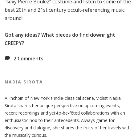
"sexy Pierre Boulez" costume and listen to some of the
best 20th and 21st century occult-referencing music
around!
Got any ideas? What pieces do find downright
CREEPY?
2
Comments
NADIA SIROTA
A linchpin of New York's indie-classical scene, violist Nadia
Sirota shares her unique perspective on upcoming events,
recent recordings and yet-to-be-fêted collaborations with an
enthusiastic nod to their antecedents. Always game for
discovery and dialogue, she shares the fruits of her travels with
the musically curious.