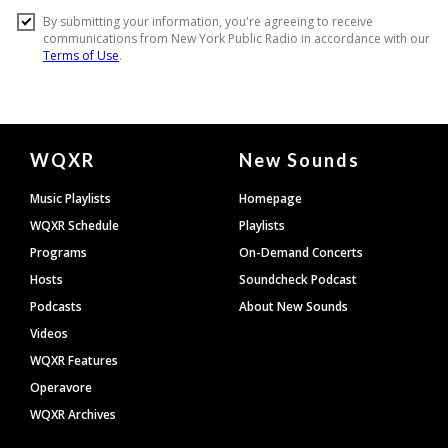
Document
WQXR
New Sounds
Footer
Music Playlists
Homepage
WQXR Schedule
Playlists
Programs
On-Demand Concerts
Hosts
Soundcheck Podcast
Podcasts
About New Sounds
Videos
WQXR Features
Operavore
WQXR Archives