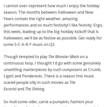
o
I cannot over-represent how much I enjoy the holiday
t
season. The months between Halloween and New
a
Years contain the right weather, amazing
performances and so much festivity! I like festvity. Ergo,
this week, leading up to the big holiday kickoff that is
Halloween, we'll be as festive as possible. Get ready for
some S-C-A-R-Y music on Q2.
Though tempted to play
The Monster Mash
on a
continuous loop, I thought I'd go with some genuinely
unsettling masterpieces by such composers as Crumb,
Ligeti and Penderecki. There is a reason this music
scared people silly in such movies as
The
Excorist
and
The Shining
.
So mull some cider, carve a pumpkin, fashion your