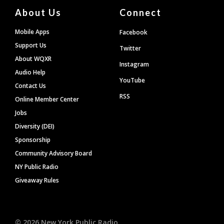
About Us
Connect
Mobile Apps
Facebook
Support Us
Twitter
About WQXR
Instagram
Audio Help
YouTube
Contact Us
RSS
Online Member Center
Jobs
Diversity (DEI)
Sponsorship
Community Advisory Board
NY Public Radio
Giveaway Rules
©
2026
New York Public Radio