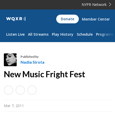
NYPR Network
WQXR
Donate
Member Center
Navigation
Listen Live
All Streams
Play History
Schedule
Programs
Published by
Nadia Sirota
N
New Music Fright Fest
a
d
i
a
S
Mar 7, 2011
i
r