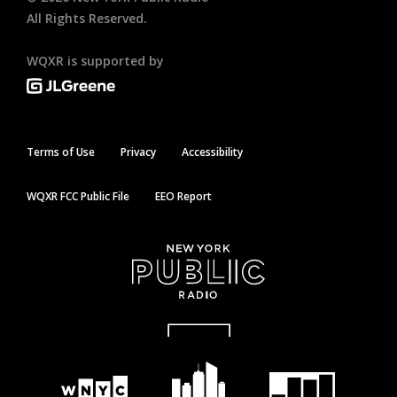
All Rights Reserved.
WQXR is supported by
Terms of Use
Privacy
Accessibility
WQXR FCC Public File
EEO Report