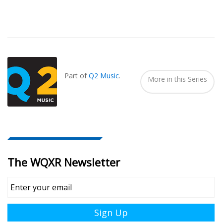
Also
Seen
In...
Part of
Q2 Music
.
More in this Series