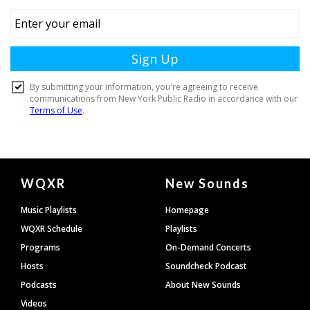
Document
WQXR
New Sounds
Footer
Music Playlists
Homepage
WQXR Schedule
Playlists
Programs
On-Demand Concerts
Hosts
Soundcheck Podcast
Podcasts
About New Sounds
Videos