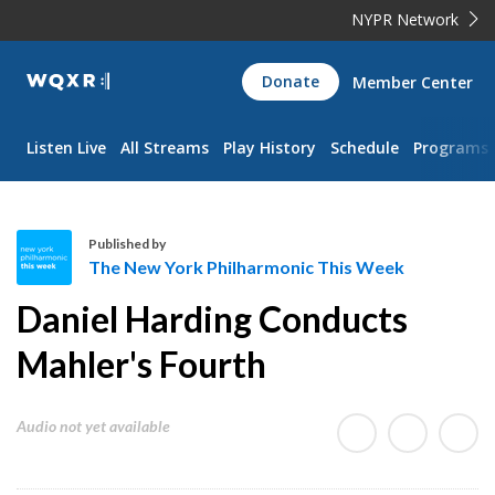
NYPR Network
WQXR
Donate
Member Center
Navigation
Listen Live
All Streams
Play History
Schedule
Programs
Published by
The New York Philharmonic This Week
T
Daniel Harding Conducts
h
e
Mahler's Fourth
N
e
Audio not yet available
w
Y
o