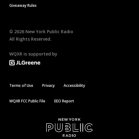
Giveaway Rules
©
2026
New York Public Radio
All Rights Reserved.
WQXR is supported by
Terms of Use
Privacy
Accessibility
WQXR FCC Public File
EEO Report