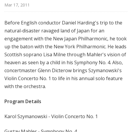
r
Mar 17, 2011
k
P
Before English conductor Daniel Harding's trip to the
h
natural-disaster ravaged land of Japan for an
i
engagement with the New Japan Philharmonic, he took
l
h
up the baton with the New York Philharmonic. He leads
a
Scottish soprano Lisa Milne through Mahler's vision of
r
heaven as seen by a child in his Symphony No. 4. Also,
m
concertmaster Glenn Dicterow brings Szymanowski's
o
Violin Concerto No. 1 to life in his annual solo feature
n
with the orchestra.
i
c
Program Details
T
h
Karol Szymanowski - Violin Concerto No. 1
i
s
W
Gustav Mahler - Symphony No. 4