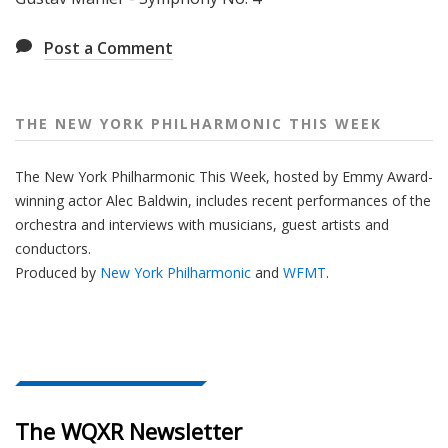
e
e
Post a Comment
k
THE NEW YORK PHILHARMONIC THIS WEEK
The New York Philharmonic This Week, hosted by Emmy Award-
winning actor Alec Baldwin, includes recent performances of the
orchestra and interviews with musicians, guest artists and
conductors.
Produced by
New York Philharmonic
and
WFMT
.