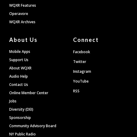
WQXR Features
Operavore
WQXR Archives
About Us
Connect
Mobile Apps
Facebook
Support Us
Twitter
About WQXR
Instagram
Audio Help
YouTube
Contact Us
RSS
Online Member Center
Jobs
Diversity (DEI)
Sponsorship
Community Advisory Board
NY Public Radio