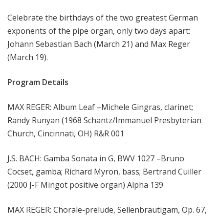
m
Celebrate the birthdays of the two greatest German
s
exponents of the pipe organ, only two days apart:
Johann Sebastian Bach (March 21) and Max Reger
(March 19).
Program Details
MAX REGER: Album Leaf –Michele Gingras, clarinet;
Randy Runyan (1968 Schantz/Immanuel Presbyterian
Church, Cincinnati, OH) R&R 001
J.S. BACH: Gamba Sonata in G, BWV 1027 –Bruno
Cocset, gamba; Richard Myron, bass; Bertrand Cuiller
(2000 J-F Mingot positive organ) Alpha 139
MAX REGER: Chorale-prelude, Sellenbräutigam, Op. 67,