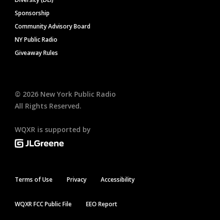
Sponsorship
Community Advisory Board
NY Public Radio
Giveaway Rules
©
2026
New York Public Radio
All Rights Reserved.
WQXR is supported by
Terms of Use
Privacy
Accessibility
WQXR FCC Public File
EEO Report