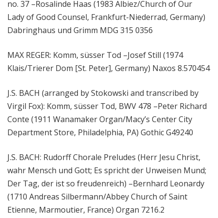
no. 37 –Rosalinde Haas (1983 Albiez/Church of Our
Lady of Good Counsel, Frankfurt-Niederrad, Germany)
Dabringhaus und Grimm MDG 315 0356
MAX REGER: Komm, süsser Tod –Josef Still (1974
Klais/Trierer Dom [St. Peter], Germany) Naxos 8.570454
J.S. BACH (arranged by Stokowski and transcribed by
Virgil Fox): Komm, süsser Tod, BWV 478 –Peter Richard
Conte (1911 Wanamaker Organ/Macy’s Center City
Department Store, Philadelphia, PA) Gothic G49240
J.S. BACH: Rudorff Chorale Preludes (Herr Jesu Christ,
wahr Mensch und Gott; Es spricht der Unweisen Mund;
Der Tag, der ist so freudenreich) –Bernhard Leonardy
(1710 Andreas Silbermann/Abbey Church of Saint
Etienne, Marmoutier, France) Organ 7216.2