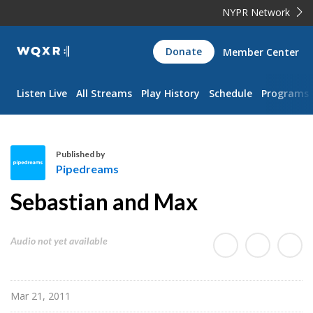
NYPR Network
WQXR
Donate
Member Center
Navigation
Listen Live
All Streams
Play History
Schedule
Programs
Published by
Pipedreams
P
Sebastian and Max
i
p
e
Audio not yet available
d
r
e
Mar 21, 2011
a