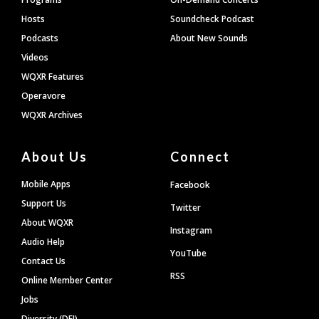
Hosts
Soundcheck Podcast
Podcasts
About New Sounds
Videos
WQXR Features
Operavore
WQXR Archives
About Us
Connect
Mobile Apps
Facebook
Support Us
Twitter
About WQXR
Instagram
Audio Help
YouTube
Contact Us
RSS
Online Member Center
Jobs
Diversity (DEI)