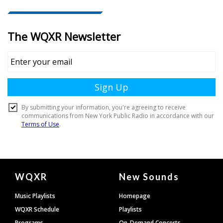
Document
WQXR
New Sounds
Footer
Music Playlists
Homepage
WQXR Schedule
Playlists
Programs
On-Demand Concerts