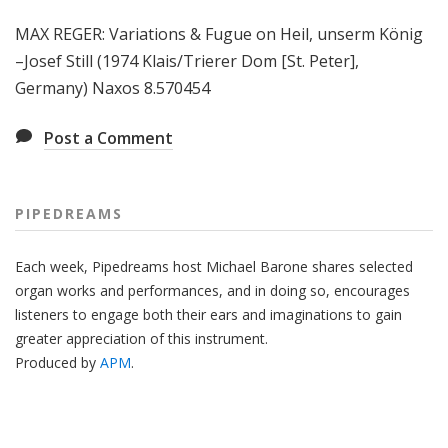
MAX REGER: Variations & Fugue on Heil, unserm König
–Josef Still (1974 Klais/Trierer Dom [St. Peter],
Germany) Naxos 8.570454
Post a Comment
PIPEDREAMS
Each week, Pipedreams host Michael Barone shares selected
organ works and performances, and in doing so, encourages
listeners to engage both their ears and imaginations to gain
greater appreciation of this instrument.
Produced by
APM
.