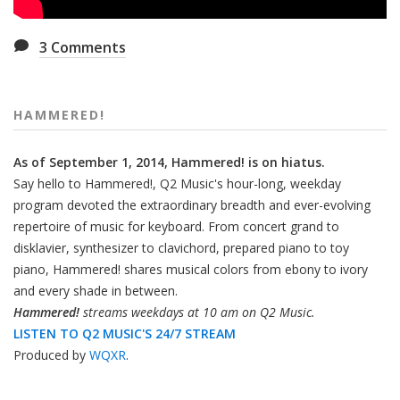
3
Comments
HAMMERED!
As of September 1, 2014, Hammered! is on hiatus.
Say hello to Hammered!, Q2 Music's hour-long, weekday
program devoted the extraordinary breadth and ever-evolving
repertoire of music for keyboard. From concert grand to
disklavier, synthesizer to clavichord, prepared piano to toy
piano, Hammered! shares musical colors from ebony to ivory
and every shade in between.
Hammered!
streams weekdays at 10 am on Q2 Music.
LISTEN TO Q2 MUSIC'S 24/7 STREAM
Produced by
WQXR
.