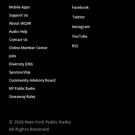
Mobile Apps
Facebook
Support Us
Twitter
About WQXR
Instagram
Audio Help
YouTube
Contact Us
RSS
Online Member Center
Jobs
Diversity (DEI)
Sponsorship
Community Advisory Board
NY Public Radio
Giveaway Rules
©
2026
New York Public Radio
All Rights Reserved.