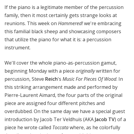
!
If the piano is a legitimate member of the percussion
family, then it most certainly gets strange looks at
reunions. This week on
Hammered!
we're embracing
this familial black sheep and showcasing composers
that utilize the piano for what it is: a percussion
instrument.
We'll cover the whole piano-as-percussion gamut,
beginning Monday with a piece
originally
written for
percussion, Steve
Reich
's
Music For Pieces Of Wood
. In
this striking arrangement made and performed by
Pierre-Laurent Aimard, the four parts of the original
piece are assigned four different pitches and
overdubbed. On the same day we have a special guest
introduction by Jacob Ter Veldhuis (AKA
Jacob TV
) of a
piece he wrote called
Toccata
where, as he colorfully