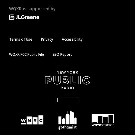
WQXR is supported by
Terms of Use
Privacy
Accessibility
WQXR FCC Public File
EEO Report