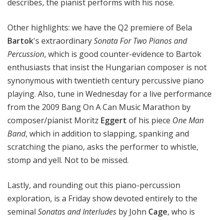
describes, the pianist performs with his nose.
Other highlights: we have the Q2 premiere of Bela
Bartok
's extraordinary
Sonata For Two Pianos and
Percussion
, which is good counter-evidence to Bartok
enthusiasts that insist the Hungarian composer is not
synonymous with twentieth century percussive piano
playing. Also, tune in Wednesday for a live performance
from the 2009 Bang On A Can Music Marathon by
composer/pianist Moritz
Eggert
of his piece
One Man
Band
, which in addition to slapping, spanking and
scratching the piano, asks the performer to whistle,
stomp and yell. Not to be missed.
Lastly, and rounding out this piano-percussion
exploration, is a Friday show devoted entirely to the
seminal
Sonatas and Interludes
by John
Cage
, who is