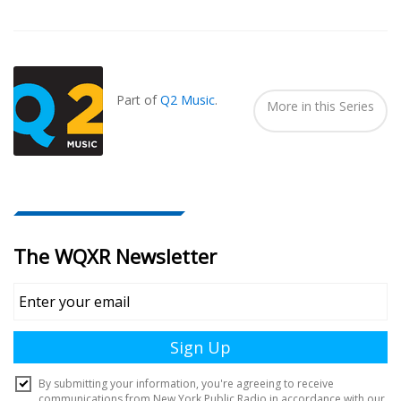
Also
Seen
In...
Part of
Q2 Music
.
More in this Series