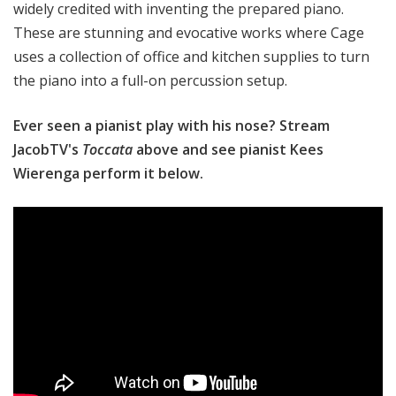
widely credited with inventing the prepared piano.
These are stunning and evocative works where Cage
uses a collection of office and kitchen supplies to turn
the piano into a full-on percussion setup.
Ever seen a pianist play with his nose? Stream
JacobTV's
Toccata
above and see pianist Kees
Wierenga perform it below.