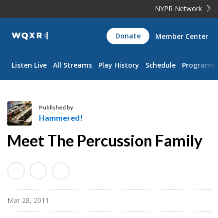
NYPR Network
WQXR
Donate
Member Center
Navigation
Listen Live
All Streams
Play History
Schedule
Programs
Published by
Hammered!
H
Meet The Percussion Family
a
m
m
e
r
Mar 28, 2011
e
d