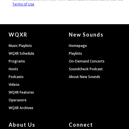
Document
WQXR
New Sounds
Footer
Music Playlists
Homepage
WQXR Schedule
Playlists
Programs
On-Demand Concerts
Hosts
Soundcheck Podcast
Podcasts
About New Sounds
Videos
WQXR Features
Operavore
WQXR Archives
About Us
Connect