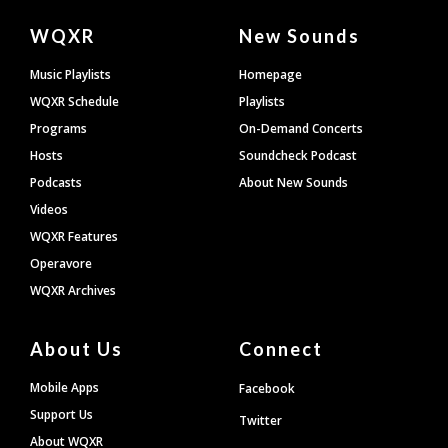
Document
WQXR
New Sounds
Footer
Music Playlists
Homepage
WQXR Schedule
Playlists
Programs
On-Demand Concerts
Hosts
Soundcheck Podcast
Podcasts
About New Sounds
Videos
WQXR Features
Operavore
WQXR Archives
About Us
Connect
Mobile Apps
Facebook
Support Us
Twitter
About WQXR