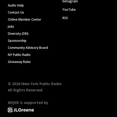
Instagram
Audio Help
YouTube
Contact Us
RSS
Online Member Center
Jobs
Diversity (DEI)
Sponsorship
Community Advisory Board
NY Public Radio
Giveaway Rules
©
2026
New York Public Radio
All Rights Reserved.
WQXR is supported by