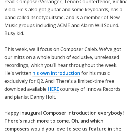
read: Composer/Arranger, Tenor/Countertenor, Violin/
Viola. He's also got guitar and some keyboards, has a
band called itsnotyouitsme, and is a member of New
Music groups including ACME and Alarm Will Sound.
Busy kid.
This week, we'll focus on Composer Caleb. We've got
our mitts on a whole bunch of exclusive, unreleased
recordings, which you'll hear throughout the week.
He's written
his own introduction
for his music
exclusively for Q2. And! There's a limited-time free
download available
HERE
courtesy of Innova Records
and pianist Danny Holt.
Happy inaugural Composer Introduction everybody!
There's much more to come. Oh, and which
composers would you love to see us feature in the