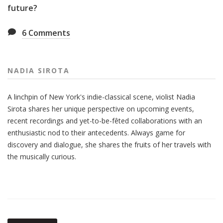
future?
6
Comments
NADIA SIROTA
A linchpin of New York's indie-classical scene, violist Nadia
Sirota shares her unique perspective on upcoming events,
recent recordings and yet-to-be-fêted collaborations with an
enthusiastic nod to their antecedents. Always game for
discovery and dialogue, she shares the fruits of her travels with
the musically curious.
Also
Seen