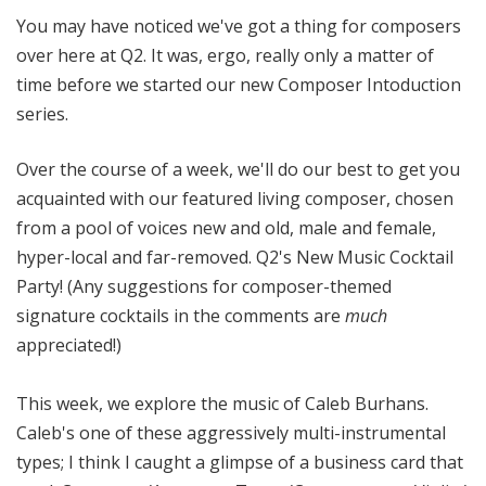
o
You may have noticed we've got a thing for composers
t
over here at Q2. It was, ergo, really only a matter of
a
time before we started our new Composer Intoduction
series.
Over the course of a week, we'll do our best to get you
acquainted with our featured living composer, chosen
from a pool of voices new and old, male and female,
hyper-local and far-removed. Q2's New Music Cocktail
Party! (Any suggestions for composer-themed
signature cocktails in the comments are
much
appreciated!)
This week, we explore the music of Caleb Burhans.
Caleb's one of these aggressively multi-instrumental
types; I think I caught a glimpse of a business card that