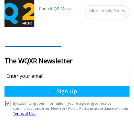
In...
Part of
Q2 Music
.
More in this Series