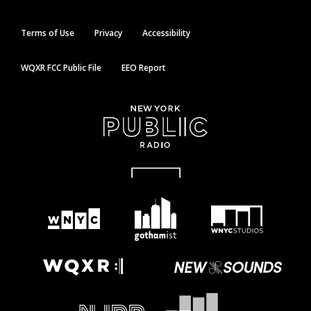
Terms of Use
Privacy
Accessibility
WQXR FCC Public File
EEO Report