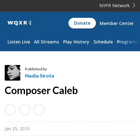
NYPR Network
WQXR
Donate
Member Center
Navigation
Listen Live
All Streams
Play History
Schedule
Programs
Published by
Nadia Sirota
N
Composer Caleb
a
d
i
a
S
Jan 25, 2010
i
r