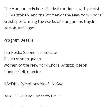
r
The Hungarian Echoes Festival continues with pianist
k
P
Olli Mustonen, and the Women of the New York Choral
h
Artists performing the works of Hungarians Haydn,
i
Bartok, and Ligeti.
l
h
Program Details
a
r
Esa-Pekka Salonen, conductor
m
Olli Mustonen, piano
o
Women of the New York Choral Artists: Joseph
n
Flummerfelt, director
i
c
T
HAYDN - Symphony No. 8,
Le Soir
h
i
BARTÓK - Piano Concerto No. 1
s
W