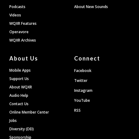
Podcasts
About New Sounds
Videos
WQXR Features
Operavore
WQXR Archives
About Us
Connect
Mobile Apps
Facebook
Support Us
Twitter
About WQXR
Instagram
Audio Help
YouTube
Contact Us
RSS
Online Member Center
Jobs
Diversity (DEI)
Sponsorship