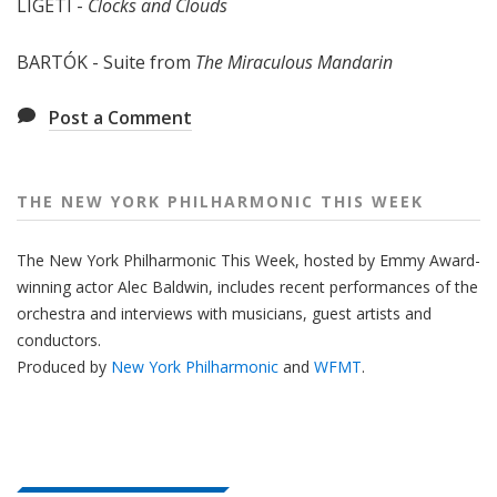
LIGETI -
Clocks and Clouds
e
e
BARTÓK - Suite from
The Miraculous Mandarin
k
Post a Comment
THE NEW YORK PHILHARMONIC THIS WEEK
The New York Philharmonic This Week, hosted by Emmy Award-
winning actor Alec Baldwin, includes recent performances of the
orchestra and interviews with musicians, guest artists and
conductors.
Produced by
New York Philharmonic
and
WFMT
.