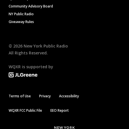
Community Advisory Board
NY Public Radio
Giveaway Rules
©
2026
New York Public Radio
All Rights Reserved.
WQXR is supported by
Terms of Use
Privacy
Accessibility
WQXR FCC Public File
EEO Report