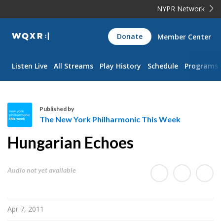
NYPR Network
WQXR
Donate
Member Center
Navigation
Listen Live
All Streams
Play History
Schedule
Programs
Published by
The New York Philharmonic This Week
T
Hungarian Echoes
h
e
N
Audio not yet available
e
w
Y
Apr 7, 2011
o