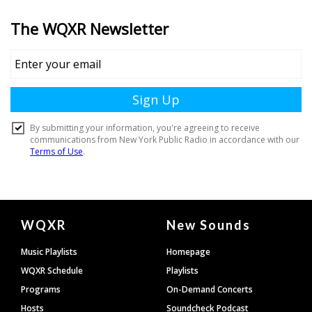
Document
WQXR
New Sounds
Footer
Music Playlists
Homepage
WQXR Schedule
Playlists
Programs
On-Demand Concerts
Hosts
Soundcheck Podcast