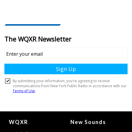
Document
WQXR
New Sounds