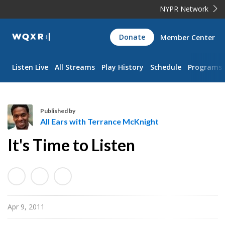
NYPR Network
WQXR
Donate
Member Center
Navigation
Listen Live
All Streams
Play History
Schedule
Programs
Published by
All Ears with Terrance McKnight
A
It's Time to Listen
l
l
E
a
r
Apr 9, 2011
s
w