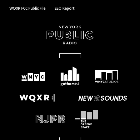
WQXR FCC Public File
EEO Report