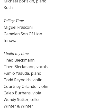
Michael Boriskin, piano
Koch
Telling Time
Miguel Frasconi
Gamelan Son Of Lion
Innova
I build my time
Theo Bleckmann
Theo Bleckmann, vocals
Fumio Yasuda, piano
Todd Reynolds, violin
Courtney Orlando, violin
Caleb Burhans, viola
Wendy Sutter, cello
Winter & Winter