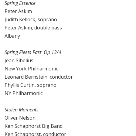
Spring Essence
Peter Askim
Judith Kellock, soprano
Peter Askim, double bass
Albany
Spring Fleets Fast Op 13/4
Jean Sibelius
New York Philharmonic
Leonard Bernstein, conductor
Phyllis Curtin, soprano
NY Philharmonic
Stolen Moments
Oliver Nelson
Ken Schaphorst Big Band
Ken Schaphorst, conductor