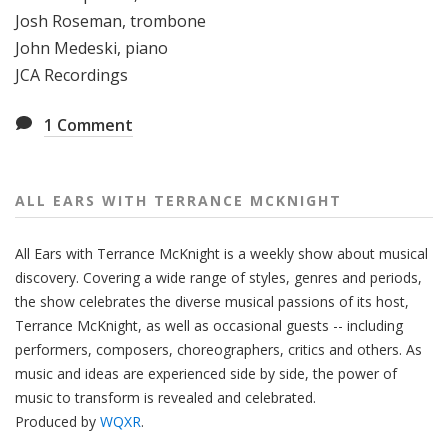
Josh Roseman, trombone
John Medeski, piano
JCA Recordings
1
Comment
ALL EARS WITH TERRANCE MCKNIGHT
All Ears with Terrance McKnight is a weekly show about musical
discovery. Covering a wide range of styles, genres and periods,
the show celebrates the diverse musical passions of its host,
Terrance McKnight, as well as occasional guests -- including
performers, composers, choreographers, critics and others. As
music and ideas are experienced side by side, the power of
music to transform is revealed and celebrated.
Produced by
WQXR
.