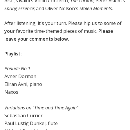
Also, Vivaldi's Violin Concerto,
The Cuckoo
; Peter Askim's
Spring Essence
; and Oliver Nelson's
Stolen Moments
.
After listening, it's your turn. Please hip us to some of
your
favorite time-themed pieces of music.
Please
leave your comments below.
Playlist:
Prelude No.1
Avner Dorman
Eliran Avni, piano
Naxos
Variations on "Time and Time Again"
Sebastian Currier
Paul Lustig Dunkel, flute