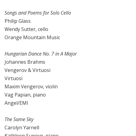
Songs and Poems for Solo Cello
Philip Glass
Wendy Sutter, cello
Orange Mountain Music
Hungarian Dance No. 7 in A Major
Johannes Brahms
Vengerov & Virtuosi
Virtuosi
Maxim Vengerov, violin
Vag Papian, piano
Angel/EMI
The Same Sky
Carolyn Yarnell
Kathleen Supove, piano