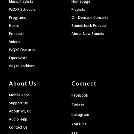
Footer
Music Playlists
Homepage
WQXR Schedule
Playlists
Programs
On-Demand Concerts
Hosts
Soundcheck Podcast
Podcasts
About New Sounds
Videos
WQXR Features
Operavore
WQXR Archives
About Us
Connect
Mobile Apps
Facebook
Support Us
Twitter
About WQXR
Instagram
Audio Help
YouTube
Contact Us
RSS