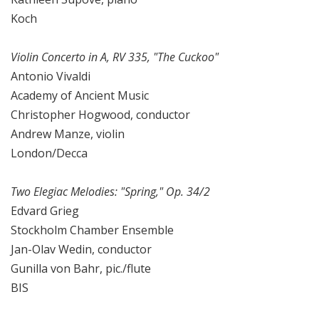
Koch
Violin Concerto in A, RV 335, "The Cuckoo"
Antonio Vivaldi
Academy of Ancient Music
Christopher Hogwood, conductor
Andrew Manze, violin
London/Decca
Two Elegiac Melodies: "Spring," Op. 34/2
Edvard Grieg
Stockholm Chamber Ensemble
Jan-Olav Wedin, conductor
Gunilla von Bahr, pic./flute
BIS