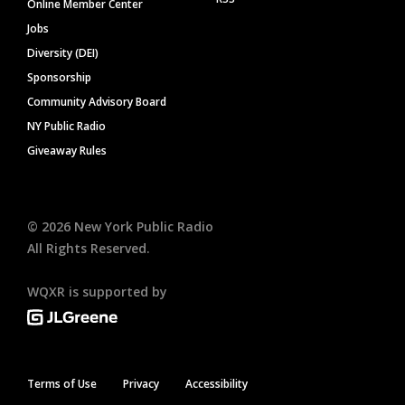
Online Member Center
Jobs
Diversity (DEI)
Sponsorship
Community Advisory Board
NY Public Radio
Giveaway Rules
©
2026
New York Public Radio
All Rights Reserved.
WQXR is supported by
Terms of Use
Privacy
Accessibility