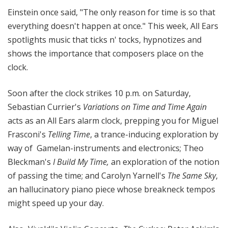
i
Einstein once said, "The only reason for time is so that
t
everything doesn't happen at once." This week, All Ears
h
spotlights music that ticks n' tocks, hypnotizes and
T
shows the importance that composers place on the
e
clock.
r
r
a
Soon after the clock strikes 10 p.m. on Saturday,
n
Sebastian Currier's
Variations on Time and Time Again
c
acts as an All Ears alarm clock, prepping you for Miguel
e
Frasconi's
Telling Time
, a trance-inducing exploration by
M
way of Gamelan-instruments and electronics;
Theo
c
Bleckman's
I Build My Time,
an exploration of the notion
K
of passing the time; and Carolyn Yarnell's
The Same Sky
,
n
an hallucinatory piano piece whose breakneck tempos
i
g
might speed up your day.
h
t