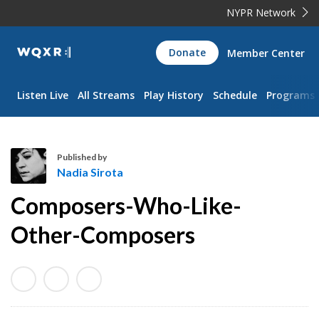
NYPR Network
WQXR
Donate
Member Center
Navigation
Listen Live
All Streams
Play History
Schedule
Programs
Published by
Nadia Sirota
N
Composers-Who-Like-
a
d
Other-Composers
i
a
S
i
r