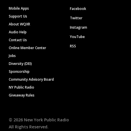
Mobile Apps
Facebook
Support Us
Twitter
About WQXR
Instagram
Audio Help
YouTube
Contact Us
RSS
Online Member Center
Jobs
Diversity (DEI)
Sponsorship
Community Advisory Board
NY Public Radio
Giveaway Rules
©
2026
New York Public Radio
All Rights Reserved.