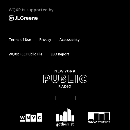
WQXR is supported by
Terms of Use
Privacy
Accessibility
WQXR FCC Public File
EEO Report