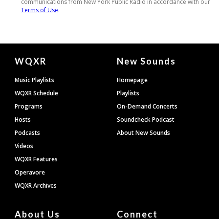
Document
WQXR
New Sounds
Footer
Music Playlists
Homepage
WQXR Schedule
Playlists
Programs
On-Demand Concerts
Hosts
Soundcheck Podcast
Podcasts
About New Sounds
Videos
WQXR Features
Operavore
WQXR Archives
About Us
Connect