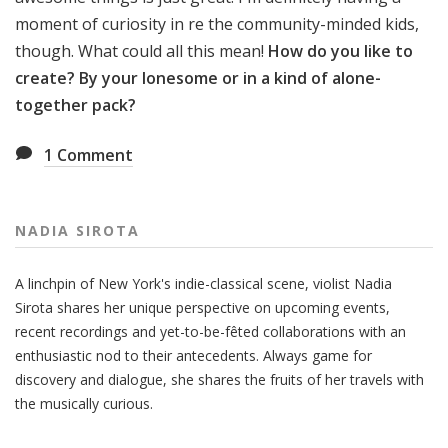
moment of curiosity in re the community-minded kids,
though. What could all this mean!
How do you like to
create? By your lonesome or in a kind of alone-
together pack?
1
Comment
NADIA SIROTA
A linchpin of New York's indie-classical scene, violist Nadia
Sirota shares her unique perspective on upcoming events,
recent recordings and yet-to-be-fêted collaborations with an
enthusiastic nod to their antecedents. Always game for
discovery and dialogue, she shares the fruits of her travels with
the musically curious.