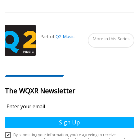
Also
Seen
In...
Part of
Q2 Music
.
More in this Series