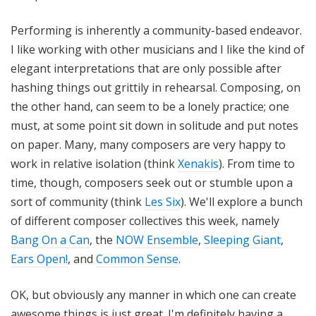
Performing is inherently a community-based endeavor.
I like working with other musicians and I like the kind of
elegant interpretations that are only possible after
hashing things out grittily in rehearsal. Composing, on
the other hand, can seem to be a lonely practice; one
must, at some point sit down in solitude and put notes
on paper. Many, many composers are very happy to
work in relative isolation (think
Xenakis
). From time to
time, though, composers seek out or stumble upon a
sort of community (think
Les Six
). We'll explore a bunch
of different composer collectives this week, namely
Bang On a Can
, the
NOW Ensemble
,
Sleeping Giant
,
Ears Open!
, and
Common Sense
.
OK, but obviously any manner in which one can create
awesome things is just great. I'm definitely having a