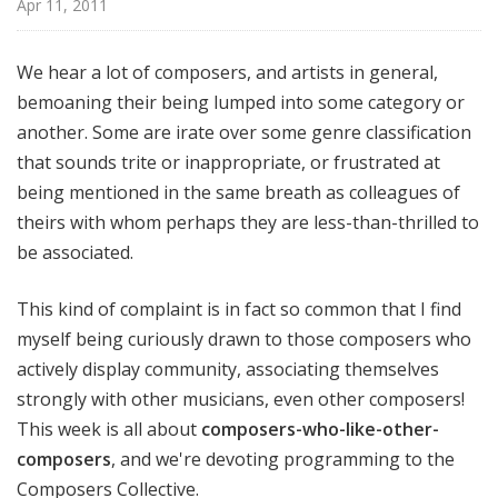
Apr 11, 2011
o
t
a
We hear a lot of composers, and artists in general,
bemoaning their being lumped into some category or
another. Some are irate over some genre classification
that sounds trite or inappropriate, or frustrated at
being mentioned in the same breath as colleagues of
theirs with whom perhaps they are less-than-thrilled to
be associated.
This kind of complaint is in fact so common that I find
myself being curiously drawn to those composers who
actively display community, associating themselves
strongly with other musicians, even other composers!
This week is all about
composers-who-like-other-
composers
, and we're devoting programming to the
Composers Collective.