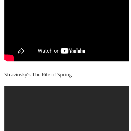
Stravinsky's The Rite of Spring