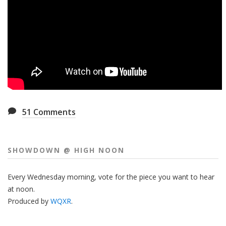
51
Comments
SHOWDOWN @ HIGH NOON
Every Wednesday morning, vote for the piece you want to hear
at noon.
Produced by
WQXR
.