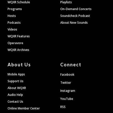
WQXR Schedule
Playlists
Programs
On-Demand Concerts
Hosts
Soundcheck Podcast
Podcasts
About New Sounds
Videos
WQXR Features
Operavore
WQXR Archives
About Us
Connect
Mobile Apps
Facebook
Support Us
Twitter
About WQXR
Instagram
Audio Help
YouTube
Contact Us
RSS
Online Member Center