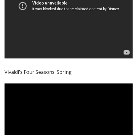
Vivaldi's Four Seasons: Spring