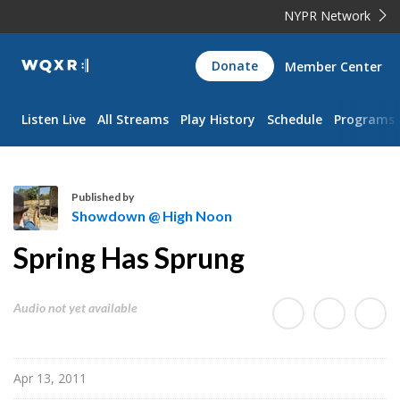
NYPR Network
WQXR
Donate
Member Center
Navigation
Listen Live
All Streams
Play History
Schedule
Programs
Published by
Showdown @ High Noon
S
Spring Has Sprung
h
o
w
Audio not yet available
d
o
w
Apr 13, 2011
n