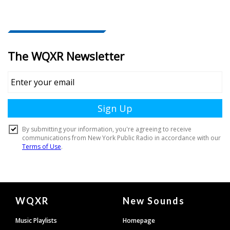
Document
WQXR
New Sounds
Footer
Music Playlists
Homepage