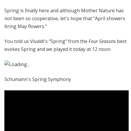
@
Spring is finally here and although Mother Nature has
H
i
not been so cooperative, let's hope that "April showers
g
bring May flowers."
h
N
You told us Vivaldi's "Spring" from the
Four Seasons
best
o
evokes Spring and we played it today at 12 noon.
o
n
Schumann's Spring Symphony