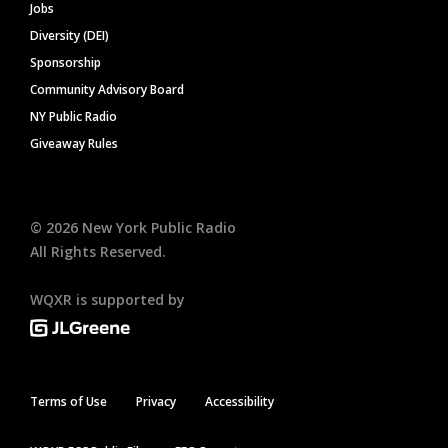
Jobs
Diversity (DEI)
Sponsorship
Community Advisory Board
NY Public Radio
Giveaway Rules
©
2026
New York Public Radio
All Rights Reserved.
WQXR is supported by
Terms of Use
Privacy
Accessibility