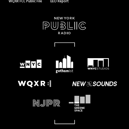
WQXR FCC Public File
EEO Report